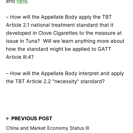
and
here
.
– How will the Appellate Body apply the TBT
Article 2.1 national treatment standard that it
developed in Clove Cigarettes to the measure at
issue in Tuna? Will we learn anything more about
how the standard might be applied to GATT
Article III:4?
– How will the Appellate Body interpret and apply
the TBT Article 2.2 "necessity" standard?
PREVIOUS POST
China and Market Economy Status III