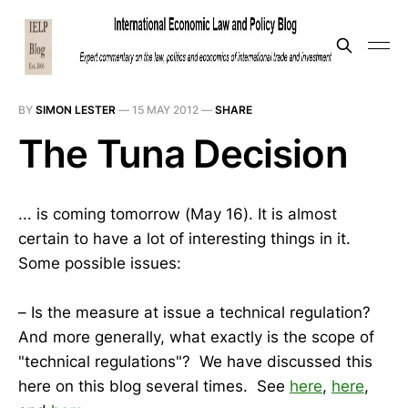
BY
SIMON LESTER
—
15 MAY 2012
—
SHARE
The Tuna Decision
... is coming tomorrow (May 16). It is almost
certain to have a lot of interesting things in it.
Some possible issues:
– Is the measure at issue a technical regulation?
And more generally, what exactly is the scope of
"technical regulations"? We have discussed this
here on this blog several times. See
here
,
here
,