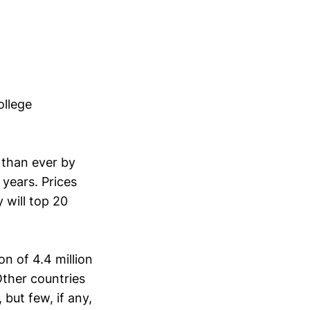
ollege
than ever by
years. Prices
 will top 20
on of 4.4 million
Other countries
but few, if any,