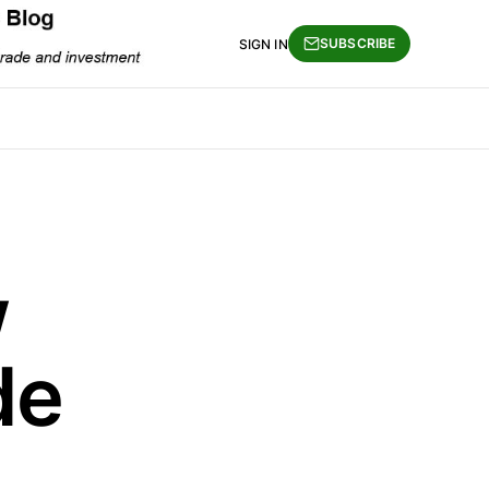
SUBSCRIBE
SIGN IN
w
de