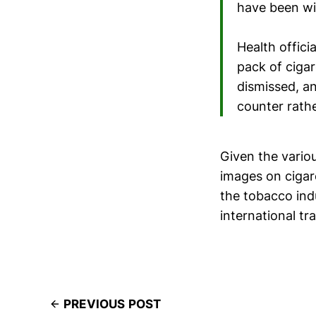
have been wil
Health offici
pack of cigar
dismissed, an
counter rathe
Given the variou
images on cigare
the tobacco ind
international tr
PREVIOUS POST