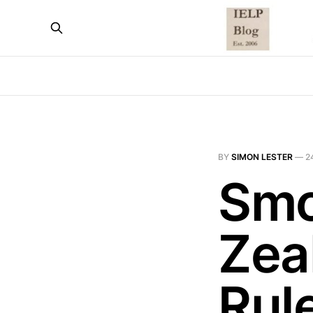
BY
SIMON LESTER
—
2
Smo
Zea
Rul