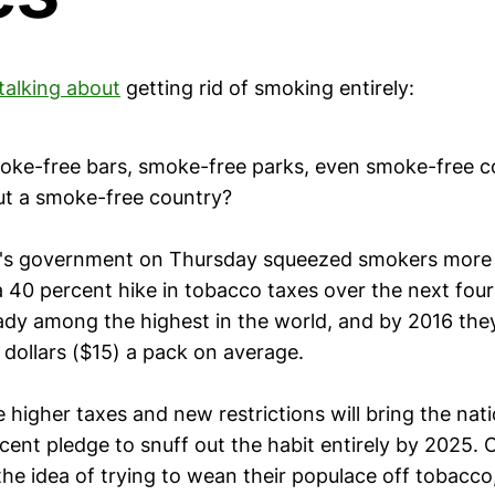
talking about
getting rid of smoking entirely:
oke-free bars, smoke-free parks, even smoke-free c
t a smoke-free country?
's government on Thursday squeezed smokers more 
40 percent hike in tobacco taxes over the next four 
ady among the highest in the world, and by 2016 they
dollars ($15) a pack on average.
e higher taxes and new restrictions will bring the nati
ecent pledge to snuff out the habit entirely by 2025. 
he idea of trying to wean their populace off tobacco, 