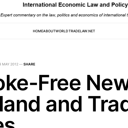
HOME
ABOUT
WORLDTRADELAW.NET
4 MAY 2012
—
SHARE
ke-Free Ne
land and Tra
es