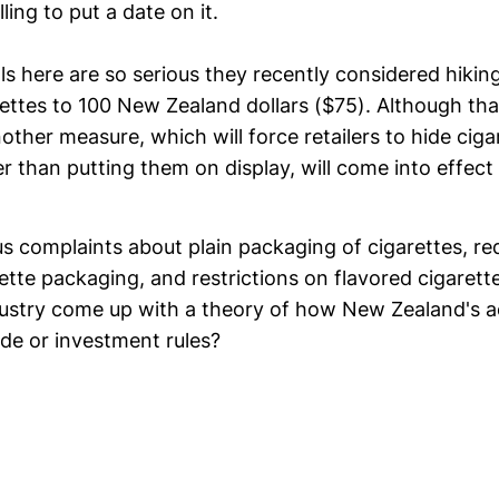
ling to put a date on it.
als here are so serious they recently considered hikin
ettes to 100 New Zealand dollars ($75). Although tha
other measure, which will force retailers to hide cig
r than putting them on display, will come into effect 
s complaints about plain packaging of cigarettes, re
tte packaging, and restrictions on flavored cigarettes
ustry come up with a theory of how New Zealand's ac
ade or investment rules?