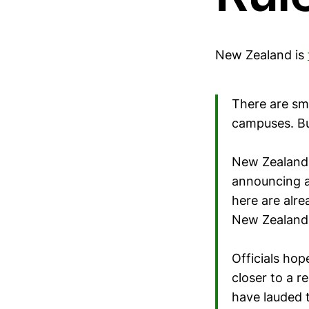
New Zealand is
There are sm
campuses. Bu
New Zealand
announcing a 
here are alre
New Zealand 
Officials hop
closer to a r
have lauded t