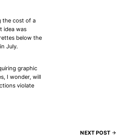
g the cost of a
t idea was
arettes below the
in July.
quiring graphic
, I wonder, will
tions violate
NEXT POST