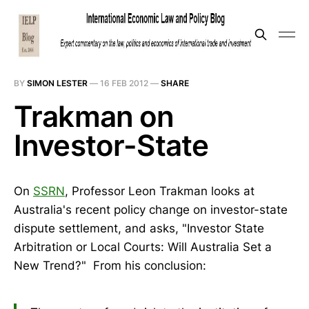
BY
SIMON LESTER
—
16 FEB 2012
—
SHARE
Trakman on
Investor-State
On
SSRN
, Professor Leon Trakman looks at
Australia's recent policy change on investor-state
dispute settlement, and asks, "Investor State
Arbitration or Local Courts: Will Australia Set a
New Trend?" From his conclusion: