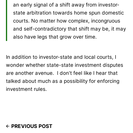
an early signal of a shift away from investor-
state arbitration towards home spun domestic
courts. No matter how complex, incongruous
and self-contradictory that shift may be, it may
also have legs that grow over time.
In addition to investor-state and local courts, I
wonder whether state-state investment disputes
are another avenue. I don't feel like I hear that
talked about much as a possibility for enforcing
investment rules.
PREVIOUS POST