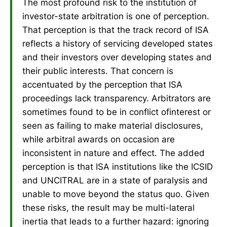
The most profound risk to the institution of
investor-state arbitration is one of perception.
That perception is that the track record of ISA
reflects a history of servicing developed states
and their investors over developing states and
their public interests. That concern is
accentuated by the perception that ISA
proceedings lack transparency. Arbitrators are
sometimes found to be in conflict ofinterest or
seen as failing to make material disclosures,
while arbitral awards on occasion are
inconsistent in nature and effect. The added
perception is that ISA institutions like the ICSID
and UNCITRAL are in a state of paralysis and
unable to move beyond the status quo. Given
these risks, the result may be multi-lateral
inertia that leads to a further hazard: ignoring