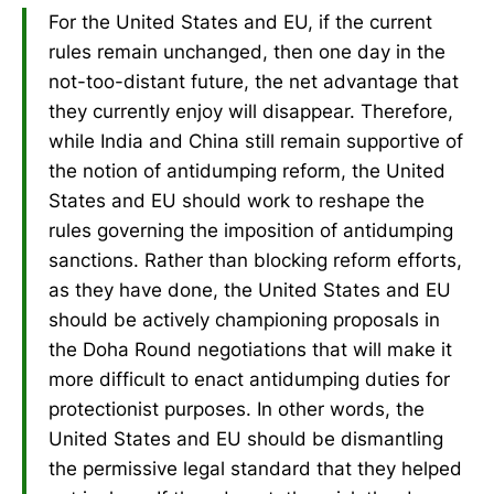
For the United States and EU, if the current
rules remain unchanged, then one day in the
not-too-distant future, the net advantage that
they currently enjoy will disappear. Therefore,
while India and China still remain supportive of
the notion of antidumping reform, the United
States and EU should work to reshape the
rules governing the imposition of antidumping
sanctions. Rather than blocking reform efforts,
as they have done, the United States and EU
should be actively championing proposals in
the Doha Round negotiations that will make it
more difficult to enact antidumping duties for
protectionist purposes. In other words, the
United States and EU should be dismantling
the permissive legal standard that they helped