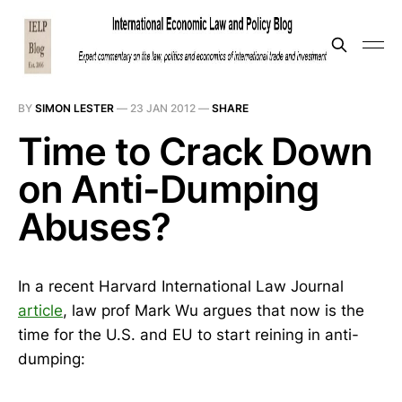
BY
SIMON LESTER
—
23 JAN 2012
—
SHARE
Time to Crack Down
on Anti-Dumping
Abuses?
In a recent Harvard International Law Journal
article
, law prof Mark Wu argues that now is the
time for the U.S. and EU to start reining in anti-
dumping: