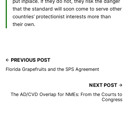
put inplace. If they do not, they risk the danger
that the standard will soon come to serve other
countries’ protectionist interests more than
their own.
PREVIOUS POST
Florida Grapefruits and the SPS Agreement
NEXT POST
The AD/CVD Overlap for NMEs: From the Courts to
Congress