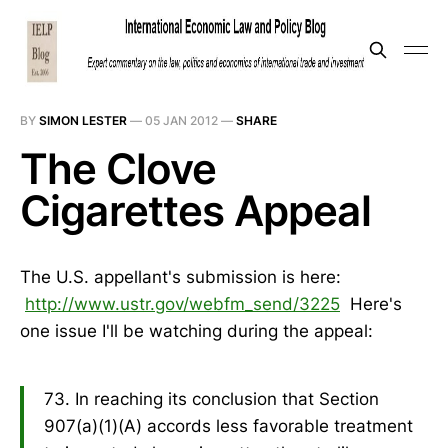
BY
SIMON LESTER
—
05 JAN 2012
—
SHARE
The Clove
Cigarettes Appeal
The U.S. appellant's submission is here:
http://www.ustr.gov/webfm_send/3225
Here's
one issue I'll be watching during the appeal:
73. In reaching its conclusion that Section
907(a)(1)(A) accords less favorable treatment