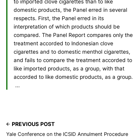
to imported clove cigarettes than to like
domestic products, the Panel erred in several
respects. First, the Panel erred in its
interpretation of which products should be
compared. The Panel Report compares only the
treatment accorded to Indonesian clove
cigarettes and to domestic menthol cigarettes,
and fails to compare the treatment accorded to
like imported products, as a group, with that
accorded to like domestic products, as a group.
...
PREVIOUS POST
Yale Conference on the ICSID Annulment Procedure