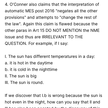
4. O'Conner also claims that the interpretation of
automatic MES post 2016 "negates all the other
provisions" and attempts to "change the rest of
the law". Again this claim is flawed because the
other paras in Art 15 DO NOT MENTION the NME
issue and thus are IRRELEVANT TO THE
QUESTION. For example, if I say:
I. The sun has different temperatures in a day:
a. it is hot in the daytime
b. it is cold in the nighttime
II. The sun is big
III. The sun is round.
If we discover that I.b is wrong because the sun is
hot even in the night, how can you say that II and