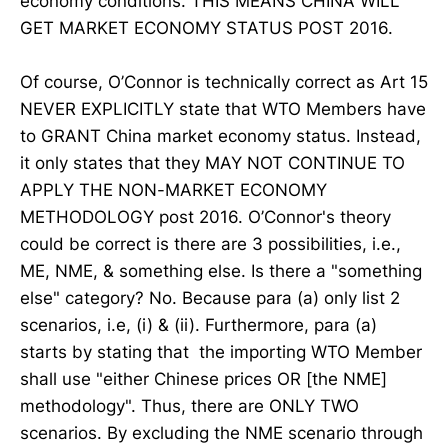
economy conditions. THIS MEANS CHINA WILL
GET MARKET ECONOMY STATUS POST 2016.
Of course, O’Connor is technically correct as Art 15
NEVER EXPLICITLY state that WTO Members have
to GRANT China market economy status. Instead,
it only states that they MAY NOT CONTINUE TO
APPLY THE NON-MARKET ECONOMY
METHODOLOGY post 2016. O’Connor's theory
could be correct is there are 3 possibilities, i.e.,
ME, NME, & something else. Is there a "something
else" category? No. Because para (a) only list 2
scenarios, i.e, (i) & (ii). Furthermore, para (a)
starts by stating that the importing WTO Member
shall use "either Chinese prices OR [the NME]
methodology". Thus, there are ONLY TWO
scenarios. By excluding the NME scenario through