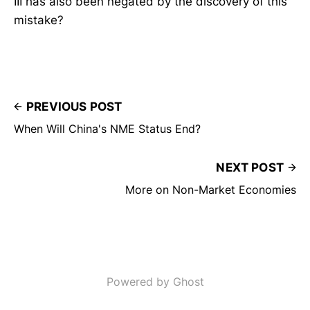
III has also been negated by the discovery of this
mistake?
PREVIOUS POST
When Will China's NME Status End?
NEXT POST
More on Non-Market Economies
Powered by Ghost