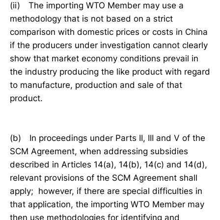
(ii) The importing WTO Member may use a
methodology that is not based on a strict
comparison with domestic prices or costs in China
if the producers under investigation cannot clearly
show that market economy conditions prevail in
the industry producing the like product with regard
to manufacture, production and sale of that
product.
(b) In proceedings under Parts II, III and V of the
SCM Agreement, when addressing subsidies
described in Articles 14(a), 14(b), 14(c) and 14(d),
relevant provisions of the SCM Agreement shall
apply; however, if there are special difficulties in
that application, the importing WTO Member may
then use methodologies for identifying and