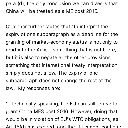
para (d), the only conclusion we can draw is that
China will be treated as a ME post 2016.
O’Connor further states that "to interpret the
expiry of one subparagraph as a deadline for the
granting of market-economy status is not only to
read into the Article something that is not there,
but it is also to negate all the other provisions,
something that international treaty interpretation
simply does not allow. The expiry of one
subparagraph does not change the rest of the
law." My responses are:
1. Technically speaking, the EU can still refuse to
grant China MES post 2016. However, doing that
would be in violation of EU's WTO obligations, as
Art 15(d) has expired, and the EU cannot continue