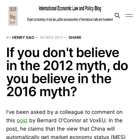
BY
HENRY GAO
—
30 NOV 2011
—
SHARE
If you don't believe
in the 2012 myth, do
you believe in the
2016 myth?
I've been asked by a colleague to comment on
this
post
by Bernard O’Connor at VoxEU. In the
post, he claims that the view that China will
automatically get market economy status (MES)