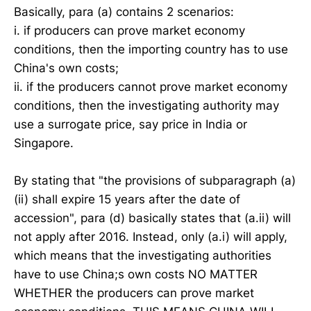
Basically, para (a) contains 2 scenarios:
i. if producers can prove market economy
conditions, then the importing country has to use
China's own costs;
ii. if the producers cannot prove market economy
conditions, then the investigating authority may
use a surrogate price, say price in India or
Singapore.
By stating that "the provisions of subparagraph (a)
(ii) shall expire 15 years after the date of
accession", para (d) basically states that (a.ii) will
not apply after 2016. Instead, only (a.i) will apply,
which means that the investigating authorities
have to use China;s own costs NO MATTER
WHETHER the producers can prove market