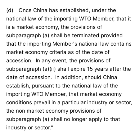
(d) Once China has established, under the
national law of the importing WTO Member, that it
is a market economy, the provisions of
subparagraph (a) shall be terminated provided
that the importing Member's national law contains
market economy criteria as of the date of
accession. In any event, the provisions of
subparagraph (a)(ii) shall expire 15 years after the
date of accession. In addition, should China
establish, pursuant to the national law of the
importing WTO Member, that market economy
conditions prevail in a particular industry or sector,
the non market economy provisions of
subparagraph (a) shall no longer apply to that
industry or sector."