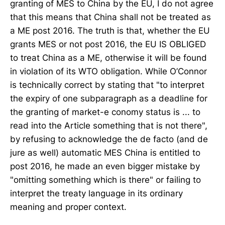
granting of MES to China by the EU, I do not agree
that this means that China shall not be treated as
a ME post 2016. The truth is that, whether the EU
grants MES or not post 2016, the EU IS OBLIGED
to treat China as a ME, otherwise it will be found
in violation of its WTO obligation. While O’Connor
is technically correct by stating that "to interpret
the expiry of one subparagraph as a deadline for
the granting of market-e conomy status is ... to
read into the Article something that is not there",
by refusing to acknowledge the de facto (and de
jure as well) automatic MES China is entitled to
post 2016, he made an even bigger mistake by
"omitting something which is there" or failing to
interpret the treaty language in its ordinary
meaning and proper context.