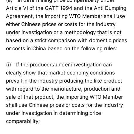
(a) In determining price comparability under
Article VI of the GATT 1994 and the Anti Dumping
Agreement, the importing WTO Member shall use
either Chinese prices or costs for the industry
under investigation or a methodology that is not
based on a strict comparison with domestic prices
or costs in China based on the following rules:
(i) If the producers under investigation can
clearly show that market economy conditions
prevail in the industry producing the like product
with regard to the manufacture, production and
sale of that product, the importing WTO Member
shall use Chinese prices or costs for the industry
under investigation in determining price
comparability;