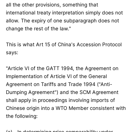
all the other provisions, something that
international treaty interpretation simply does not
allow. The expiry of one subparagraph does not
change the rest of the law."
This is what Art 15 of China's Accession Protocol
says:
"Article VI of the GATT 1994, the Agreement on
Implementation of Article VI of the General
Agreement on Tariffs and Trade 1994 ("Anti-
Dumping Agreement") and the SCM Agreement
shall apply in proceedings involving imports of
Chinese origin into a WTO Member consistent with
the following: