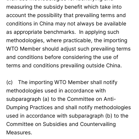
measuring the subsidy benefit which take into
account the possibility that prevailing terms and
conditions in China may not always be available
as appropriate benchmarks. In applying such
methodologies, where practicable, the importing
WTO Member should adjust such prevailing terms
and conditions before considering the use of
terms and conditions prevailing outside China.
(c) The importing WTO Member shall notify
methodologies used in accordance with
subparagraph (a) to the Committee on Anti-
Dumping Practices and shall notify methodologies
used in accordance with subparagraph (b) to the
Committee on Subsidies and Countervailing
Measures.