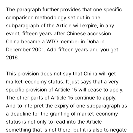
The paragraph further provides that one specific
comparison methodology set out in one
subparagraph of the Article will expire, in any
event, fifteen years after Chinese accession.
China became a WTO member in Doha in
December 2001. Add fifteen years and you get
2016.
This provision does not say that China will get
market-economy status. It just says that a very
specific provision of Article 15 will cease to apply.
The other parts of Article 15 continue to apply.
And to interpret the expiry of one subparagraph as
a deadline for the granting of market-economy
status is not only to read into the Article
something that is not there, but it is also to negate