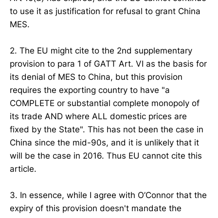
to use it as justification for refusal to grant China
MES.
2. The EU might cite to the 2nd supplementary
provision to para 1 of GATT Art. VI as the basis for
its denial of MES to China, but this provision
requires the exporting country to have "a
COMPLETE or substantial complete monopoly of
its trade AND where ALL domestic prices are
fixed by the State". This has not been the case in
China since the mid-90s, and it is unlikely that it
will be the case in 2016. Thus EU cannot cite this
article.
3. In essence, while I agree with O’Connor that the
expiry of this provision doesn't mandate the