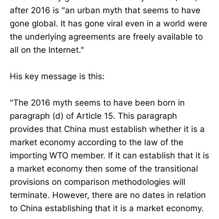
after 2016 is "an urban myth that seems to have
gone global. It has gone viral even in a world were
the underlying agreements are freely available to
all on the Internet."
His key message is this:
"The 2016 myth seems to have been born in
paragraph (d) of Article 15. This paragraph
provides that China must establish whether it is a
market economy according to the law of the
importing WTO member. If it can establish that it is
a market economy then some of the transitional
provisions on comparison methodologies will
terminate. However, there are no dates in relation
to China establishing that it is a market economy.