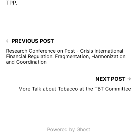
TPP.
PREVIOUS POST
Research Conference on Post - Crisis International
Financial Regulation: Fragmentation, Harmonization
and Coordination
NEXT POST
More Talk about Tobacco at the TBT Committee
Powered by Ghost