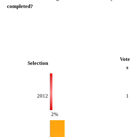
completed?
Vote
Selection
s
2012
1
2%