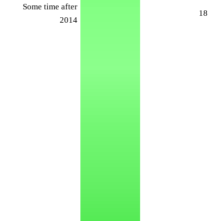
Some time after
18
2014