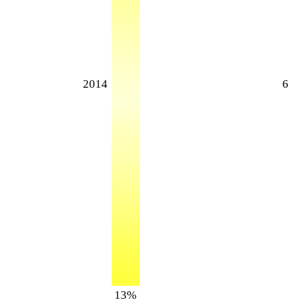
2014
6
13%