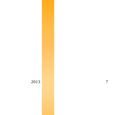
2013
7