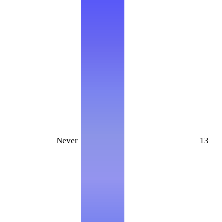
Never
13