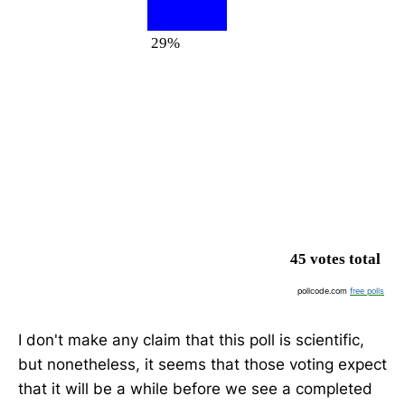
29%
45 votes total
pollcode.com
free polls
I don't make any claim that this poll is scientific,
but nonetheless, it seems that those voting expect
that it will be a while before we see a completed