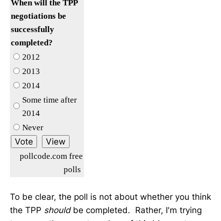
When will the TPP
negotiations be
successfully
completed?
2012
2013
2014
Some time after
2014
Never
pollcode.com free
polls
To be clear, the poll is not about whether you think
the TPP
should
be completed. Rather, I'm trying