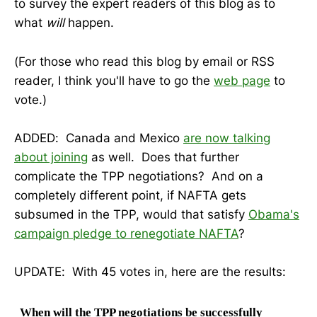
to survey the expert readers of this blog as to
what
will
happen.
(For those who read this blog by email or RSS
reader, I think you'll have to go the
web page
to
vote.)
ADDED: Canada and Mexico
are now talking
about joining
as well. Does that further
complicate the TPP negotiations? And on a
completely different point, if NAFTA gets
subsumed in the TPP, would that satisfy
Obama's
campaign pledge to renegotiate NAFTA
?
UPDATE: With 45 votes in, here are the results:
When will the TPP negotiations be successfully