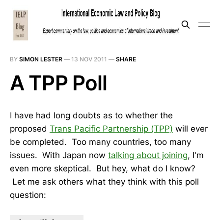
BY
SIMON LESTER
—
13 NOV 2011
—
SHARE
A TPP Poll
I have had long doubts as to whether the
proposed
Trans Pacific Partnership (TPP)
will ever
be completed. Too many countries, too many
issues. With Japan now
talking about joining
, I'm
even more skeptical. But hey, what do I know?
Let me ask others what they think with this poll
question: