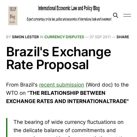
BY
SIMON LESTER
IN
CURRENCY DISPUTES
—
27 SEP 2011
—
SHARE
Brazil's Exchange
Rate Proposal
From Brazil's
recent submission
(Word doc) to the
WTO on "
THE RELATIONSHIP BETWEEN
EXCHANGE RATES AND INTERNATIONALTRADE"
The bearing of wide currency fluctuations on
the delicate balance of commitments and