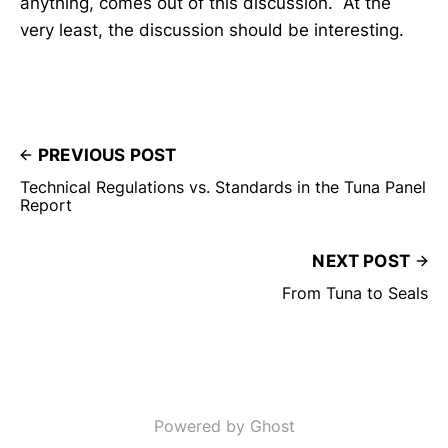
anything, comes out of this discussion. At the
very least, the discussion should be interesting.
PREVIOUS POST
Technical Regulations vs. Standards in the Tuna Panel
Report
NEXT POST
From Tuna to Seals
Powered by Ghost