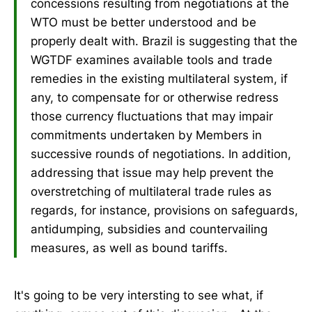
concessions resulting from negotiations at the
WTO must be better understood and be
properly dealt with. Brazil is suggesting that the
WGTDF examines available tools and trade
remedies in the existing multilateral system, if
any, to compensate for or otherwise redress
those currency fluctuations that may impair
commitments undertaken by Members in
successive rounds of negotiations. In addition,
addressing that issue may help prevent the
overstretching of multilateral trade rules as
regards, for instance, provisions on safeguards,
antidumping, subsidies and countervailing
measures, as well as bound tariffs.
It's going to be very intersting to see what, if