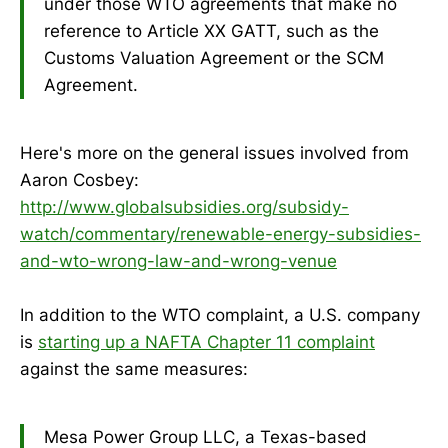
under those WTO agreements that make no
reference to Article XX GATT, such as the
Customs Valuation Agreement or the SCM
Agreement.
Here's more on the general issues involved from
Aaron Cosbey:
http://www.globalsubsidies.org/subsidy-
watch/commentary/renewable-energy-subsidies-
and-wto-wrong-law-and-wrong-venue
In addition to the WTO complaint, a U.S. company
is
starting up a NAFTA Chapter 11 complaint
against the same measures:
Mesa Power Group LLC, a Texas-based