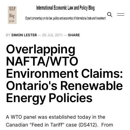
BY
SIMON LESTER
—
20 JUL 2011
—
SHARE
Overlapping
NAFTA/WTO
Environment Claims:
Ontario's Renewable
Energy Policies
A WTO panel was established today in the
Canadian "Feed in Tariff" case (DS412). From