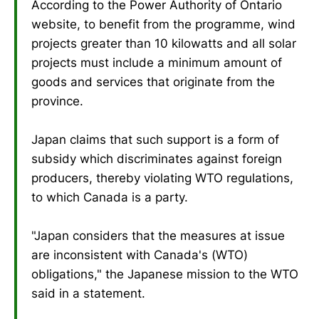
According to the Power Authority of Ontario
website, to benefit from the programme, wind
projects greater than 10 kilowatts and all solar
projects must include a minimum amount of
goods and services that originate from the
province.
Japan claims that such support is a form of
subsidy which discriminates against foreign
producers, thereby violating WTO regulations,
to which Canada is a party.
"Japan considers that the measures at issue
are inconsistent with Canada's (WTO)
obligations," the Japanese mission to the WTO
said in a statement.