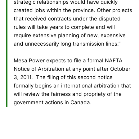
strategic relationships would have quickly
created jobs within the province. Other projects
that received contracts under the disputed
rules will take years to complete and will
require extensive planning of new, expensive
and unnecessarily long transmission lines.”
Mesa Power expects to file a formal NAFTA
Notice of Arbitration at any point after October
3, 2011. The filing of this second notice
formally begins an international arbitration that
will review the fairness and propriety of the
government actions in Canada.