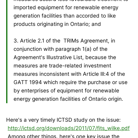
imported equipment for renewable energy
generation facilities than accorded to like
products originating in Ontario; and
3. Article 2.1 of the TRIMs Agreement, in
conjunction with paragraph 1(a) of the
Agreement's Illustrative List, because the
measures are trade-related investment
measures inconsistent with Article III:4 of the
GATT 1994 which require the purchase or use
by enterprises of equipment for renewable
energy generation facilities of Ontario origin.
Here's a very timely ICTSD study on the issue:
http://ictsd.org/downloads/2011/07/fits_wilke.pdf
Among other things, here's one key issue the