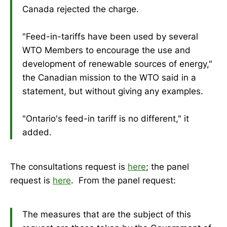
Canada rejected the charge.
"Feed-in-tariffs have been used by several
WTO Members to encourage the use and
development of renewable sources of energy,"
the Canadian mission to the WTO said in a
statement, but without giving any examples.
"Ontario's feed-in tariff is no different," it
added.
The consultations request is
here
; the panel
request is
here
. From the panel request:
The measures that are the subject of this