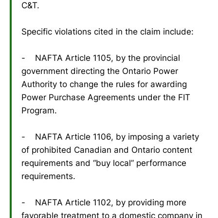
C&T.
Specific violations cited in the claim include:
- NAFTA Article 1105, by the provincial
government directing the Ontario Power
Authority to change the rules for awarding
Power Purchase Agreements under the FIT
Program.
- NAFTA Article 1106, by imposing a variety
of prohibited Canadian and Ontario content
requirements and “buy local” performance
requirements.
- NAFTA Article 1102, by providing more
favorable treatment to a domestic company in