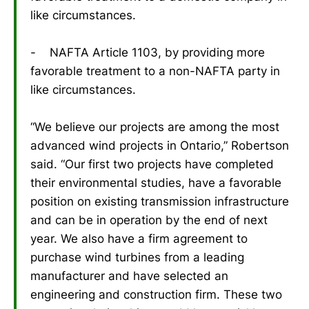
like circumstances.
- NAFTA Article 1103, by providing more
favorable treatment to a non-NAFTA party in
like circumstances.
“We believe our projects are among the most
advanced wind projects in Ontario,” Robertson
said. “Our first two projects have completed
their environmental studies, have a favorable
position on existing transmission infrastructure
and can be in operation by the end of next
year. We also have a firm agreement to
purchase wind turbines from a leading
manufacturer and have selected an
engineering and construction firm. These two