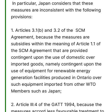
In particular, Japan considers that these
measures are inconsistent with the following
provisions:
1. Articles 3.1(b) and 3.2 of the SCM
Agreement, because the measures are
subsidies within the meaning of Article 1.1 of
the SCM Agreement that are provided
contingent upon the use of domestic over
imported goods, namely contingent upon the
use of equipment for renewable energy
generation facilities produced in Ontario over
such equipment imported from other WTO
Members such as Japan;
2. Article III:4 of the GATT 1994, because the
measures accord less favourable treatment to