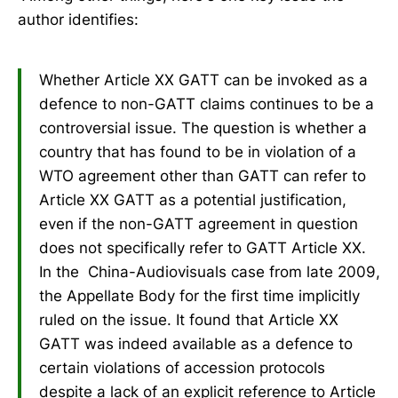
author identifies:
Whether Article XX GATT can be invoked as a
defence to non-GATT claims continues to be a
controversial issue. The question is whether a
country that has found to be in violation of a
WTO agreement other than GATT can refer to
Article XX GATT as a potential justification,
even if the non-GATT agreement in question
does not specifically refer to GATT Article XX.
In the China-Audiovisuals case from late 2009,
the Appellate Body for the first time implicitly
ruled on the issue. It found that Article XX
GATT was indeed available as a defence to
certain violations of accession protocols
despite a lack of an explicit reference to Article