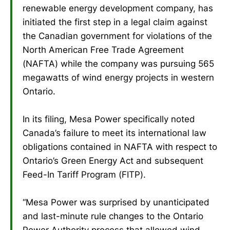
renewable energy development company, has
initiated the first step in a legal claim against
the Canadian government for violations of the
North American Free Trade Agreement
(NAFTA) while the company was pursuing 565
megawatts of wind energy projects in western
Ontario.
In its filing, Mesa Power specifically noted
Canada’s failure to meet its international law
obligations contained in NAFTA with respect to
Ontario’s Green Energy Act and subsequent
Feed-In Tariff Program (FITP).
“Mesa Power was surprised by unanticipated
and last-minute rule changes to the Ontario
Power Authority process that allowed wind