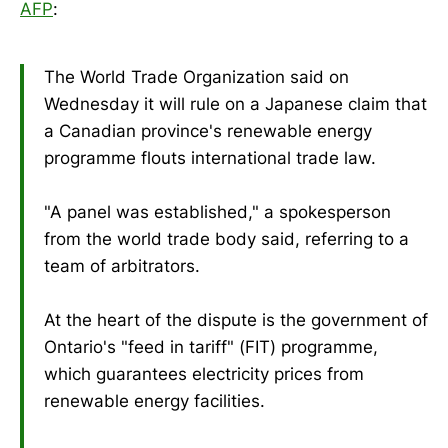
AFP
:
The World Trade Organization said on
Wednesday it will rule on a Japanese claim that
a Canadian province's renewable energy
programme flouts international trade law.
"A panel was established," a spokesperson
from the world trade body said, referring to a
team of arbitrators.
At the heart of the dispute is the government of
Ontario's "feed in tariff" (FIT) programme,
which guarantees electricity prices from
renewable energy facilities.