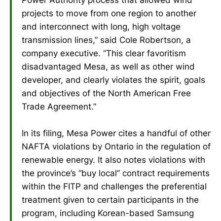
projects to move from one region to another
and interconnect with long, high voltage
transmission lines,” said Cole Robertson, a
company executive. “This clear favoritism
disadvantaged Mesa, as well as other wind
developer, and clearly violates the spirit, goals
and objectives of the North American Free
Trade Agreement.”
In its filing, Mesa Power cites a handful of other
NAFTA violations by Ontario in the regulation of
renewable energy. It also notes violations with
the province’s “buy local” contract requirements
within the FITP and challenges the preferential
treatment given to certain participants in the
program, including Korean-based Samsung