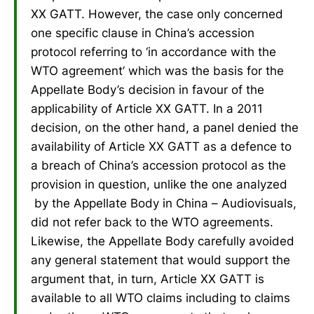
XX GATT. However, the case only concerned
one specific clause in China’s accession
protocol referring to ‘in accordance with the
WTO agreement’ which was the basis for the
Appellate Body’s decision in favour of the
applicability of Article XX GATT. In a 2011
decision, on the other hand, a panel denied the
availability of Article XX GATT as a defence to
a breach of China’s accession protocol as the
provision in question, unlike the one analyzed
by the Appellate Body in China – Audiovisuals,
did not refer back to the WTO agreements.
Likewise, the Appellate Body carefully avoided
any general statement that would support the
argument that, in turn, Article XX GATT is
available to all WTO claims including to claims