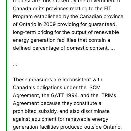
request are those taken by the Government of
Canada or its provinces relating to the FIT
Program established by the Canadian province
of Ontario in 2009 providing for guaranteed,
long-term pricing for the output of renewable
energy generation facilities that contain a
defined percentage of domestic content. ...
...
These measures are inconsistent with
Canada's obligations under the SCM
Agreement, the GATT 1994, and the TRIMs
Agreement because they constitute a
prohibited subsidy, and also discriminate
against equipment for renewable energy
generation facilities produced outside Ontario.