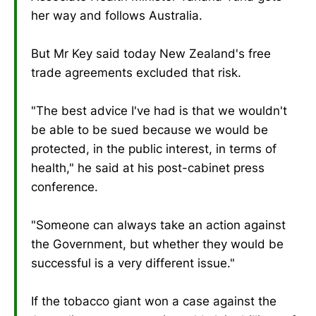
her way and follows Australia.
But Mr Key said today New Zealand's free
trade agreements excluded that risk.
"The best advice I've had is that we wouldn't
be able to be sued because we would be
protected, in the public interest, in terms of
health," he said at his post-cabinet press
conference.
"Someone can always take an action against
the Government, but whether they would be
successful is a very different issue."
If the tobacco giant won a case against the