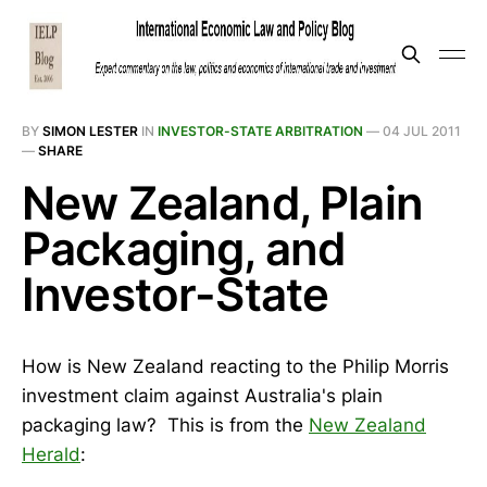
BY
SIMON LESTER
IN
INVESTOR-STATE ARBITRATION
—
04 JUL 2011
—
SHARE
New Zealand, Plain
Packaging, and
Investor-State
How is New Zealand reacting to the Philip Morris
investment claim against Australia's plain
packaging law? This is from the
New Zealand
Herald
: