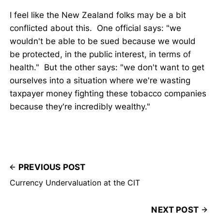
I feel like the New Zealand folks may be a bit
conflicted about this. One official says: "we
wouldn't be able to be sued because we would
be protected, in the public interest, in terms of
health." But the other says: "we don't want to get
ourselves into a situation where we're wasting
taxpayer money fighting these tobacco companies
because they're incredibly wealthy."
PREVIOUS POST
Currency Undervaluation at the CIT
NEXT POST