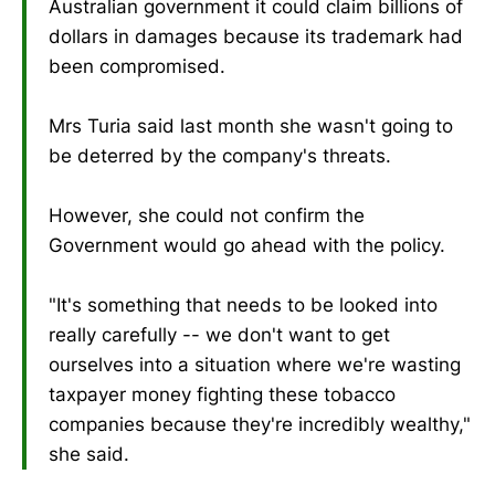
Australian government it could claim billions of
dollars in damages because its trademark had
been compromised.
Mrs Turia said last month she wasn't going to
be deterred by the company's threats.
However, she could not confirm the
Government would go ahead with the policy.
"It's something that needs to be looked into
really carefully -- we don't want to get
ourselves into a situation where we're wasting
taxpayer money fighting these tobacco
companies because they're incredibly wealthy,"
she said.