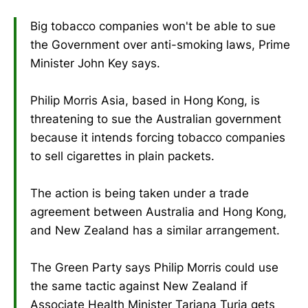
Big tobacco companies won't be able to sue
the Government over anti-smoking laws, Prime
Minister John Key says.
Philip Morris Asia, based in Hong Kong, is
threatening to sue the Australian government
because it intends forcing tobacco companies
to sell cigarettes in plain packets.
The action is being taken under a trade
agreement between Australia and Hong Kong,
and New Zealand has a similar arrangement.
The Green Party says Philip Morris could use
the same tactic against New Zealand if
Associate Health Minister Tariana Turia gets