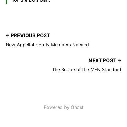
PREVIOUS POST
New Appellate Body Members Needed
NEXT POST
The Scope of the MFN Standard
Powered by Ghost