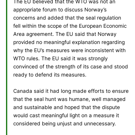
The EU believed that the WTO was not an
appropriate forum to discuss Norway’s
concerns and added that the seal regulation
fell within the scope of the European Economic
Area agreement. The EU said that Norway
provided no meaningful explanation regarding
why the EU’s measures were inconsistent with
WTO rules. The EU said it was strongly
convinced of the strength of its case and stood
ready to defend its measures.
Canada said it had long made efforts to ensure
that the seal hunt was humane, well managed
and sustainable and hoped that the dispute
would cast meaningful light on a measure it
considered being unjust and unnecessary.