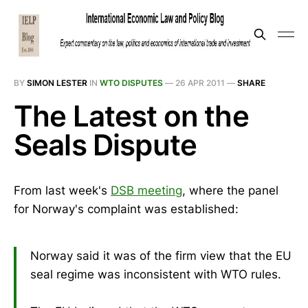
BY
SIMON LESTER
IN
WTO DISPUTES
—
26 APR 2011
—
SHARE
The Latest on the
Seals Dispute
From last week's
DSB meeting
, where the panel
for Norway's complaint was established:
Norway said it was of the firm view that the EU
seal regime was inconsistent with WTO rules.