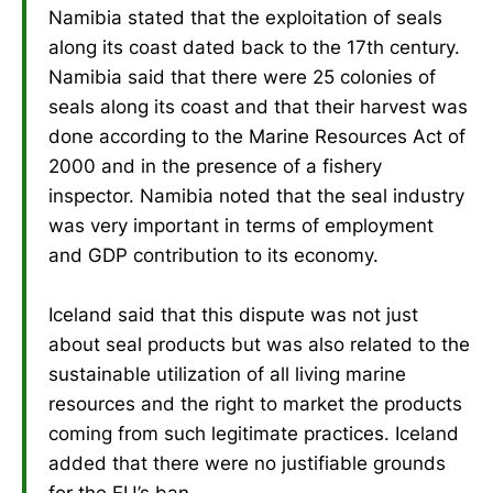
Namibia stated that the exploitation of seals
along its coast dated back to the 17th century.
Namibia said that there were 25 colonies of
seals along its coast and that their harvest was
done according to the Marine Resources Act of
2000 and in the presence of a fishery
inspector. Namibia noted that the seal industry
was very important in terms of employment
and GDP contribution to its economy.
Iceland said that this dispute was not just
about seal products but was also related to the
sustainable utilization of all living marine
resources and the right to market the products
coming from such legitimate practices. Iceland
added that there were no justifiable grounds
for the EU’s ban.