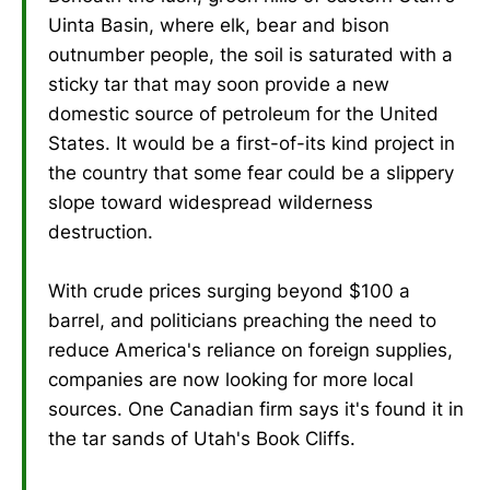
Uinta Basin, where elk, bear and bison
outnumber people, the soil is saturated with a
sticky tar that may soon provide a new
domestic source of petroleum for the United
States. It would be a first-of-its kind project in
the country that some fear could be a slippery
slope toward widespread wilderness
destruction.
With crude prices surging beyond $100 a
barrel, and politicians preaching the need to
reduce America's reliance on foreign supplies,
companies are now looking for more local
sources. One Canadian firm says it's found it in
the tar sands of Utah's Book Cliffs.