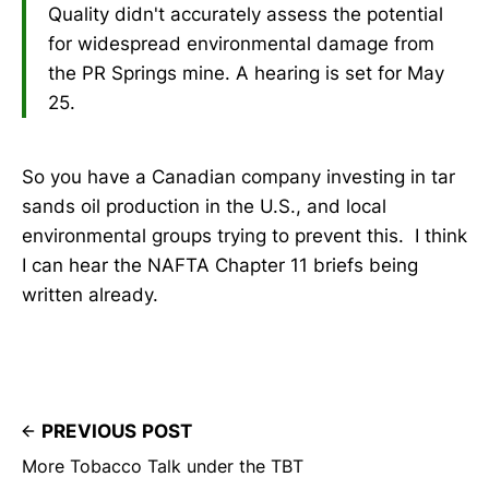
Quality didn't accurately assess the potential
for widespread environmental damage from
the PR Springs mine. A hearing is set for May
25.
So you have a Canadian company investing in tar
sands oil production in the U.S., and local
environmental groups trying to prevent this. I think
I can hear the NAFTA Chapter 11 briefs being
written already.
PREVIOUS POST
More Tobacco Talk under the TBT