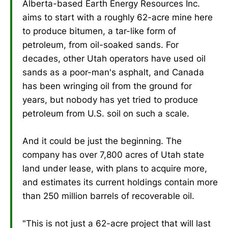
Alberta-based Earth Energy Resources Inc.
aims to start with a roughly 62-acre mine here
to produce bitumen, a tar-like form of
petroleum, from oil-soaked sands. For
decades, other Utah operators have used oil
sands as a poor-man's asphalt, and Canada
has been wringing oil from the ground for
years, but nobody has yet tried to produce
petroleum from U.S. soil on such a scale.
And it could be just the beginning. The
company has over 7,800 acres of Utah state
land under lease, with plans to acquire more,
and estimates its current holdings contain more
than 250 million barrels of recoverable oil.
"This is not just a 62-acre project that will last