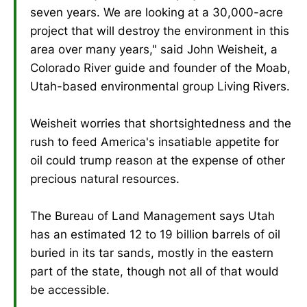
seven years. We are looking at a 30,000-acre
project that will destroy the environment in this
area over many years," said John Weisheit, a
Colorado River guide and founder of the Moab,
Utah-based environmental group Living Rivers.
Weisheit worries that shortsightedness and the
rush to feed America's insatiable appetite for
oil could trump reason at the expense of other
precious natural resources.
The Bureau of Land Management says Utah
has an estimated 12 to 19 billion barrels of oil
buried in its tar sands, mostly in the eastern
part of the state, though not all of that would
be accessible.