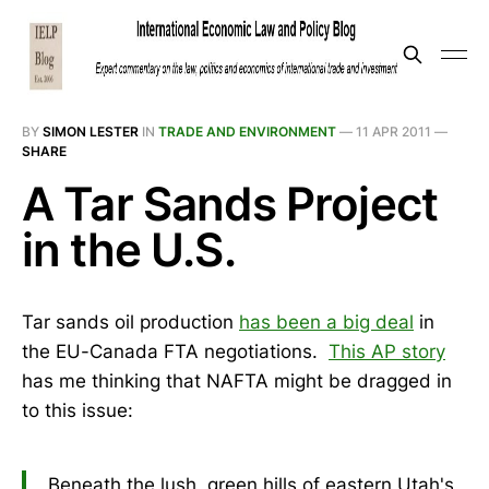
BY
SIMON LESTER
IN
TRADE AND ENVIRONMENT
—
11 APR 2011
—
SHARE
A Tar Sands Project
in the U.S.
Tar sands oil production
has been a big deal
in
the EU-Canada FTA negotiations.
This AP story
has me thinking that NAFTA might be dragged in
to this issue:
Beneath the lush, green hills of eastern Utah's