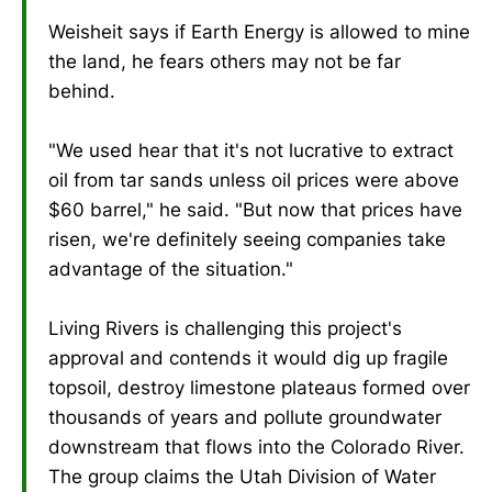
Weisheit says if Earth Energy is allowed to mine
the land, he fears others may not be far
behind.
"We used hear that it's not lucrative to extract
oil from tar sands unless oil prices were above
$60 barrel," he said. "But now that prices have
risen, we're definitely seeing companies take
advantage of the situation."
Living Rivers is challenging this project's
approval and contends it would dig up fragile
topsoil, destroy limestone plateaus formed over
thousands of years and pollute groundwater
downstream that flows into the Colorado River.
The group claims the Utah Division of Water