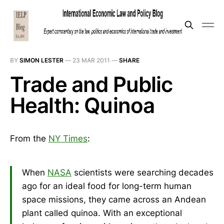
BY
SIMON LESTER
—
23 MAR 2011
—
SHARE
Trade and Public
Health: Quinoa
From the
NY Times
:
When
NASA
scientists were searching decades
ago for an ideal food for long-term human
space missions, they came across an Andean
plant called quinoa. With an exceptional