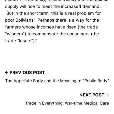
supply will rise to meet the increased demand.
But in the short term, this is a real problem for
poor Bolivians. Perhaps there is a way for the
farmers whose incomes have risen (the trade
"winners") to compensate the consumers (the
trade "losers")?
PREVIOUS POST
The Appellate Body and the Meaning of "Public Body"
NEXT POST
Trade in Everything: War-time Medical Care