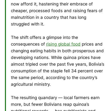
now afford it, hastening their embrace of
cheaper, processed foods and raising fears of
malnutrition in a country that has long
struggled with it.
The shift offers a glimpse into the
consequences of
rising global food
prices and
changing eating habits in both prosperous and
developing nations. While quinoa prices have
almost tripled over the past five years, Bolivia’s
consumption of the staple fell 34 percent over
the same period, according to the country’s
agricultural ministry.
The resulting quandary — local farmers earn
more, but fewer Bolivians reap quinoa’s
nutritional rewards — has nutritionists and