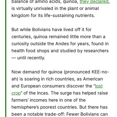
balance of amino acids, quinoa,
they declared
,
is virtually unrivaled in the plant or animal
kingdom for its life-sustaining nutrients.
But while Bolivians have lived off it for
centuries, quinoa remained little more than a
curiosity outside the Andes for years, found in
health food shops and studied by researchers
— until recently.
Now demand for quinoa (pronounced KEE-no-
ah) is soaring in rich countries, as American
and European consumers discover the “
lost
crop
” of the Incas. The surge has helped raise
farmers’ incomes here in one of the
hemisphere’s poorest countries. But there has
been a notable trade-off: Fewer Bolivians can