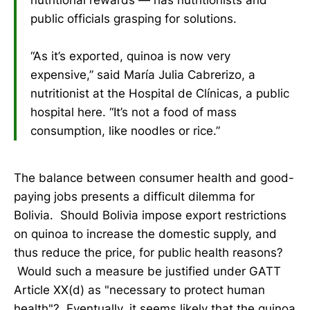
public officials grasping for solutions.
“As it’s exported, quinoa is now very
expensive,” said María Julia Cabrerizo, a
nutritionist at the Hospital de Clínicas, a public
hospital here. “It’s not a food of mass
consumption, like noodles or rice.”
The balance between consumer health and good-
paying jobs presents a difficult dilemma for
Bolivia. Should Bolivia impose export restrictions
on quinoa to increase the domestic supply, and
thus reduce the price, for public health reasons?
Would such a measure be justified under GATT
Article XX(d) as "necessary to protect human
health"? Eventually, it seems likely that the quinoa