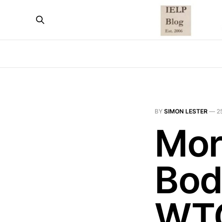
BY
SIMON LESTER
—
2
Mor
Bod
WTO