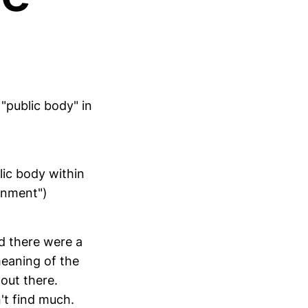
 "public body" in
lic body within
ernment")
d there were a
meaning of the
 out there.
n't find much.