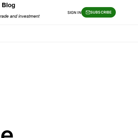
SUBSCRIBE
SIGN IN
e