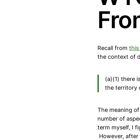
Fro
Recall from
this
the context of d
(a)(1) there 
the territor
The meaning of 
number of aspec
term myself, I f
However, after l