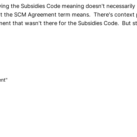
ing the Subsidies Code meaning doesn't necessarily
at the SCM Agreement term means. There's context 
t that wasn't there for the Subsidies Code. But stil
.
nt"