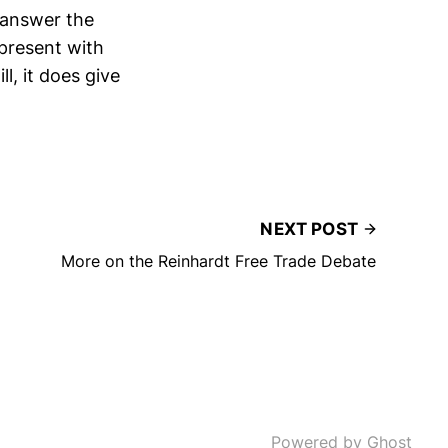
 answer the
present with
l, it does give
NEXT POST
More on the Reinhardt Free Trade Debate
Powered by Ghost