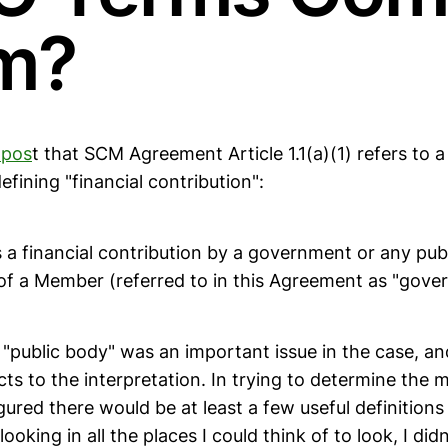
m?
 pos
t that SCM Agreement Article 1.1(a)(1) refers to a
efining "financial contribution":
is a financial contribution by a government or any pub
y of a Member (referred to in this Agreement as "gov
"public body" was an important issue in the case, an
ts to the interpretation. In trying to determine the 
igured there would be at least a few useful definitions
ooking in all the places I could think of to look, I did