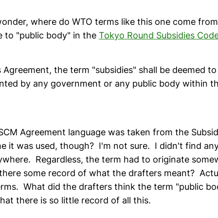
wonder, where do WTO terms like this one come from
e to "public body" in the
Tokyo Round Subsidies Cod
s Agreement, the term "subsidies" shall be deemed to
nted by any government or any public body within the
e SCM Agreement language was taken from the Subsid
ime it was used, though? I'm not sure. I didn't find any
rywhere. Regardless, the term had to originate some
there some record of what the drafters meant? Act
erms. What did the drafters think the term "public b
t there is so little record of all this.