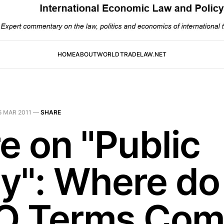
HOME
ABOUT
WORLDTRADELAW.NET
5 MAR 2011
—
SHARE
e on "Public
y": Where do
 Terms Com