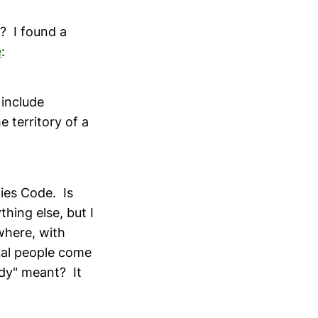
? I found a
e
:
 include
 territory of a
ies Code. Is
thing else, but I
where, with
ual people come
ody" meant? It