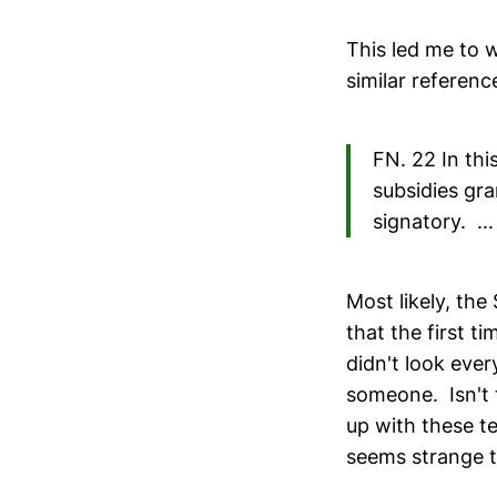
This led me to 
similar referenc
FN. 22 In thi
subsidies gra
signatory. ...
Most likely, th
that the first t
didn't look eve
someone. Isn't 
up with these t
seems strange tha