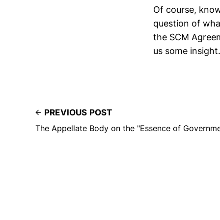
Of course, know
question of wh
the SCM Agreemen
us some insight
PREVIOUS POST
The Appellate Body on the "Essence of Governme