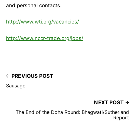
and personal contacts.
http://www.wti.org/vacancies/
http://www.nccr-trade.org/jobs/
PREVIOUS POST
Sausage
NEXT POST
The End of the Doha Round: Bhagwati/Sutherland
Report