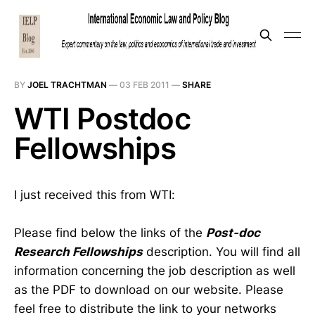
BY
JOEL TRACHTMAN
—
03 FEB 2011
—
SHARE
WTI Postdoc
Fellowships
I just received this from WTI:
Please find below the links of the
Post-doc
Research Fellowships
description. You will find all
information concerning the job description as well
as the PDF to download on our website. Please
feel free to distribute the link to your networks