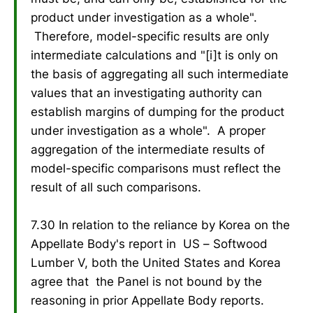
product under investigation as a whole".
Therefore, model-specific results are only
intermediate calculations and "[i]t is only on
the basis of aggregating all such intermediate
values that an investigating authority can
establish margins of dumping for the product
under investigation as a whole". A proper
aggregation of the intermediate results of
model-specific comparisons must reflect the
result of all such comparisons.
7.30 In relation to the reliance by Korea on the
Appellate Body's report in US – Softwood
Lumber V, both the United States and Korea
agree that the Panel is not bound by the
reasoning in prior Appellate Body reports.