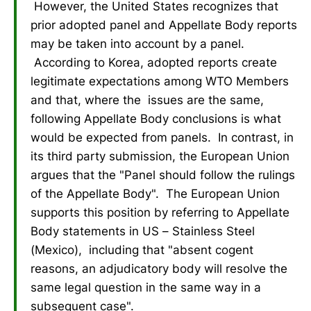
However, the United States recognizes that
prior adopted panel and Appellate Body reports
may be taken into account by a panel.
According to Korea, adopted reports create
legitimate expectations among WTO Members
and that, where the issues are the same,
following Appellate Body conclusions is what
would be expected from panels. In contrast, in
its third party submission, the European Union
argues that the "Panel should follow the rulings
of the Appellate Body". The European Union
supports this position by referring to Appellate
Body statements in US – Stainless Steel
(Mexico), including that "absent cogent
reasons, an adjudicatory body will resolve the
same legal question in the same way in a
subsequent case".