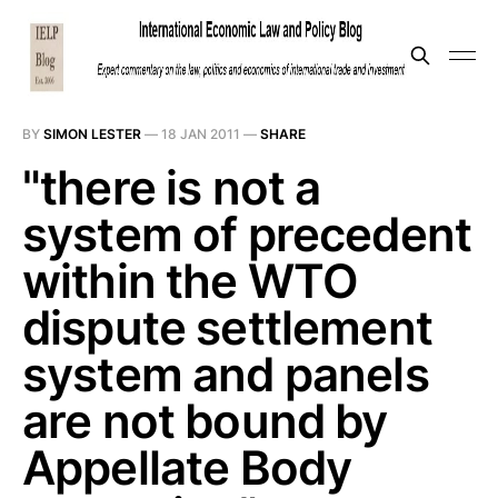
BY
SIMON LESTER
—
18 JAN 2011
—
SHARE
"there is not a
system of precedent
within the WTO
dispute settlement
system and panels
are not bound by
Appellate Body