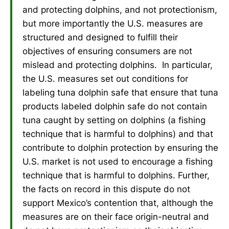
and protecting dolphins, and not protectionism,
but more importantly the U.S. measures are
structured and designed to fulfill their
objectives of ensuring consumers are not
mislead and protecting dolphins. In particular,
the U.S. measures set out conditions for
labeling tuna dolphin safe that ensure that tuna
products labeled dolphin safe do not contain
tuna caught by setting on dolphins (a fishing
technique that is harmful to dolphins) and that
contribute to dolphin protection by ensuring the
U.S. market is not used to encourage a fishing
technique that is harmful to dolphins. Further,
the facts on record in this dispute do not
support Mexico’s contention that, although the
measures are on their face origin-neutral and