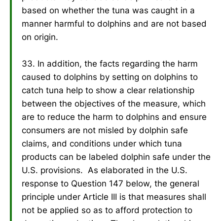
based on whether the tuna was caught in a
manner harmful to dolphins and are not based
on origin.
33. In addition, the facts regarding the harm
caused to dolphins by setting on dolphins to
catch tuna help to show a clear relationship
between the objectives of the measure, which
are to reduce the harm to dolphins and ensure
consumers are not misled by dolphin safe
claims, and conditions under which tuna
products can be labeled dolphin safe under the
U.S. provisions. As elaborated in the U.S.
response to Question 147 below, the general
principle under Article III is that measures shall
not be applied so as to afford protection to