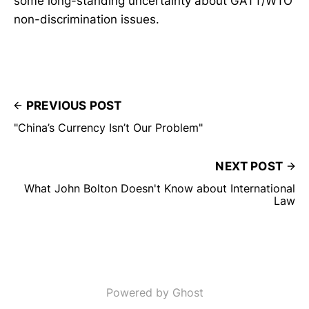
some long-standing uncertainty about GATT/WTO
non-discrimination issues.
PREVIOUS POST
"China’s Currency Isn’t Our Problem"
NEXT POST
What John Bolton Doesn't Know about International
Law
Powered by Ghost