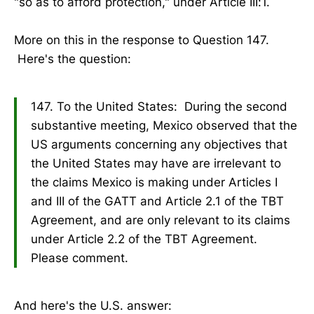
"so as to afford protection," under Article III:1.
More on this in the response to Question 147.
Here's the question:
147. To the United States: During the second
substantive meeting, Mexico observed that the
US arguments concerning any objectives that
the United States may have are irrelevant to
the claims Mexico is making under Articles I
and III of the GATT and Article 2.1 of the TBT
Agreement, and are only relevant to its claims
under Article 2.2 of the TBT Agreement.
Please comment.
And here's the U.S. answer: