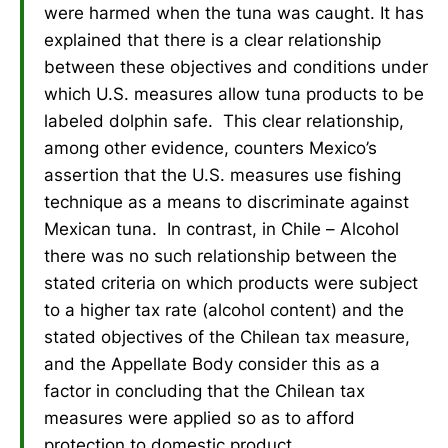
were harmed when the tuna was caught. It has
explained that there is a clear relationship
between these objectives and conditions under
which U.S. measures allow tuna products to be
labeled dolphin safe. This clear relationship,
among other evidence, counters Mexico’s
assertion that the U.S. measures use fishing
technique as a means to discriminate against
Mexican tuna. In contrast, in Chile – Alcohol
there was no such relationship between the
stated criteria on which products were subject
to a higher tax rate (alcohol content) and the
stated objectives of the Chilean tax measure,
and the Appellate Body consider this as a
factor in concluding that the Chilean tax
measures were applied so as to afford
protection to domestic product.