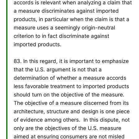
accords is relevant when analyzing a claim that
a measure discriminates against imported
products, in particular when the claim is that a
measure uses a seemingly origin-neutral
criterion to in fact discriminate against
imported products.
83. In this regard, it is important to emphasize
that the U.S. argument is not that a
determination of whether a measure accords
less favorable treatment to imported products
should turn on the objective of the measure.
The objective of a measure discerned from its
architecture, structure and design is one piece
of evidence among others. In this dispute, not
only are the objectives of the U.S. measure
aimed at ensuring consumers are not misled