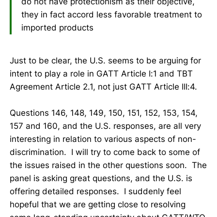
do not have protectionism as their objective,
they in fact accord less favorable treatment to
imported products
Just to be clear, the U.S. seems to be arguing for
intent to play a role in GATT Article I:1 and TBT
Agreement Article 2.1, not just GATT Article III:4.
Questions 146, 148, 149, 150, 151, 152, 153, 154,
157 and 160, and the U.S. responses, are all very
interesting in relation to various aspects of non-
discrimination. I will try to come back to some of
the issues raised in the other questions soon. The
panel is asking great questions, and the U.S. is
offering detailed responses. I suddenly feel
hopeful that we are getting close to resolving