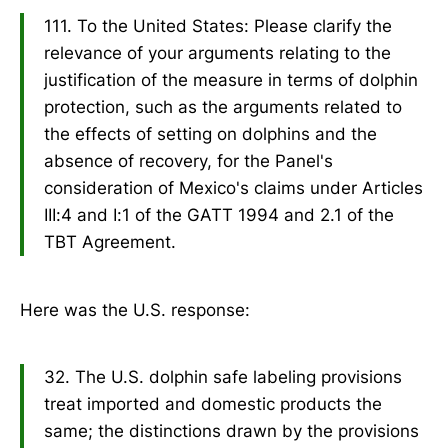
111. To the United States: Please clarify the
relevance of your arguments relating to the
justification of the measure in terms of dolphin
protection, such as the arguments related to
the effects of setting on dolphins and the
absence of recovery, for the Panel's
consideration of Mexico's claims under Articles
III:4 and I:1 of the GATT 1994 and 2.1 of the
TBT Agreement.
Here was the U.S. response:
32. The U.S. dolphin safe labeling provisions
treat imported and domestic products the
same; the distinctions drawn by the provisions