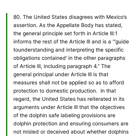
80. The United States disagrees with Mexico’s
assertion. As the Appellate Body has stated,
the general principle set forth in Article III:1
informs the rest of the Article III and is a “‘guide
tounderstanding and interpreting the specific
obligations contained’ in the other paragraphs
of Article III, including paragraph 4.” The
general principal under Article III is that
measures shall not be applied so as to afford
protection to domestic production. In that
regard, the United States has reiterated in its
arguments under Article III that the objectives
of the dolphin safe labeling provisions are
dolphin protection and ensuring consumers are
not misled or deceived about whether dolphins