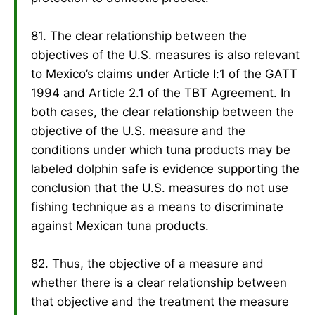
81. The clear relationship between the
objectives of the U.S. measures is also relevant
to Mexico’s claims under Article I:1 of the GATT
1994 and Article 2.1 of the TBT Agreement. In
both cases, the clear relationship between the
objective of the U.S. measure and the
conditions under which tuna products may be
labeled dolphin safe is evidence supporting the
conclusion that the U.S. measures do not use
fishing technique as a means to discriminate
against Mexican tuna products.
82. Thus, the objective of a measure and
whether there is a clear relationship between
that objective and the treatment the measure