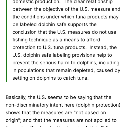
domestic production. The clear relationship
between the objective of the U.S. measure and
the conditions under which tuna products may
be labeled dolphin safe supports the
conclusion that the U.S. measures do not use
fishing technique as a means to afford
protection to U.S. tuna products. Instead, the
U.S. dolphin safe labeling provisions help to
prevent the serious harm to dolphins, including
in populations that remain depleted, caused by
setting on dolphins to catch tuna.
Basically, the U.S. seems to be saying that the
non-discriminatory intent here (dolphin protection)
shows that the measures are "not based on
origin"; and that the measures are not applied to