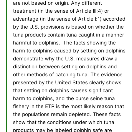
are not based on origin. Any different
treatment (in the sense of Article III:4) or
advantage (in the sense of Article I:1) accorded
by the U.S. provisions is based on whether the
tuna products contain tuna caught in a manner
harmful to dolphins. The facts showing the
harm to dolphins caused by setting on dolphins
demonstrate why the U.S. measures draw a
distinction between setting on dolphins and
other methods of catching tuna. The evidence
presented by the United States clearly shows
that setting on dolphins causes significant
harm to dolphins, and the purse seine tuna
fishery in the ETP is the most likely reason that
the populations remain depleted. These facts
show that the conditions under which tuna
products may be labeled dolphin safe are