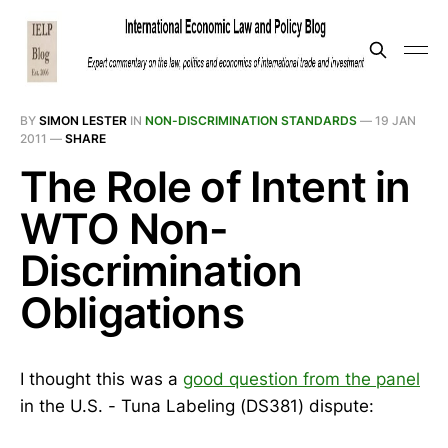
BY
SIMON LESTER
IN
NON-DISCRIMINATION STANDARDS
—
19 JAN
2011
—
SHARE
The Role of Intent in
WTO Non-
Discrimination
Obligations
I thought this was a
good question from the panel
in the U.S. - Tuna Labeling (DS381) dispute: