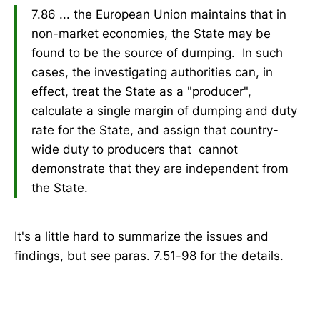
7.86 ... the European Union maintains that in
non-market economies, the State may be
found to be the source of dumping. In such
cases, the investigating authorities can, in
effect, treat the State as a "producer",
calculate a single margin of dumping and duty
rate for the State, and assign that country-
wide duty to producers that cannot
demonstrate that they are independent from
the State.
It's a little hard to summarize the issues and
findings, but see paras. 7.51-98 for the details.