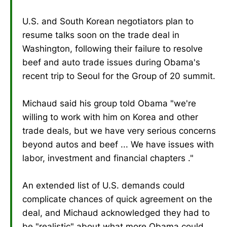
U.S. and South Korean negotiators plan to
resume talks soon on the trade deal in
Washington, following their failure to resolve
beef and auto trade issues during Obama's
recent trip to Seoul for the Group of 20 summit.
Michaud said his group told Obama "we're
willing to work with him on Korea and other
trade deals, but we have very serious concerns
beyond autos and beef ... We have issues with
labor, investment and financial chapters ."
An extended list of U.S. demands could
complicate chances of quick agreement on the
deal, and Michaud acknowledged they had to
be "realistic" about what more Obama could