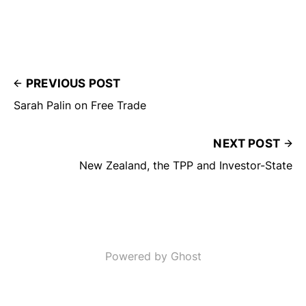
PREVIOUS POST
Sarah Palin on Free Trade
NEXT POST
New Zealand, the TPP and Investor-State
Powered by Ghost