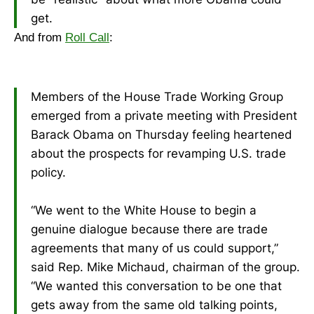
get.
And from
Roll Call
:
Members of the House Trade Working Group
emerged from a private meeting with President
Barack Obama on Thursday feeling heartened
about the prospects for revamping U.S. trade
policy.
“We went to the White House to begin a
genuine dialogue because there are trade
agreements that many of us could support,”
said Rep. Mike Michaud, chairman of the group.
“We wanted this conversation to be one that
gets away from the same old talking points,