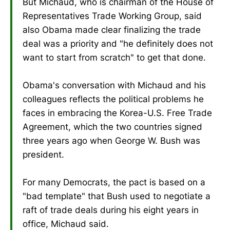
But Michaud, who is chairman of the House of
Representatives Trade Working Group, said
also Obama made clear finalizing the trade
deal was a priority and "he definitely does not
want to start from scratch" to get that done.
Obama's conversation with Michaud and his
colleagues reflects the political problems he
faces in embracing the Korea-U.S. Free Trade
Agreement, which the two countries signed
three years ago when George W. Bush was
president.
For many Democrats, the pact is based on a
"bad template" that Bush used to negotiate a
raft of trade deals during his eight years in
office, Michaud said.