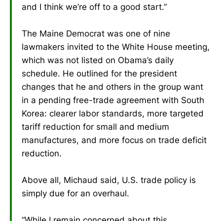
and I think we’re off to a good start.”
The Maine Democrat was one of nine
lawmakers invited to the White House meeting,
which was not listed on Obama’s daily
schedule. He outlined for the president
changes that he and others in the group want
in a pending free-trade agreement with South
Korea: clearer labor standards, more targeted
tariff reduction for small and medium
manufactures, and more focus on trade deficit
reduction.
Above all, Michaud said, U.S. trade policy is
simply due for an overhaul.
“While I remain concerned about this