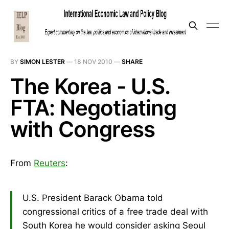
BY
SIMON LESTER
—
18 NOV 2010
—
SHARE
The Korea - U.S.
FTA: Negotiating
with Congress
From
Reuters
:
U.S. President Barack Obama told
congressional critics of a free trade deal with
South Korea he would consider asking Seoul