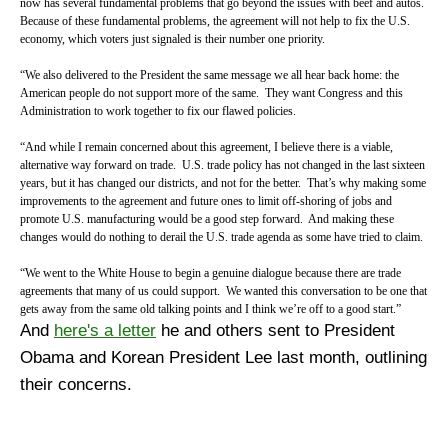
now has several fundamental problems that go beyond the issues with beef and autos.
Because of these fundamental problems, the agreement will not help to fix the U.S.
economy, which voters just signaled is their number one priority.
“We also delivered to the President the same message we all hear back home: the
American people do not support more of the same. They want Congress and this
Administration to work together to fix our flawed policies.
“And while I remain concerned about this agreement, I believe there is a viable,
alternative way forward on trade. U.S. trade policy has not changed in the last sixteen
years, but it has changed our districts, and not for the better. That’s why making some
improvements to the agreement and future ones to limit off-shoring of jobs and
promote U.S. manufacturing would be a good step forward. And making these
changes would do nothing to derail the U.S. trade agenda as some have tried to claim.
“We went to the White House to begin a genuine dialogue because there are trade
agreements that many of us could support. We wanted this conversation to be one that
gets away from the same old talking points and I think we’re off to a good start.”
And
here's a letter
he and others sent to President
Obama and Korean President Lee last month, outlining
their concerns.