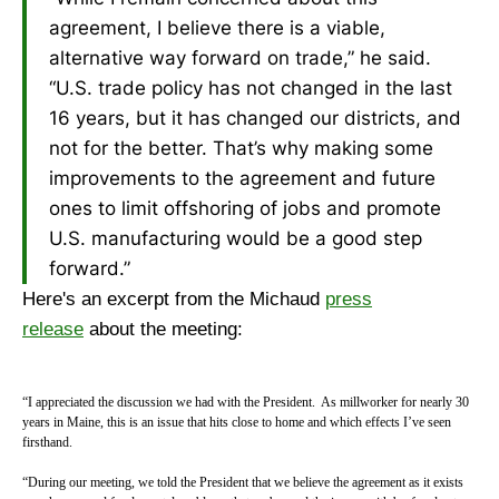
agreement, I believe there is a viable,
alternative way forward on trade,” he said.
“U.S. trade policy has not changed in the last
16 years, but it has changed our districts, and
not for the better. That’s why making some
improvements to the agreement and future
ones to limit offshoring of jobs and promote
U.S. manufacturing would be a good step
forward.”
Here's an excerpt from the Michaud
press
release
about the meeting:
“I appreciated the discussion we had with the President. As millworker for nearly 30
years in Maine, this is an issue that hits close to home and which effects I’ve seen
firsthand.
“During our meeting, we told the President that we believe the agreement as it exists