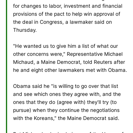
for changes to labor, investment and financial
provisions of the pact to help win approval of
the deal in Congress, a lawmaker said on
Thursday.
"He wanted us to give him a list of what our
other concerns were," Representative Michael
Michaud, a Maine Democrat, told Reuters after
he and eight other lawmakers met with Obama.
Obama said he "is willing to go over that list
and see which ones they agree with, and the
ones that they do (agree with) they'll try (to
pursue) when they continue the negotiations
with the Koreans," the Maine Democrat said.