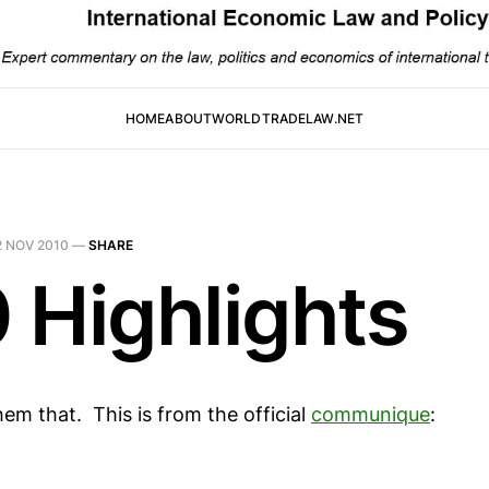
HOME
ABOUT
WORLDTRADELAW.NET
2 NOV 2010
—
SHARE
 Highlights
them that. This is from the official
communique
: