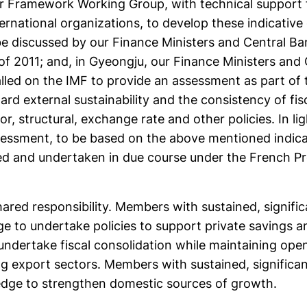
ur Framework Working Group, with technical support
ernational organizations, to develop these indicative 
be discussed by our Finance Ministers and Central Ba
f of 2011; and, in Gyeongju, our Finance Ministers and
lled on the IMF to provide an assessment as part of
rd external sustainability and the consistency of fis
or, structural, exchange rate and other policies. In lig
sessment, to be based on the above mentioned indicat
ated and undertaken in due course under the French P
ared responsibility. Members with sustained, signific
dge to undertake policies to support private savings 
undertake fiscal consolidation while maintaining op
g export sectors. Members with sustained, significan
edge to strengthen domestic sources of growth.