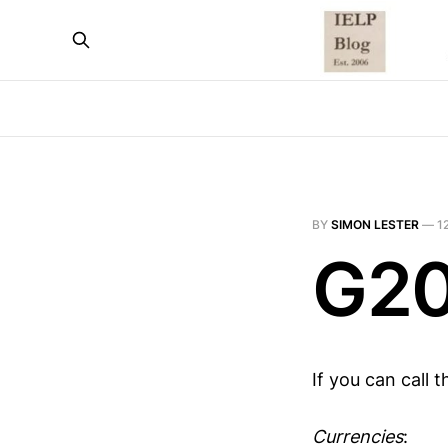
BY
SIMON LESTER
—
1
G20
If you can call 
Currencies
: