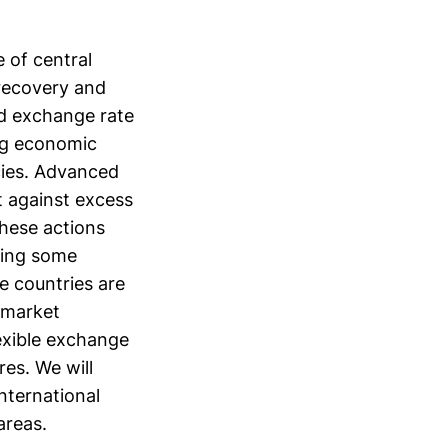
 of central
 recovery and
d exchange rate
ing economic
cies. Advanced
t against excess
these actions
acing some
 countries are
 market
exible exchange
es. We will
nternational
areas.