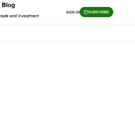
SUBSCRIBE
SIGN IN