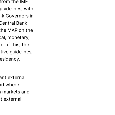
 from the IMF
guidelines, with
nk Governors in
 Central Bank
 the MAP on the
cal, monetary,
ht of this, the
ive guidelines,
residency.
ant external
and where
en markets and
t external