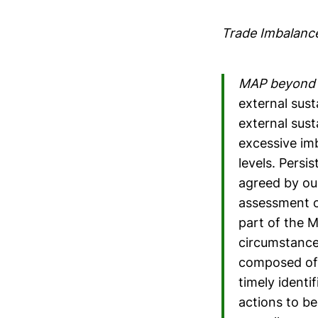
Trade Imbalanc
MAP beyond 
external sust
external sust
excessive im
levels. Persi
agreed by ou
assessment o
part of the M
circumstance
composed of 
timely identi
actions to b