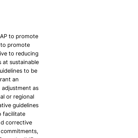
 MAP to promote
n to promote
cive to reducing
 at sustainable
uidelines to be
rant an
o adjustment as
al or regional
tive guidelines
facilitate
nd corrective
e commitments,