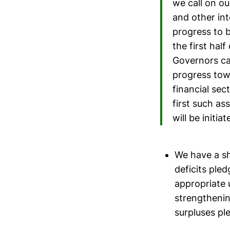
we call on o
and other int
progress to 
the first hal
Governors ca
progress towa
financial sect
first such as
will be initi
We have a sh
deficits ple
appropriate 
strengthenin
surpluses pl