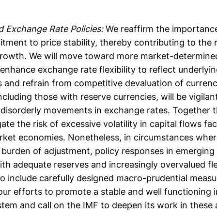
 Exchange Rate Policies:
We reaffirm the importance
ment to price stability, thereby contributing to the
growth. We will move toward more market-determine
enhance exchange rate flexibility to reflect underly
 and refrain from competitive devaluation of curren
cluding those with reserve currencies, will be vigilan
nd disorderly movements in exchange rates. Together 
gate the risk of excessive volatility in capital flows f
ket economies. Nonetheless, in circumstances where
 burden of adjustment, policy responses in emerging
th adequate reserves and increasingly overvalued fl
o include carefully designed macro-prudential measur
our efforts to promote a stable and well functioning i
tem and call on the IMF to deepen its work in these 