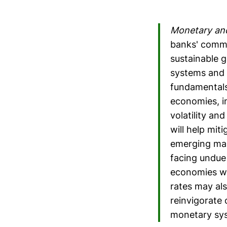
Monetary and
banks' commit
sustainable 
systems and 
fundamentals
economies, in
volatility a
will help miti
emerging mar
facing undue
economies wi
rates may als
reinvigorate 
monetary sys