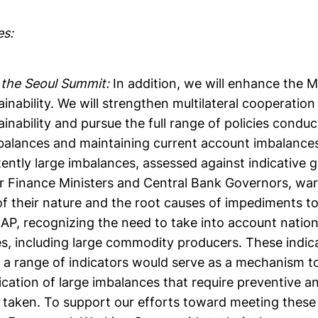
es:
the Seoul Summit:
In addition, we will enhance the
ainability. We will strengthen multilateral cooperatio
ainability and pursue the full range of policies condu
balances and maintaining current account imbalances
stently large imbalances, assessed against indicative g
r Finance Ministers and Central Bank Governors, war
f their nature and the root causes of impediments t
AP, recognizing the need to take into account nation
s, including large commodity producers. These indica
a range of indicators would serve as a mechanism to 
fication of large imbalances that require preventive a
e taken. To support our efforts toward meeting thes