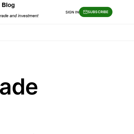
SUBSCRIBE
SIGN IN
rade