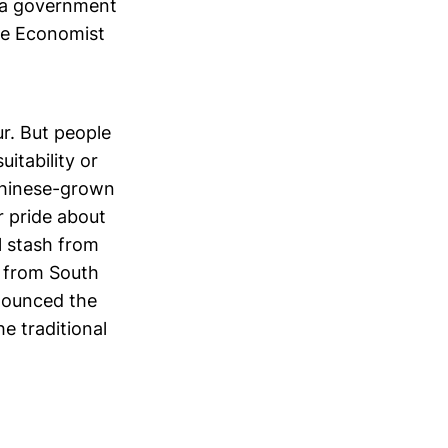
s a government
The Economist
r. But people
itability or
Chinese-grown
r pride about
l stash from
 from South
nnounced the
e traditional