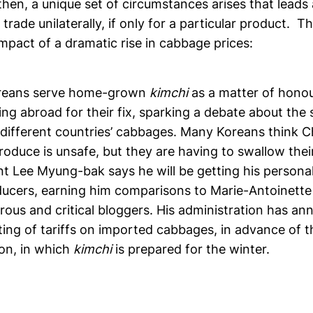
hen, a unique set of circumstances arises that lead
trade unilaterally, if only for a particular product. 
mpact of a dramatic rise in cabbage prices:
oreans serve home-grown
kimchi
as a matter of honou
ng abroad for their fix, sparking a debate about the su
 different countries’ cabbages. Many Koreans think 
produce is unsafe, but they are having to swallow thei
nt Lee Myung-bak says he will be getting his persona
ucers, earning him comparisons to Marie-Antoinette
rous and critical bloggers. His administration has a
ting of tariffs on imported cabbages, in advance of th
on, in which
kimchi
is prepared for the winter.