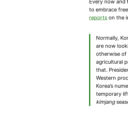
Every now and t
to embrace free 
reports
on the i
Normally, K
are now looki
otherwise of
agricultural 
that. Preside
Western prod
Korea’s nume
temporary lif
kimjang
seas