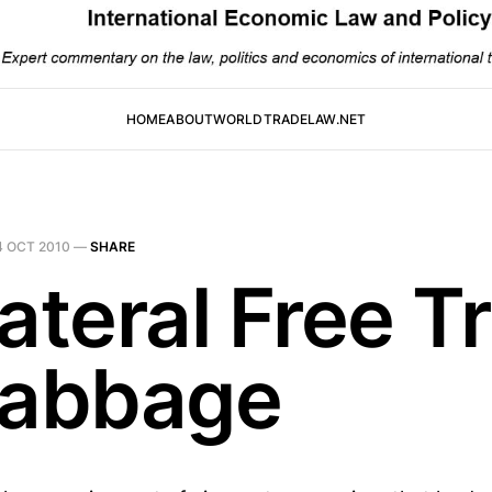
HOME
ABOUT
WORLDTRADELAW.NET
4 OCT 2010
—
SHARE
ateral Free T
Cabbage