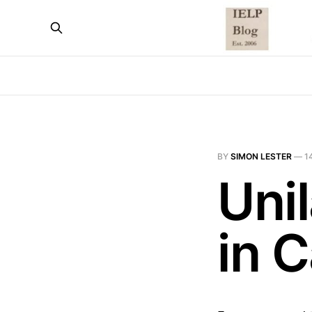
BY
SIMON LESTER
—
1
Unil
in 