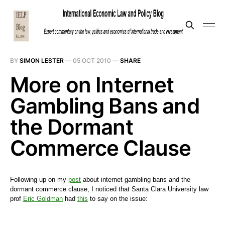
BY
SIMON LESTER
—
05 OCT 2010
—
SHARE
More on Internet
Gambling Bans and
the Dormant
Commerce Clause
Following up on my
post
about internet gambling bans and the
dormant commerce clause, I noticed that Santa Clara University law
prof
Eric Goldman
had
this
to say on the issue: