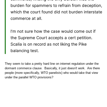
burden for spammers to refrain from deception,
which the court found did not burden interstate
commerce at all.
I'm not sure how the case would come out if
the Supreme Court accepts a cert petition.
Scalia is on record as not liking the Pike
balancing test.
They seem to take a pretty hard line on internet regulation under the
dormant commerce clause. Basically, it just doesn't work. Are there
people (more specifically, WTO panelists) who would take that view
under the parallel WTO provisions?