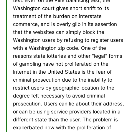
test. Even on the Pike balancing test, the
Washington court gives short shrift to its
treatment of the burden on interstate
commerce, and is overly glib in its assertion
that the websites can simply block the
Washington users by refusing to register users
with a Washington zip code. One of the
reasons state lotteries and other "legal" forms
of gambling have not proliferated on the
Internet in the United States is the fear of
criminal prosecution due to the inability to
restrict users by geographic location to the
degree felt necessary to avoid criminal
prosecution. Users can lie about their address,
or can be using service providers located in a
different state than the user. The problem is
exacerbated now with the proliferation of