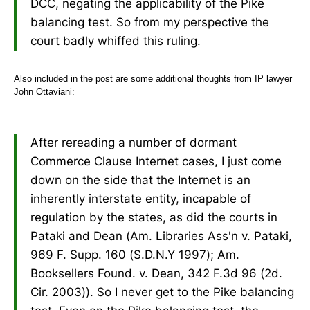
DCC, negating the applicability of the Pike
balancing test. So from my perspective the
court badly whiffed this ruling.
Also included in the post are some additional thoughts from IP lawyer
John Ottaviani:
After rereading a number of dormant
Commerce Clause Internet cases, I just come
down on the side that the Internet is an
inherently interstate entity, incapable of
regulation by the states, as did the courts in
Pataki and Dean (Am. Libraries Ass'n v. Pataki,
969 F. Supp. 160 (S.D.N.Y 1997); Am.
Booksellers Found. v. Dean, 342 F.3d 96 (2d.
Cir. 2003)). So I never get to the Pike balancing