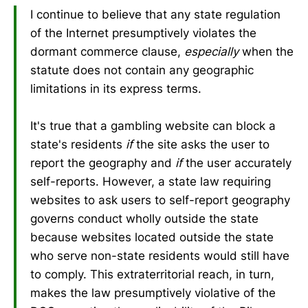
I continue to believe that any state regulation
of the Internet presumptively violates the
dormant commerce clause,
especially
when the
statute does not contain any geographic
limitations in its express terms.
It's true that a gambling website can block a
state's residents
if
the site asks the user to
report the geography and
if
the user accurately
self-reports. However, a state law requiring
websites to ask users to self-report geography
governs conduct wholly outside the state
because websites located outside the state
who serve non-state residents would still have
to comply. This extraterritorial reach, in turn,
makes the law presumptively violative of the