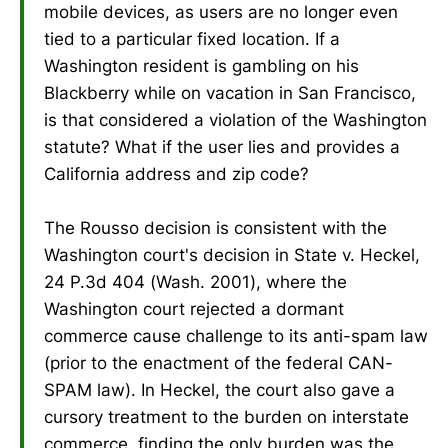
mobile devices, as users are no longer even
tied to a particular fixed location. If a
Washington resident is gambling on his
Blackberry while on vacation in San Francisco,
is that considered a violation of the Washington
statute? What if the user lies and provides a
California address and zip code?
The Rousso decision is consistent with the
Washington court's decision in State v. Heckel,
24 P.3d 404 (Wash. 2001), where the
Washington court rejected a dormant
commerce cause challenge to its anti-spam law
(prior to the enactment of the federal CAN-
SPAM law). In Heckel, the court also gave a
cursory treatment to the burden on interstate
commerce, finding the only burden was the