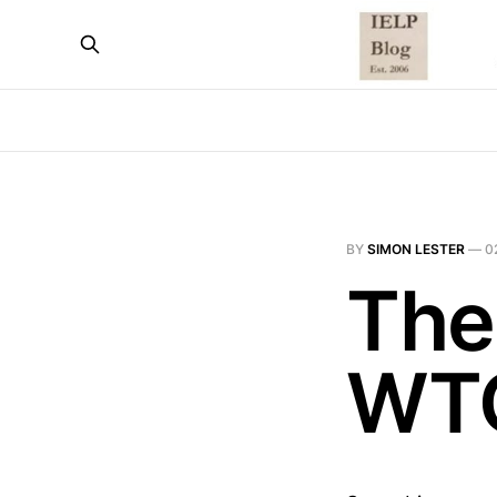
BY
SIMON LESTER
—
0
The
WT