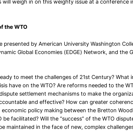
will weigh in on this weighty issue at a conference i
of the WTO
e presented by American University Washington Coll
namic Global Economies (EDGE) Network, and the G
eady to meet the challenges of 21st Century? What i
isis have on the WTO? Are reforms needed to the W
dispute settlement mechanisms to make the organiz
accountable and effective? How can greater coherenc
l economic policy making between the Bretton Woods
be facilitated? Will the “success” of the WTO disput
e maintained in the face of new, complex challenge