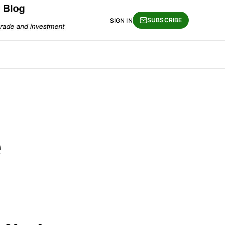
SUBSCRIBE
SIGN IN
e