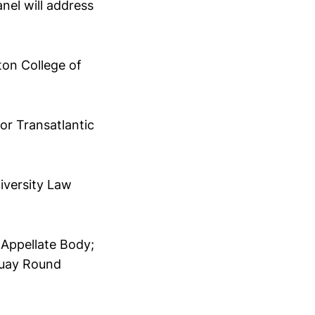
nel will address
ton College of
or Transatlantic
iversity Law
Appellate Body;
guay Round