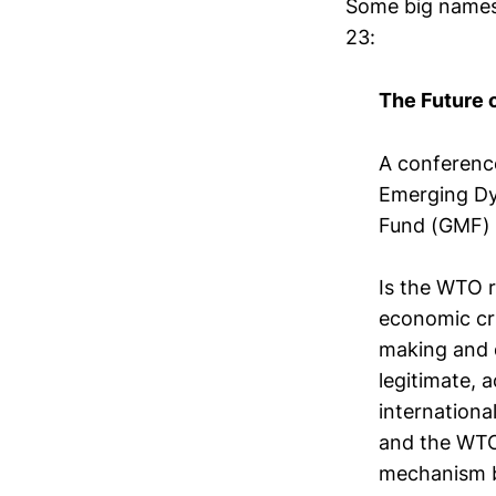
Some big names 
23:
The Future 
A conferenc
Emerging Dy
Fund (GMF)
Is the WTO r
economic cr
making and 
legitimate, 
internationa
and the WTO 
mechanism b