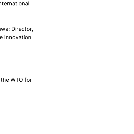
nternational
awa; Director,
e Innovation
 the WTO for