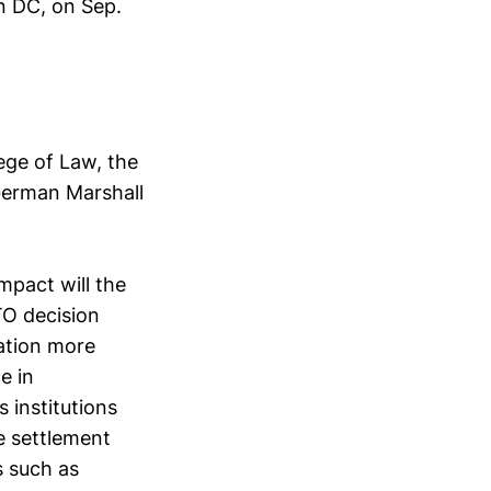
n DC, on Sep.
ege of Law, the
erman Marshall
mpact will the
TO decision
ation more
e in
 institutions
e settlement
s such as