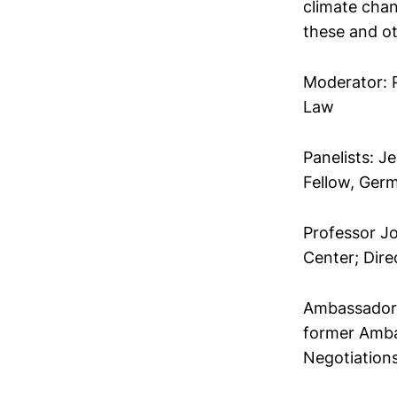
climate chan
these and ot
Moderator: P
Law
Panelists: J
Fellow, Ger
Professor J
Center; Dire
Ambassador 
former Amba
Negotiation