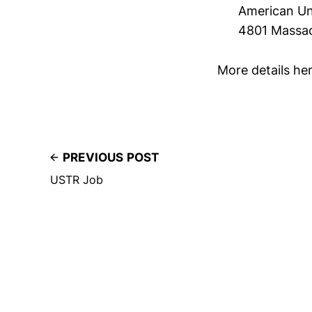
American Un
4801 Massa
More details he
PREVIOUS POST
USTR Job