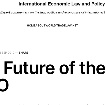
HOME
ABOUT
WORLDTRADELAW.NET
2 SEP 2010
—
SHARE
 Future of th
O