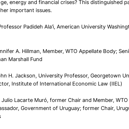
ge, energy and financial crises? This distinguished pa
her important issues.
rofessor Padideh Ala’i, American University Washing
ennifer A. Hillman, Member, WTO Appellate Body; Seni
man Marshall Fund
ohn H. Jackson, University Professor, Georgetown Un
ctor, Institute of International Economic Law (IIEL)
Julio Lacarte Muró, former Chair and Member, WTO 
ssador, Government of Uruguay; former Chair, Uru
s