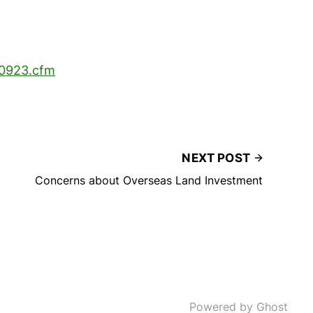
00923.cfm
NEXT POST
Concerns about Overseas Land Investment
Powered by Ghost