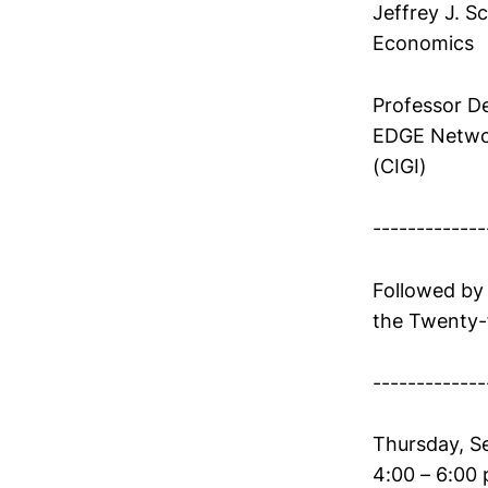
Jeffrey J. S
Economics
Professor De
EDGE Networ
(CIGI)
-------------
Followed by
the Twenty-f
-------------
Thursday, S
4:00 – 6:00 