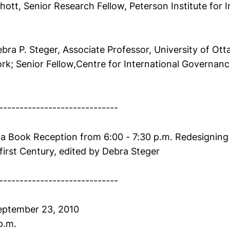
chott, Senior Research Fellow, Peterson Institute for I
bra P. Steger, Associate Professor, University of Ott
k; Senior Fellow,Centre for International Governanc
-----------------------------
 a Book Reception from 6:00 - 7:30 p.m. Redesigning
irst Century, edited by Debra Steger
-----------------------------
eptember 23, 2010
p.m.