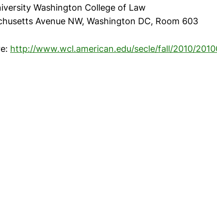
iversity Washington College of Law
chusetts Avenue NW, Washington DC, Room 603
re:
http://www.wcl.american.edu/secle/fall/2010/201