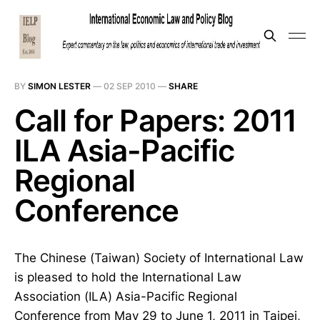
BY
SIMON LESTER
—
02 SEP 2010
—
SHARE
Call for Papers: 2011
ILA Asia-Pacific
Regional
Conference
The Chinese (Taiwan) Society of International Law
is pleased to hold the International Law
Association (ILA) Asia-Pacific Regional
Conference from May 29 to June 1, 2011 in Taipei,