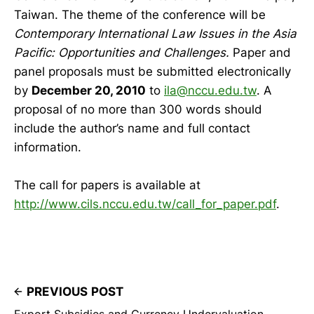
Taiwan. The theme of the conference will be
Contemporary International Law Issues in the Asia
Pacific: Opportunities and Challenges.
Paper and
panel proposals must be submitted electronically
by
December 20, 2010
to
ila@nccu.edu.tw
. A
proposal of no more than 300 words should
include the author’s name and full contact
information.
The call for papers is available at
http://www.cils.nccu.edu.tw/call_for_paper.pdf
.
PREVIOUS POST