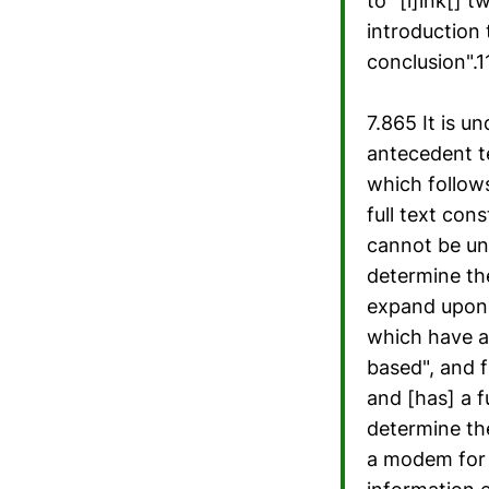
to "[l]ink[] 
introduction 
conclusion".
7.865 It is u
antecedent t
which follows
full text con
cannot be und
determine th
expand upon 
which have a
based", and f
and [has] a f
determine th
a modem for g