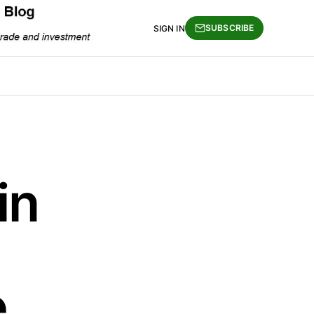
SUBSCRIBE
SIGN IN
in
e