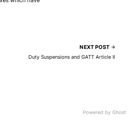
oxes which have
NEXT POST
Duty Suspensions and GATT Article II
Powered by Ghost