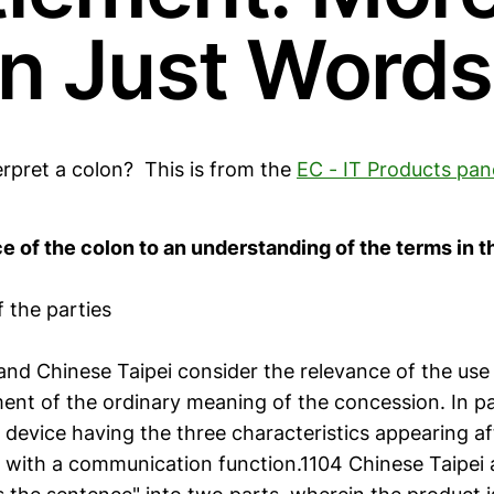
n Just Words
rpret a colon? This is from the
EC - IT Products pan
e of the colon to an understanding of the terms in 
 the parties
nd Chinese Taipei consider the relevance of the use 
ent of the ordinary meaning of the concession. In pa
 device having the three characteristics appearing af
x with a communication function.1104 Chinese Taipei 