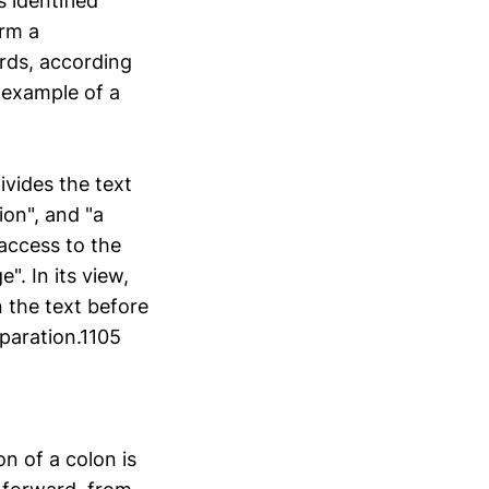
 identified
orm a
ords, according
 example of a
vides the text
on", and "a
access to the
". In its view,
n the text before
eparation.1105
n of a colon is