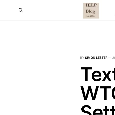
BY
SIMON LESTER
—
2
Text
WTO
Set