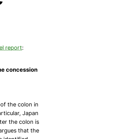
el report
:
the concession
of the colon in
rticular, Japan
ter the colon is
argues that the