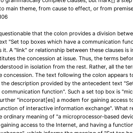
two grammatically complete clauses, but mark[] a ste
to main theme, from cause to effect, or from premise
1106
nquestionable that the colon provides a division betw
ext "Set top boxes which have a communication funct
 it. A "link" or relationship between these clauses is i
stitutes the concession at issue. Thus, the terms befo
erstood in isolation from the rest. Rather, all the t
e concession. The text following the colon appears t
the description provided by the antecedent text "Se
 communication function". Such a set top box is "mi
urther "incorporat[es] a modem for gaining access to
unction of interactive information exchange". What r
e ordinary meaning of "a microprocessor-based devi
aining access to the Internet, and having a function