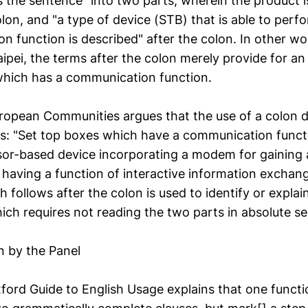
 the sentence" into two parts, wherein the product is
lon, and "a type of device (STB) that is able to perf
n function is described" after the colon. In other w
ipei, the terms after the colon merely provide for an
which has a communication function.
ropean Communities argues that the use of a colon di
ts: "Set top boxes which have a communication functi
or-based device incorporating a modem for gaining 
 having a function of interactive information exchange
h follows after the colon is used to identify or explai
ich requires not reading the two parts in absolute s
n by the Panel
ord Guide to English Usage explains that one functio