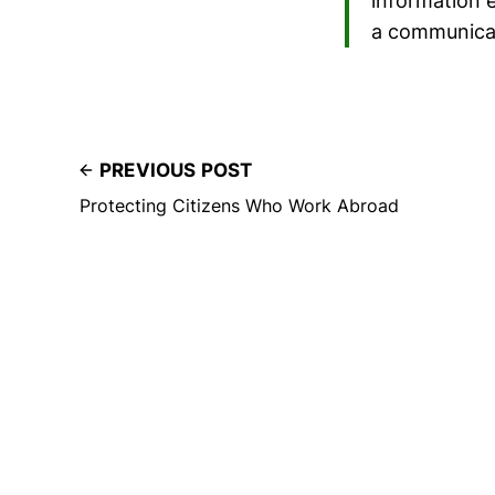
information 
a communicat
PREVIOUS POST
Protecting Citizens Who Work Abroad