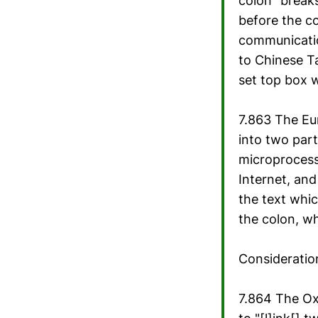
colon "breaks
before the co
communicatio
to Chinese Ta
set top box 
7.863 The Eu
into two par
microprocess
Internet, and
the text whic
the colon, wh
Consideratio
7.864 The Oxf