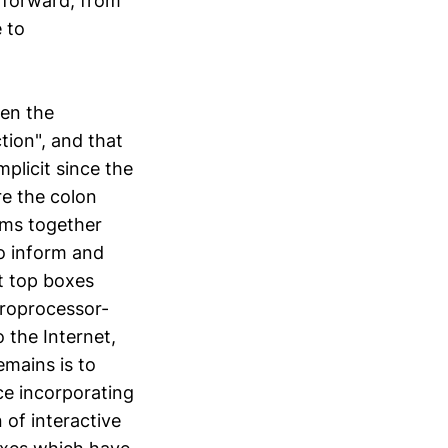
p forward, from
 to
een the
ion", and that
mplicit since the
re the colon
erms together
o inform and
t top boxes
croprocessor-
 the Internet,
emains is to
ce incorporating
 of interactive