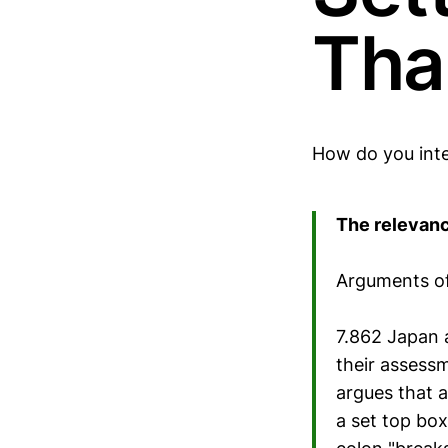
Tha
How do you inte
The relevanc
Arguments of
7.862 Japan a
their assessm
argues that a
a set top bo