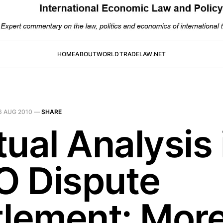
HOME
ABOUT
WORLDTRADELAW.NET
6 AUG 2010
—
SHARE
ual Analysis 
 Dispute
tlement: Mor