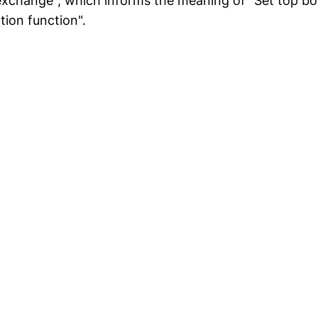
exchange", which informs the meaning of "Set top b
ion function".