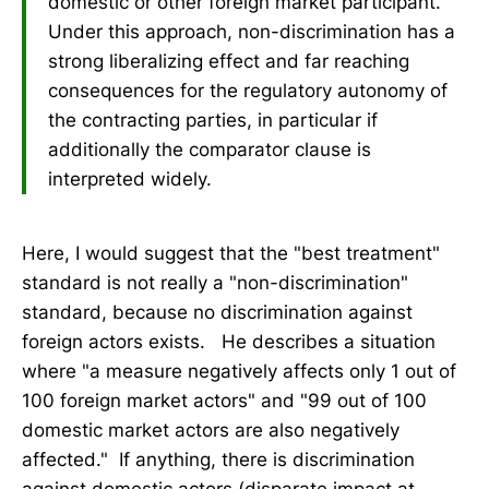
domestic or other foreign market participant.
Under this approach, non-discrimination has a
strong liberalizing effect and far reaching
consequences for the regulatory autonomy of
the contracting parties, in particular if
additionally the comparator clause is
interpreted widely.
Here, I would suggest that the "best treatment"
standard is not really a "non-discrimination"
standard, because no discrimination against
foreign actors exists. He describes a situation
where "a measure negatively affects only 1 out of
100 foreign market actors" and "99 out of 100
domestic market actors are also negatively
affected." If anything, there is discrimination
against domestic actors (disparate impact at