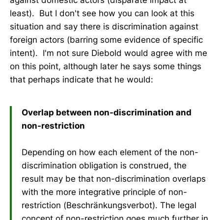
least). But I don't see how you can look at this
situation and say there is discrimination against
foreign actors (barring some evidence of specific
intent). I'm not sure Diebold would agree with me
on this point, although later he says some things
that perhaps indicate that he would:
Overlap between non-discrimination and
non-restriction
Depending on how each element of the non-
discrimination obligation is construed, the
result may be that non-discrimination overlaps
with the more integrative principle of non-
restriction (Beschränkungsverbot). The legal
concept of non-restriction goes much further in