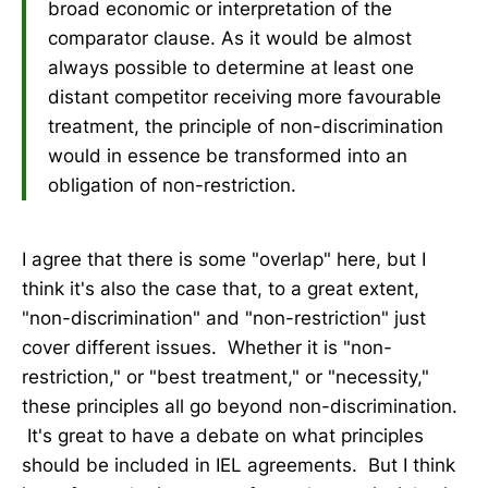
broad economic or interpretation of the
comparator clause. As it would be almost
always possible to determine at least one
distant competitor receiving more favourable
treatment, the principle of non-discrimination
would in essence be transformed into an
obligation of non-restriction.
I agree that there is some "overlap" here, but I
think it's also the case that, to a great extent,
"non-discrimination" and "non-restriction" just
cover different issues. Whether it is "non-
restriction," or "best treatment," or "necessity,"
these principles all go beyond non-discrimination.
It's great to have a debate on what principles
should be included in IEL agreements. But I think