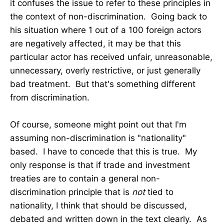
it confuses the issue to refer to these principles in
the context of non-discrimination. Going back to
his situation where 1 out of a 100 foreign actors
are negatively affected, it may be that this
particular actor has received unfair, unreasonable,
unnecessary, overly restrictive, or just generally
bad treatment. But that's something different
from discrimination.
Of course, someone might point out that I'm
assuming non-discrimination is "nationality"
based. I have to concede that this is true. My
only response is that if trade and investment
treaties are to contain a general non-
discrimination principle that is
not
tied to
nationality, I think that should be discussed,
debated and written down in the text clearly. As