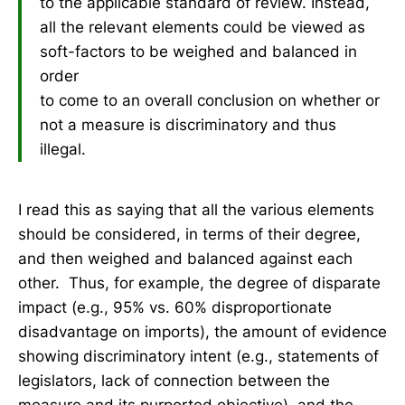
to the applicable standard of review. Instead,
all the relevant elements could be viewed as
soft-factors to be weighed and balanced in
order
to come to an overall conclusion on whether or
not a measure is discriminatory and thus
illegal.
I read this as saying that all the various elements
should be considered, in terms of their degree,
and then weighed and balanced against each
other. Thus, for example, the degree of disparate
impact (e.g., 95% vs. 60% disproportionate
disadvantage on imports), the amount of evidence
showing discriminatory intent (e.g., statements of
legislators, lack of connection between the