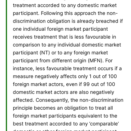
treatment accorded to any domestic market
participant. Following this approach the non-
discrimination obligation is already breached if
one individual foreign market participant
receives treatment that is less favourable in
comparison to any individual domestic market
participant (NT) or to any foreign market
participant from different origin (MFN). For
instance, less favourable treatment occurs if a
measure negatively affects only 1 out of 100
foreign market actors, even if 99 out of 100
domestic market actors are also negatively
affected. Consequently, the non-discrimination
principle becomes an obligation to treat all
foreign market participants equivalent to the
best treatment accorded to any ‘comparable’