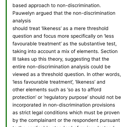
based approach to non-discrimination.
Pauwelyn argued that the non-discrimination
analysis
should treat ‘likeness’ as a mere threshold
question and focus more specifically on ‘less
favourable treatment’ as the substantive test,
taking into account a mix of elements. Section
III takes up this theory, suggesting that the
entire non-discrimination analysis could be
viewed as a threshold question. In other words,
‘less favourable treatment’, ‘likeness’ and
other elements such as ‘so as to afford
protection’ or ‘regulatory purpose’ should not be
incorporated in non-discrimination provisions
as strict legal conditions which must be proven
by the complainant or the respondent pursuant