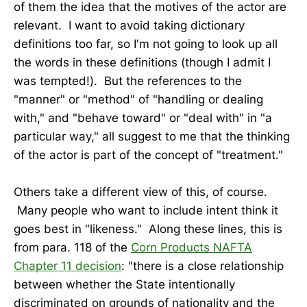
of them the idea that the motives of the actor are
relevant. I want to avoid taking dictionary
definitions too far, so I'm not going to look up all
the words in these definitions (though I admit I
was tempted!). But the references to the
"manner" or "method" of "handling or dealing
with," and "behave toward" or "deal with" in "a
particular way," all suggest to me that the thinking
of the actor is part of the concept of "treatment."
Others take a different view of this, of course.
Many people who want to include intent think it
goes best in "likeness." Along these lines, this is
from para. 118 of the
Corn Products NAFTA
Chapter 11 decision
: "there is a close relationship
between whether the State intentionally
discriminated on grounds of nationality and the