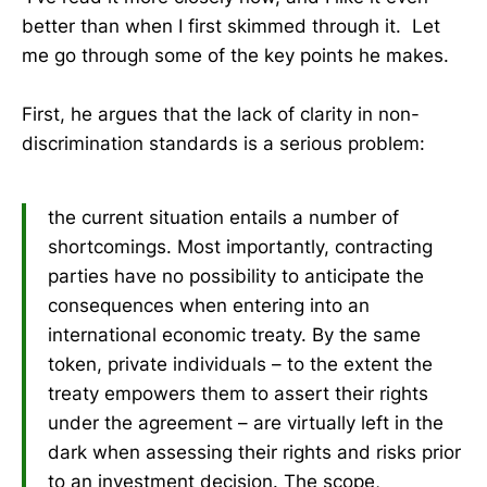
better than when I first skimmed through it. Let
me go through some of the key points he makes.
First, he argues that the lack of clarity in non-
discrimination standards is a serious problem:
the current situation entails a number of
shortcomings. Most importantly, contracting
parties have no possibility to anticipate the
consequences when entering into an
international economic treaty. By the same
token, private individuals – to the extent the
treaty empowers them to assert their rights
under the agreement – are virtually left in the
dark when assessing their rights and risks prior
to an investment decision. The scope,