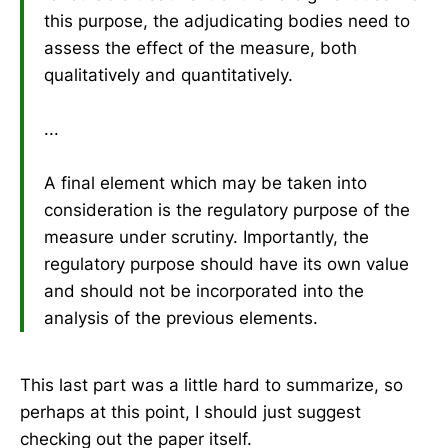
this purpose, the adjudicating bodies need to
assess the effect of the measure, both
qualitatively and quantitatively.
...
A final element which may be taken into
consideration is the regulatory purpose of the
measure under scrutiny. Importantly, the
regulatory purpose should have its own value
and should not be incorporated into the
analysis of the previous elements.
This last part was a little hard to summarize, so
perhaps at this point, I should just suggest
checking out the paper itself.