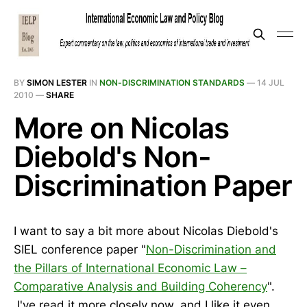
BY
SIMON LESTER
IN
NON-DISCRIMINATION STANDARDS
—
14 JUL
2010
—
SHARE
More on Nicolas
Diebold's Non-
Discrimination Paper
I want to say a bit more about Nicolas Diebold's
SIEL conference paper "
Non-Discrimination and
the Pillars of International Economic Law –
Comparative Analysis and Building Coherency
".
I've read it more closely now, and I like it even