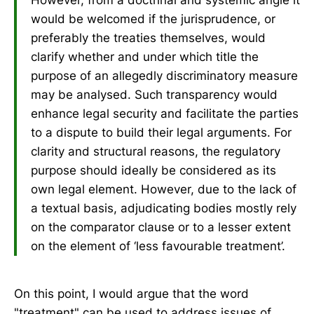
However, from a doctrinal and systemic angle it
would be welcomed if the jurisprudence, or
preferably the treaties themselves, would
clarify whether and under which title the
purpose of an allegedly discriminatory measure
may be analysed. Such transparency would
enhance legal security and facilitate the parties
to a dispute to build their legal arguments. For
clarity and structural reasons, the regulatory
purpose should ideally be considered as its
own legal element. However, due to the lack of
a textual basis, adjudicating bodies mostly rely
on the comparator clause or to a lesser extent
on the element of ‘less favourable treatment’.
On this point, I would argue that the word
"treatment" can be used to address issues of