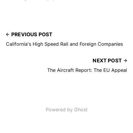
PREVIOUS POST
California's High Speed Rail and Foreign Companies
NEXT POST
The Aircraft Report: The EU Appeal
Powered by Ghost