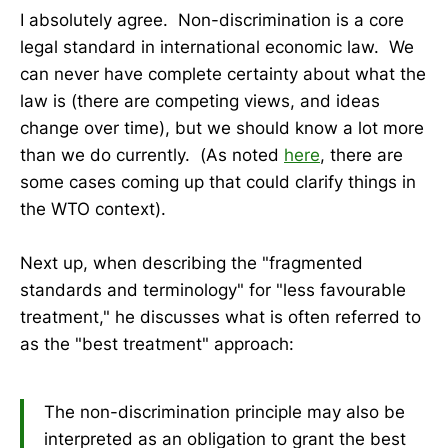
I absolutely agree. Non-discrimination is a core
legal standard in international economic law. We
can never have complete certainty about what the
law is (there are competing views, and ideas
change over time), but we should know a lot more
than we do currently. (As noted
here
, there are
some cases coming up that could clarify things in
the WTO context).
Next up, when describing the "fragmented
standards and terminology" for "less favourable
treatment," he discusses what is often referred to
as the "best treatment" approach:
The non-discrimination principle may also be
interpreted as an obligation to grant the best