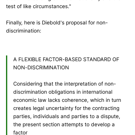
test of like circumstances."
Finally, here is Diebold's proposal for non-
discrimination:
A FLEXIBLE FACTOR-BASED STANDARD OF
NON-DISCRIMINATION
Considering that the interpretation of non-
discrimination obligations in international
economic law lacks coherence, which in turn
creates legal uncertainty for the contracting
parties, individuals and parties to a dispute,
the present section attempts to develop a
factor