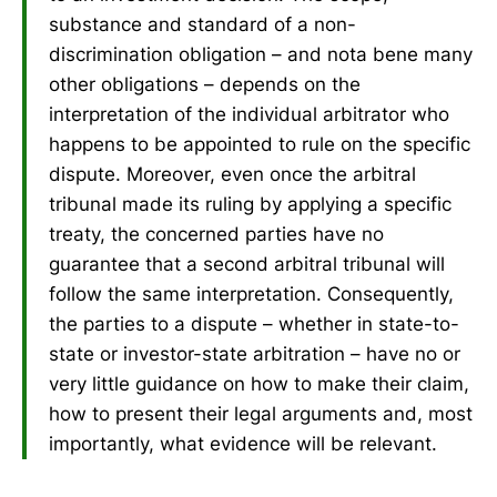
substance and standard of a non-
discrimination obligation – and nota bene many
other obligations – depends on the
interpretation of the individual arbitrator who
happens to be appointed to rule on the specific
dispute. Moreover, even once the arbitral
tribunal made its ruling by applying a specific
treaty, the concerned parties have no
guarantee that a second arbitral tribunal will
follow the same interpretation. Consequently,
the parties to a dispute – whether in state-to-
state or investor-state arbitration – have no or
very little guidance on how to make their claim,
how to present their legal arguments and, most
importantly, what evidence will be relevant.