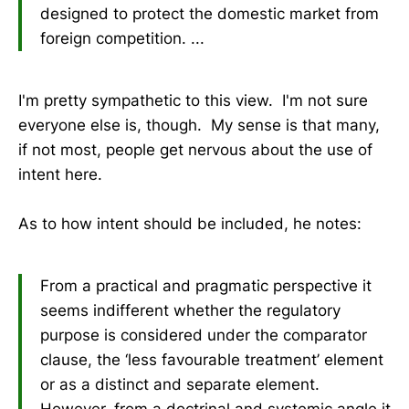
designed to protect the domestic market from
foreign competition. ...
I'm pretty sympathetic to this view. I'm not sure
everyone else is, though. My sense is that many,
if not most, people get nervous about the use of
intent here.
As to how intent should be included, he notes:
From a practical and pragmatic perspective it
seems indifferent whether the regulatory
purpose is considered under the comparator
clause, the ‘less favourable treatment’ element
or as a distinct and separate element.