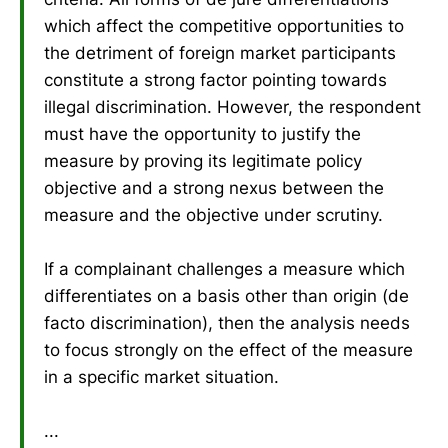
which affect the competitive opportunities to
the detriment of foreign market participants
constitute a strong factor pointing towards
illegal discrimination. However, the respondent
must have the opportunity to justify the
measure by proving its legitimate policy
objective and a strong nexus between the
measure and the objective under scrutiny.
If a complainant challenges a measure which
differentiates on a basis other than origin (de
facto discrimination), then the analysis needs
to focus strongly on the effect of the measure
in a specific market situation.
...