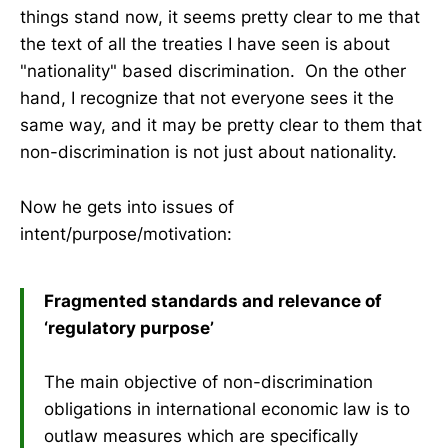
things stand now, it seems pretty clear to me that
the text of all the treaties I have seen is about
"nationality" based discrimination. On the other
hand, I recognize that not everyone sees it the
same way, and it may be pretty clear to them that
non-discrimination is not just about nationality.
Now he gets into issues of
intent/purpose/motivation:
Fragmented standards and relevance of
‘regulatory purpose’
The main objective of non-discrimination
obligations in international economic law is to
outlaw measures which are specifically