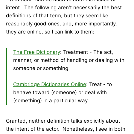
intent. The following aren't necessarily the best
definitions of that term, but they seem like
reasonably good ones, and, more importantly,
they are online, so I can link to them:
The Free Dictionary
: Treatment - The act,
manner, or method of handling or dealing with
someone or something
Cambridge Dictionaries Online
: Treat - to
behave toward (someone) or deal with
(something) in a particular way
Granted, neither definition talks explicitly about
the intent of the actor. Nonetheless, I see in both