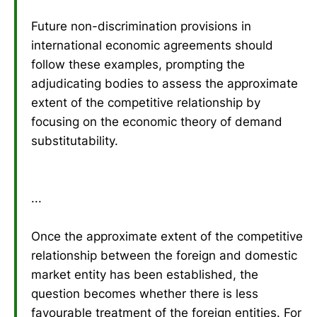
Future non-discrimination provisions in
international economic agreements should
follow these examples, prompting the
adjudicating bodies to assess the approximate
extent of the competitive relationship by
focusing on the economic theory of demand
substitutability.
...
Once the approximate extent of the competitive
relationship between the foreign and domestic
market entity has been established, the
question becomes whether there is less
favourable treatment of the foreign entities. For