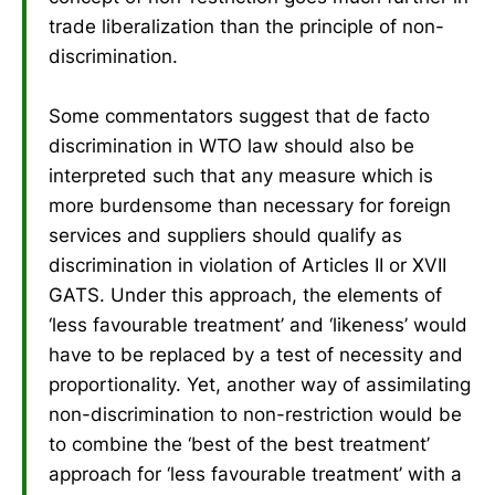
trade liberalization than the principle of non-
discrimination.
Some commentators suggest that de facto
discrimination in WTO law should also be
interpreted such that any measure which is
more burdensome than necessary for foreign
services and suppliers should qualify as
discrimination in violation of Articles II or XVII
GATS. Under this approach, the elements of
‘less favourable treatment’ and ‘likeness’ would
have to be replaced by a test of necessity and
proportionality. Yet, another way of assimilating
non-discrimination to non-restriction would be
to combine the ‘best of the best treatment’
approach for ‘less favourable treatment’ with a