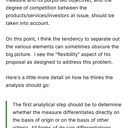
measure and its purported objective), and the
degree of competition between the
products/services/investors at issue, should be
taken into account.
On this point, I think the tendency to separate out
the various elements can sometimes obscure the
big picture. I see the "flexibility" aspect of his
proposal as designed to address this problem.
Here's a little more detail on how he thinks the
analysis should go:
The first analytical step should be to determine
whether the measure differentiates directly on
the basis of origin or on the basis of other
criteria. All forms of de jure differentiations