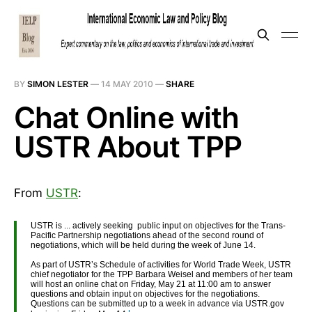
BY
SIMON LESTER
—
14 MAY 2010
—
SHARE
Chat Online with
USTR About TPP
From
USTR
:
USTR is ... actively seeking public input on objectives for the Trans-
Pacific Partnership negotiations ahead of the second round of
negotiations, which will be held during the week of June 14.
As part of USTR’s Schedule of activities for World Trade Week, USTR
chief negotiator for the TPP Barbara Weisel and members of her team
will host an online chat on Friday, May 21 at 11:00 am to answer
questions and obtain input on objectives for the negotiations.
Questions can be submitted up to a week in advance via USTR.gov