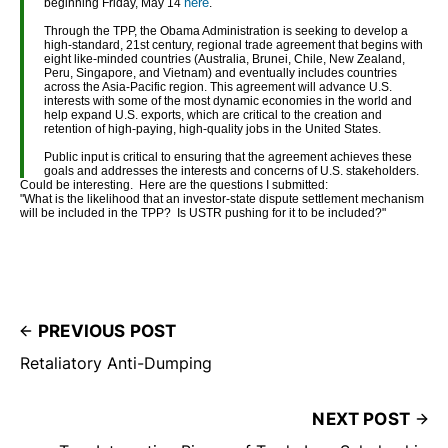
here
beginning Friday, May 14
.
Through the TPP, the Obama Administration is seeking to develop a
high-standard, 21st century, regional trade agreement that begins with
eight like-minded countries (Australia, Brunei, Chile, New Zealand,
Peru, Singapore, and Vietnam) and eventually includes countries
across the Asia-Pacific region. This agreement will advance U.S.
interests with some of the most dynamic economies in the world and
help expand U.S. exports, which are critical to the creation and
retention of high-paying, high-quality jobs in the United States.
Public input is critical to ensuring that the agreement achieves these
goals and addresses the interests and concerns of U.S. stakeholders.
Could be interesting. Here are the questions I submitted:
"What is the likelihood that an investor-state dispute settlement mechanism
will be included in the TPP? Is USTR pushing for it to be included?"
PREVIOUS POST
Retaliatory Anti-Dumping
NEXT POST