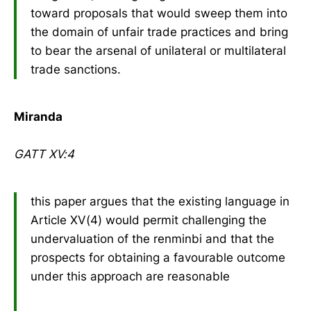
toward proposals that would sweep them into
the domain of unfair trade practices and bring
to bear the arsenal of unilateral or multilateral
trade sanctions.
Miranda
GATT XV:4
this paper argues that the existing language in
Article XV(4) would permit challenging the
undervaluation of the renminbi and that the
prospects for obtaining a favourable outcome
under this approach are reasonable