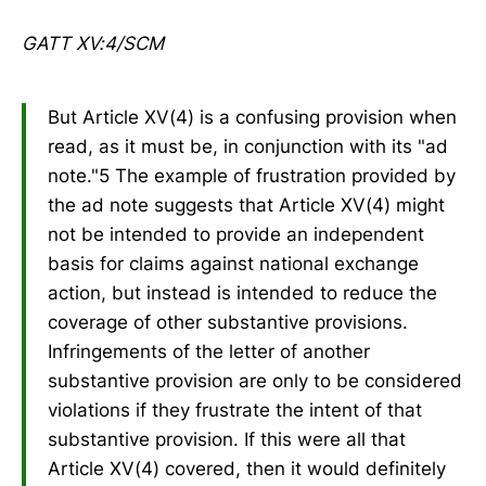
GATT XV:4/SCM
But Article XV(4) is a confusing provision when
read, as it must be, in conjunction with its "ad
note."5 The example of frustration provided by
the ad note suggests that Article XV(4) might
not be intended to provide an independent
basis for claims against national exchange
action, but instead is intended to reduce the
coverage of other substantive provisions.
Infringements of the letter of another
substantive provision are only to be considered
violations if they frustrate the intent of that
substantive provision. If this were all that
Article XV(4) covered, then it would definitely