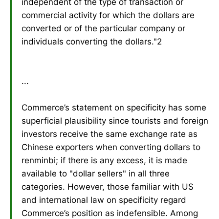
independent of the type of transaction or
commercial activity for which the dollars are
converted or of the particular company or
individuals converting the dollars."2
...
Commerce’s statement on specificity has some
superficial plausibility since tourists and foreign
investors receive the same exchange rate as
Chinese exporters when converting dollars to
renminbi; if there is any excess, it is made
available to "dollar sellers" in all three
categories. However, those familiar with US
and international law on specificity regard
Commerce’s position as indefensible. Among