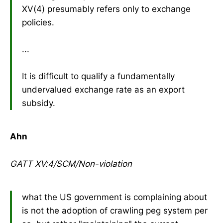
XV(4) presumably refers only to exchange
policies.
...
It is difficult to qualify a fundamentally
undervalued exchange rate as an export
subsidy.
Ahn
GATT XV:4/SCM/Non-violation
what the US government is complaining about
is not the adoption of crawling peg system per