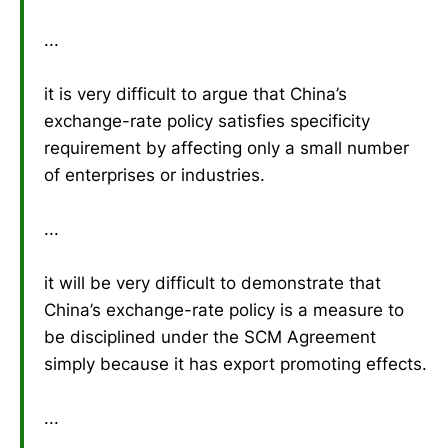
...
it is very difficult to argue that China’s
exchange-rate policy satisfies specificity
requirement by affecting only a small number
of enterprises or industries.
...
it will be very difficult to demonstrate that
China’s exchange-rate policy is a measure to
be disciplined under the SCM Agreement
simply because it has export promoting effects.
...