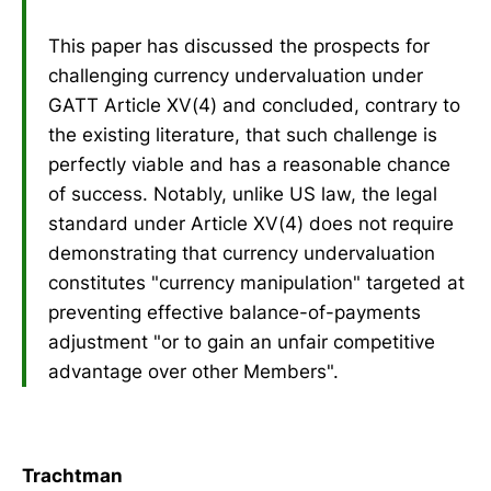
This paper has discussed the prospects for
challenging currency undervaluation under
GATT Article XV(4) and concluded, contrary to
the existing literature, that such challenge is
perfectly viable and has a reasonable chance
of success. Notably, unlike US law, the legal
standard under Article XV(4) does not require
demonstrating that currency undervaluation
constitutes "currency manipulation" targeted at
preventing effective balance-of-payments
adjustment "or to gain an unfair competitive
advantage over other Members".
Trachtman