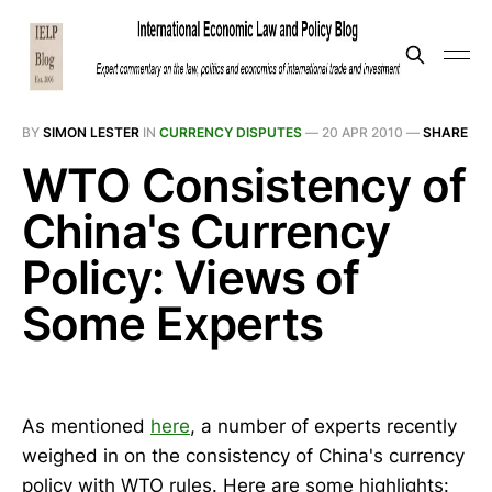
BY
SIMON LESTER
IN
CURRENCY DISPUTES
—
20 APR 2010
—
SHARE
WTO Consistency of
China's Currency
Policy: Views of
Some Experts
As mentioned
here
, a number of experts recently
weighed in on the consistency of China's currency
policy with WTO rules. Here are some highlights: