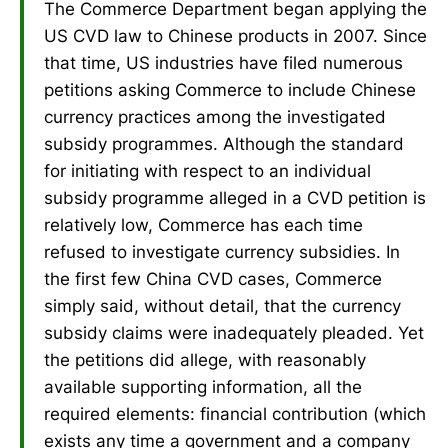
The Commerce Department began applying the
US CVD law to Chinese products in 2007. Since
that time, US industries have filed numerous
petitions asking Commerce to include Chinese
currency practices among the investigated
subsidy programmes. Although the standard
for initiating with respect to an individual
subsidy programme alleged in a CVD petition is
relatively low, Commerce has each time
refused to investigate currency subsidies. In
the first few China CVD cases, Commerce
simply said, without detail, that the currency
subsidy claims were inadequately pleaded. Yet
the petitions did allege, with reasonably
available supporting information, all the
required elements: financial contribution (which
exists any time a government and a company