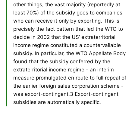
other things, the vast majority (reportedly at
least 70%) of the subsidy goes to companies
who can receive it only by exporting. This is
precisely the fact pattern that led the WTO to
decide in 2002 that the US’ extraterritorial
income regime constituted a countervailable
subsidy. In particular, the WTO Appellate Body
found that the subsidy conferred by the
extraterritorial income regime - an interim
measure promulgated en route to full repeal of
the earlier foreign sales corporation scheme -
was export-contingent.3 Export-contingent
subsidies are automatically specific.