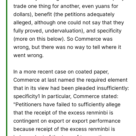
trade one thing for another, even yuans for
dollars), benefit (the petitions adequately
alleged, although one could not say that they
fully proved, undervaluation), and specificity
(more on this below). So Commerce was
wrong, but there was no way to tell where it
went wrong.
In a more recent case on coated paper,
Commerce at last named the required element
that in its view had been pleaded insufficiently:
specificity1 In particular, Commerce stated:
"Petitioners have failed to sufficiently allege
that the receipt of the excess renminbi is
contingent on export or export performance
because receipt of the excess renminbi is