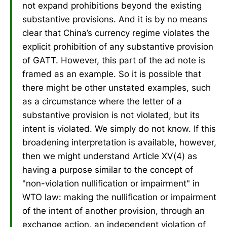
not expand prohibitions beyond the existing
substantive provisions. And it is by no means
clear that China’s currency regime violates the
explicit prohibition of any substantive provision
of GATT. However, this part of the ad note is
framed as an example. So it is possible that
there might be other unstated examples, such
as a circumstance where the letter of a
substantive provision is not violated, but its
intent is violated. We simply do not know. If this
broadening interpretation is available, however,
then we might understand Article XV(4) as
having a purpose similar to the concept of
"non-violation nullification or impairment" in
WTO law: making the nullification or impairment
of the intent of another provision, through an
exchange action, an independent violation of