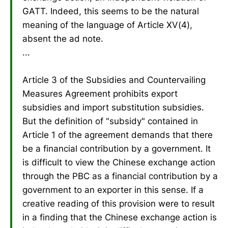
GATT. Indeed, this seems to be the natural
meaning of the language of Article XV(4),
absent the ad note.
...
Article 3 of the Subsidies and Countervailing
Measures Agreement prohibits export
subsidies and import substitution subsidies.
But the definition of "subsidy" contained in
Article 1 of the agreement demands that there
be a financial contribution by a government. It
is difficult to view the Chinese exchange action
through the PBC as a financial contribution by a
government to an exporter in this sense. If a
creative reading of this provision were to result
in a finding that the Chinese exchange action is