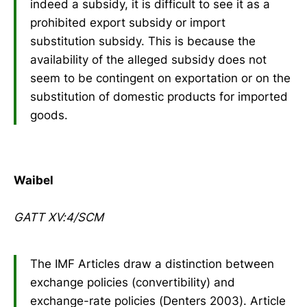
indeed a subsidy, it is difficult to see it as a
prohibited export subsidy or import
substitution subsidy. This is because the
availability of the alleged subsidy does not
seem to be contingent on exportation or on the
substitution of domestic products for imported
goods.
Waibel
GATT XV:4/SCM
The IMF Articles draw a distinction between
exchange policies (convertibility) and
exchange-rate policies (Denters 2003). Article