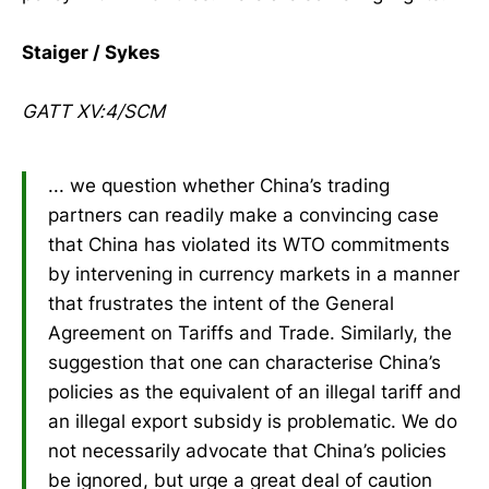
Staiger / Sykes
GATT XV:4/SCM
... we question whether China’s trading
partners can readily make a convincing case
that China has violated its WTO commitments
by intervening in currency markets in a manner
that frustrates the intent of the General
Agreement on Tariffs and Trade. Similarly, the
suggestion that one can characterise China’s
policies as the equivalent of an illegal tariff and
an illegal export subsidy is problematic. We do
not necessarily advocate that China’s policies
be ignored, but urge a great deal of caution