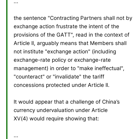
...
the sentence "Contracting Partners shall not by
exchange action frustrate the intent of the
provisions of the GATT", read in the context of
Article II, arguably means that Members shall
not institute "exchange action" (including
exchange-rate policy or exchange-rate
management) in order to "make ineffectual",
"counteract" or "invalidate" the tariff
concessions protected under Article II.
It would appear that a challenge of China’s
currency undervaluation under Article
XV(4) would require showing that:
...