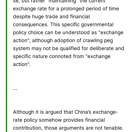
se, but rather "maintaining" the current
exchange rate for a prolonged period of time
despite huge trade and financial
consequences. This specific governmental
policy choice can be understood as "exchange
action", although adoption of crawling peg
system may not be qualified for deliberate and
specific nature connoted from "exchange
action".
...
Although it is argued that China’s exchange-
rate policy somehow provides financial
contribution, those arguments are not tenable.