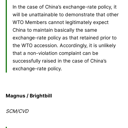
In the case of China’s exchange-rate policy, it
will be unattainable to demonstrate that other
WTO Members cannot legitimately expect
China to maintain basically the same
exchange-rate policy as that retained prior to
the WTO accession. Accordingly, it is unlikely
that a non-violation complaint can be
successfully raised in the case of China’s
exchange-rate policy.
Magnus / Brightbill
SCM/CVD