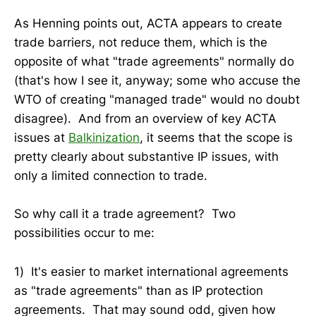
As Henning points out, ACTA appears to create
trade barriers, not reduce them, which is the
opposite of what "trade agreements" normally do
(that's how I see it, anyway; some who accuse the
WTO of creating "managed trade" would no doubt
disagree). And from an overview of key ACTA
issues at
Balkinization
, it seems that the scope is
pretty clearly about substantive IP issues, with
only a limited connection to trade.
So why call it a trade agreement? Two
possibilities occur to me:
1) It's easier to market international agreements
as "trade agreements" than as IP protection
agreements. That may sound odd, given how