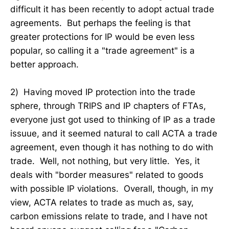
difficult it has been recently to adopt actual trade
agreements. But perhaps the feeling is that
greater protections for IP would be even less
popular, so calling it a "trade agreement" is a
better approach.
2) Having moved IP protection into the trade
sphere, through TRIPS and IP chapters of FTAs,
everyone just got used to thinking of IP as a trade
issuue, and it seemed natural to call ACTA a trade
agreement, even though it has nothing to do with
trade. Well, not nothing, but very little. Yes, it
deals with "border measures" related to goods
with possible IP violations. Overall, though, in my
view, ACTA relates to trade as much as, say,
carbon emissions relate to trade, and I have not