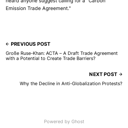
heard anyone suggest calling for a "Carbon
Emission Trade Agreement."
PREVIOUS POST
Große Ruse-Khan: ACTA – A Draft Trade Agreement
with a Potential to Create Trade Barriers?
NEXT POST
Why the Decline in Anti-Globalization Protests?
Powered by Ghost