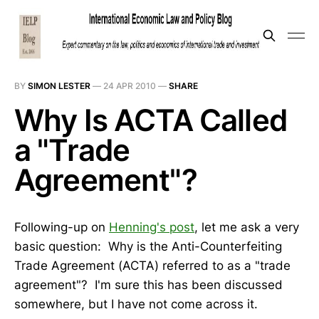
BY
SIMON LESTER
—
24 APR 2010
—
SHARE
Why Is ACTA Called
a "Trade
Agreement"?
Following-up on
Henning's post
, let me ask a very
basic question: Why is the Anti-Counterfeiting
Trade Agreement (ACTA) referred to as a "trade
agreement"? I'm sure this has been discussed
somewhere, but I have not come across it.