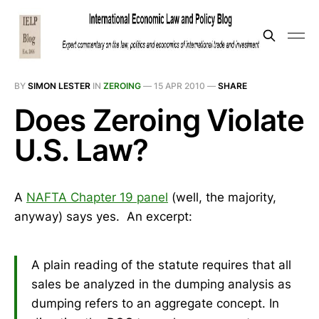
BY
SIMON LESTER
IN
ZEROING
—
15 APR 2010
—
SHARE
Does Zeroing Violate
U.S. Law?
A
NAFTA Chapter 19 panel
(well, the majority,
anyway) says yes. An excerpt:
A plain reading of the statute requires that all
sales be analyzed in the dumping analysis as
dumping refers to an aggregate concept. In