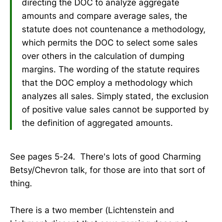
directing the DOC to analyze aggregate
amounts and compare average sales, the
statute does not countenance a methodology,
which permits the DOC to select some sales
over others in the calculation of dumping
margins. The wording of the statute requires
that the DOC employ a methodology which
analyzes all sales. Simply stated, the exclusion
of positive value sales cannot be supported by
the definition of aggregated amounts.
See pages 5-24. There's lots of good Charming
Betsy/Chevron talk, for those are into that sort of
thing.
There is a two member (Lichtenstein and