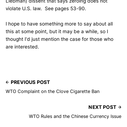
Liebman) dissent that says zeroing does not
violate U.S. law. See pages 53-90.
I hope to have something more to say about all
this at some point, but it may be a while, so I
thought I'd just mention the case for those who
are interested.
PREVIOUS POST
WTO Complaint on the Clove Cigarette Ban
NEXT POST
WTO Rules and the Chinese Currency Issue