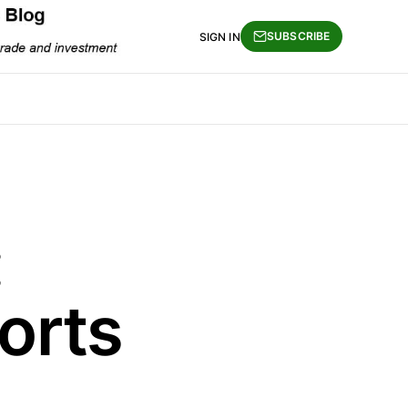
SUBSCRIBE
SIGN IN
:
orts