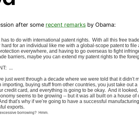
ession after some
recent remarks
by Obama:
has to do with international patent rights. With all this free trad
lly hard for an individual like me with a global-scope patent to file
rotection everywhere, and having to go overseas to fight infring
ade barriers, maybe you can extend my patent rights to the forei
: ...
we just went through a decade where we were told that it didn't mat
 importing, buying stuff from other countries, you just take out 
 credit card, and everything is going to be okay. And it looked, f
economy seems to be growing -- but it was all built on a house of
d that's why if we're going to have a successful manufacturing 
ful exports.
ke excessive borrowing? Hmm.