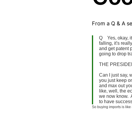
From a Q & A s
Q Yes, okay, it 
falling, it's rea
and get patent p
going to drop tr
THE PRESIDENT
Can I just say, 
you just keep on
and max out your
like, well, the 
we now know. An
to have success
So buying imports is li