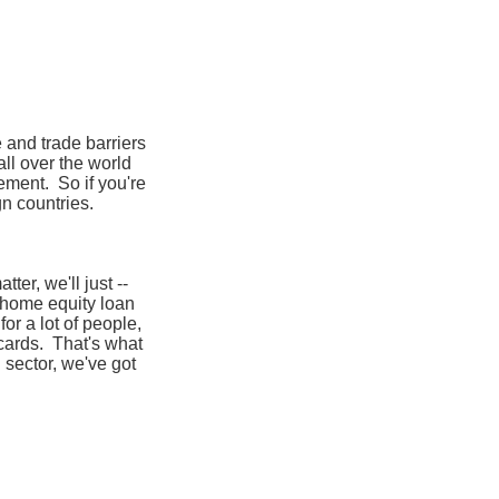
e and trade barriers
 all over the world
ement. So if you're
gn countries.
ter, we'll just --
a home equity loan
or a lot of people,
 cards. That's what
sector, we've got