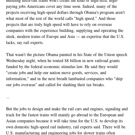
Building ultra-fast trains won't create the kind of high-tech, high-
paying jobs Americans covet any time soon. Indeed, many of the
projects receiving high-speed dollars through Obama's program aren't
what most of the rest of the world calls "high speed." And those
projects that are truly high speed will have to rely on overseas
companies with the experience building, supplying and operating the
sleek, modern trains of Europe and Asia — an expertise that the U.S.
lacks, say rail experts.
That wasn't the picture Obama painted in his State of the Union speech
Wednesday night, when he touted $8 billion in new railroad grants
funded by the federal economic stimulus law. He said they would
"create jobs and help our nation move goods, services, and
information," and in the next breath lambasted companies who "ship
our jobs overseas" and called for slashing their tax breaks.
...
But the jobs to design and make the rail cars and engines, signaling and
track for the fastest trains will mainly go abroad to the European and
Asian companies because it will take time for the U.S. to develop its
own domestic high-speed rail industry, rail experts said. There will be
U.S. manufacturing and engineering jobs for slower trains often