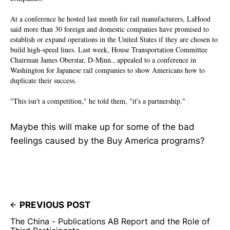
At a conference he hosted last month for rail manufacturers, LaHood
said more than 30 foreign and domestic companies have promised to
establish or expand operations in the United States if they are chosen to
build high-speed lines. Last week, House Transportation Committee
Chairman James Oberstar, D-Minn., appealed to a conference in
Washington for Japanese rail companies to show Americans how to
duplicate their success.
"This isn't a competition," he told them, "it's a partnership."
Maybe this will make up for some of the bad
feelings caused by the Buy America programs?
PREVIOUS POST
The China - Publications AB Report and the Role of