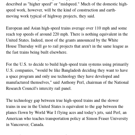
described as "higher speed" or "midspeed." Much of the domestic high-
speed work, however, will be the kind of construction and earth-
moving work typical of highway projects, they said.
European and Asian high-speed trains average over 110 mph and some
reach top speeds of around 220 mph. There is nothing equivalent in the
United States. Indeed, most of the grants announced by the White
House Thursday will go to rail projects that aren't in the same league as
the fast trains being built elsewhere.
For the U.S. to decide to build high-speed train systems using primarily
U.S. companies, "would be like Bangladesh deciding they want to have
a space program and only use technology they have developed and
manufactured themselves," said Anthony Perl, chairman of the National
Research Council's intercity rail panel.
The technology gap between true high-speed trains and the slower
trains in use in the United States is equivalent to the gap between the
planes flown by World War I flying aces and today's jets, said Perl, an
American who teaches transportation policy at Simon Fraser University
in Vancouver, Canada.