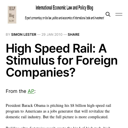
BY
SIMON LESTER
—
29 JAN 2010
—
SHARE
High Speed Rail: A
Stimulus for Foreign
Companies?
From the
AP
:
President Barack Obama is pitching his $8 billion high-speed rail
program to Americans as a jobs generator that will revitalize the
domestic rail industry. But the full picture is more complicated.