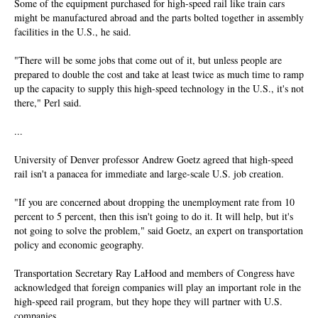
Some of the equipment purchased for high-speed rail like train cars
might be manufactured abroad and the parts bolted together in assembly
facilities in the U.S., he said.
"There will be some jobs that come out of it, but unless people are
prepared to double the cost and take at least twice as much time to ramp
up the capacity to supply this high-speed technology in the U.S., it's not
there," Perl said.
...
University of Denver professor Andrew Goetz agreed that high-speed
rail isn't a panacea for immediate and large-scale U.S. job creation.
"If you are concerned about dropping the unemployment rate from 10
percent to 5 percent, then this isn't going to do it. It will help, but it's
not going to solve the problem," said Goetz, an expert on transportation
policy and economic geography.
Transportation Secretary Ray LaHood and members of Congress have
acknowledged that foreign companies will play an important role in the
high-speed rail program, but they hope they will partner with U.S.
companies.