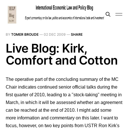
BY
TOMER BROUDE
—
02 DEC 2009
—
SHARE
Live Blog: Kirk,
Comfort and Cotton
The operative part of the concluding summary of the MC
Chair indicates continued senior official talks during the
first quarter of 2010, leading to a "stock-taking" meeting in
March, in which it will be assessed whether an agreement
can be reached at the end of 2010. I might add some
more information and commentary on this later. I want to
focus, however, on two key points from USTR Ron Kirk's