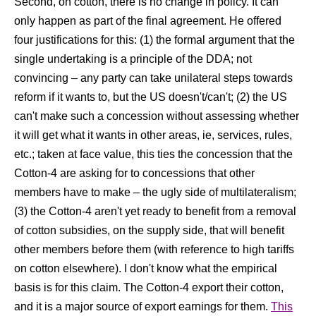
Second, on cotton, there is no change in policy. It can
only happen as part of the final agreement. He offered
four justifications for this: (1) the formal argument that the
single undertaking is a principle of the DDA; not
convincing – any party can take unilateral steps towards
reform if it wants to, but the US doesn't/can't; (2) the US
can't make such a concession without assessing whether
it will get what it wants in other areas, ie, services, rules,
etc.; taken at face value, this ties the concession that the
Cotton-4 are asking for to concessions that other
members have to make – the ugly side of multilateralism;
(3) the Cotton-4 aren't yet ready to benefit from a removal
of cotton subsidies, on the supply side, that will benefit
other members before them (with reference to high tariffs
on cotton elsewhere). I don't know what the empirical
basis is for this claim. The Cotton-4 export their cotton,
and it is a major source of export earnings for them.
This