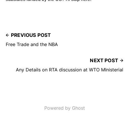
PREVIOUS POST
Free Trade and the NBA
NEXT POST
Any Details on RTA discussion at WTO MInisterial
Powered by Ghost