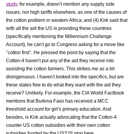
study
, for example, doesn't mention any supply side
issues, nor high tariffs elsewhere, as one of the causes of
the cotton problem in western Africa; and (4) Kirk said that
with all the aid the US is providing these countries
(specifically mentioning the Millennium Challenge
Account), he can't go to Congress asking for a move like
"cotton first". He pressed the point by saying that the
Cotton-4 haven't put any of the aid they receive into
assisting the cotton farmers. This strikes me as a bit
disingenuous. I haven't looked into the specifics, but are
these states free to do what they want with the aid they
receive? Unlikely. For example, the CIA World Factbook
mentions that Burkina Faso has received a MCC
threshold account for girl's primary education. And
besides, is Kirk actually advocating that the Cotton-4
counter US cotton subsidies with their own cotton
subsidies funded by the US? I'll stop here.