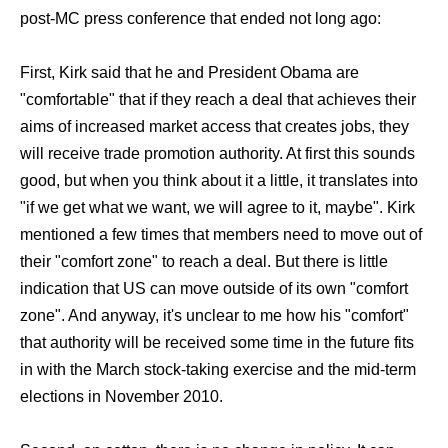
post-MC press conference that ended not long ago:
First, Kirk said that he and President Obama are
"comfortable" that if they reach a deal that achieves their
aims of increased market access that creates jobs, they
will receive trade promotion authority. At first this sounds
good, but when you think about it a little, it translates into
"if we get what we want, we will agree to it, maybe". Kirk
mentioned a few times that members need to move out of
their "comfort zone" to reach a deal. But there is little
indication that US can move outside of its own "comfort
zone". And anyway, it's unclear to me how his "comfort"
that authority will be received some time in the future fits
in with the March stock-taking exercise and the mid-term
elections in November 2010.