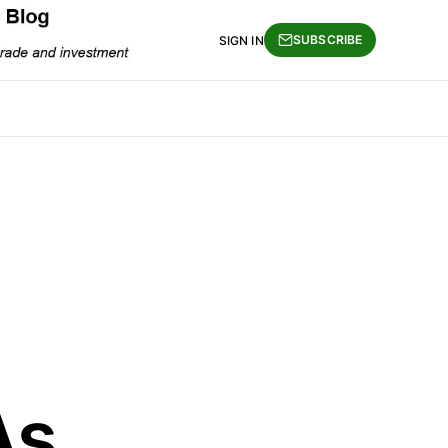
SUBSCRIBE
SIGN IN
As