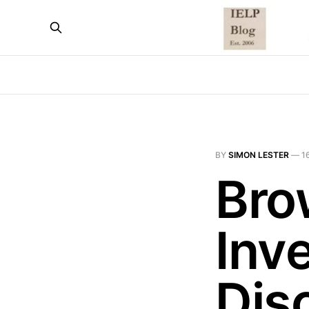
BY
SIMON LESTER
—
1
Bro
Inv
Disc