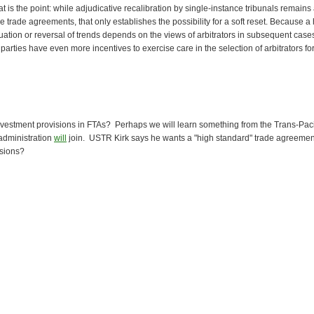
t is the point: while adjudicative recalibration by single-instance tribunals remains 
e trade agreements, that only establishes the possibility for a soft reset. Because a
uation or reversal of trends depends on the views of arbitrators in subsequent case
parties have even more incentives to exercise care in the selection of arbitrators fo
 investment provisions in FTAs? Perhaps we will learn something from the Trans-Paci
administration
will
join. USTR Kirk says he wants a "high standard" trade agreement
isions?