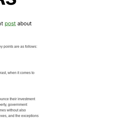
nt
post
about
y points are as follows:
trast, when it comes to
nounce their investment
operty, government
ines without also
exes, and the exceptions