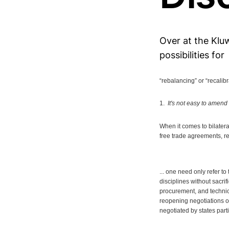
Over at the Kluw
possibilities for
“rebalancing” or “recalib
1.
It's not easy to amend
When it comes to bilateral
free trade agreements, re
... one need only refer t
disciplines without sacri
procurement, and technica
reopening negotiations o
negotiated by states part