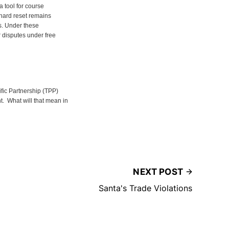
a tool for course
 hard reset remains
s. Under these
r disputes under free
fic Partnership (TPP)
. What will that mean in
NEXT POST
Santa's Trade Violations