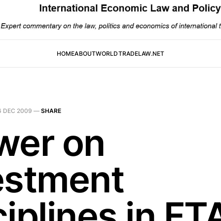
HOME
ABOUT
WORLDTRADELAW.NET
6 DEC 2009
—
SHARE
wer on
estment
iplines in FT