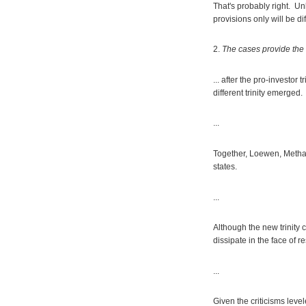
That's probably right. Unl
provisions only will be diff
2.
The cases provide the f
... after the pro-investor tr
different trinity emerged.
...
Together, Loewen, Methan
states.
...
Although the new trinity 
dissipate in the face of r
...
Given the criticisms level