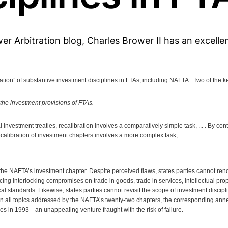
er Arbitration blog, Charles Brower II has an excelle
ration” of substantive investment disciplines in FTAs, including NAFTA. Two of the ke
 the investment provisions of FTAs.
 investment treaties, recalibration involves a comparatively simple task, ... . By con
calibration of investment chapters involves a more complex task, ....
o the NAFTA’s investment chapter. Despite perceived flaws, states parties cannot re
ficing interlocking compromises on trade in goods, trade in services, intellectual pr
l standards. Likewise, states parties cannot revisit the scope of investment discipl
n all topics addressed by the NAFTA’s twenty-two chapters, the corresponding ann
ies in 1993—an unappealing venture fraught with the risk of failure.