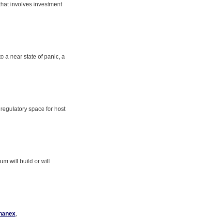
 that involves investment
o a near state of panic, a
regulatory space for host
m will build or will
hanex
,