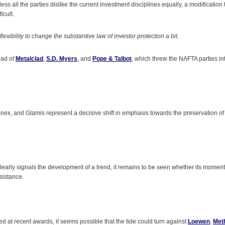
ess all the parties dislike the current investment disciplines equally, a modification
icult.
lexibility to change the substantive law of investor protection a bit.
iad of
Metalclad
,
S.D. Myers
, and
Pope & Talbot
, which threw the NAFTA parties int
ex, and Glamis represent a decisive shift in emphasis towards the preservation of 
clearly signals the development of a trend, it remains to be seen whether its momentu
esistance.
ed at recent awards, it seems possible that the tide could turn against
Loewen
,
Met