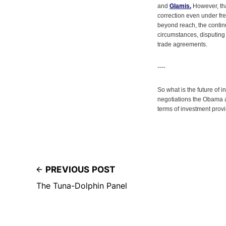
and
Glamis.
However, tha
correction even under fre
beyond reach, the contin
circumstances, disputing 
trade agreements.
----
So what is the future of
negotiations the Obama 
terms of investment prov
PREVIOUS POST
The Tuna-Dolphin Panel