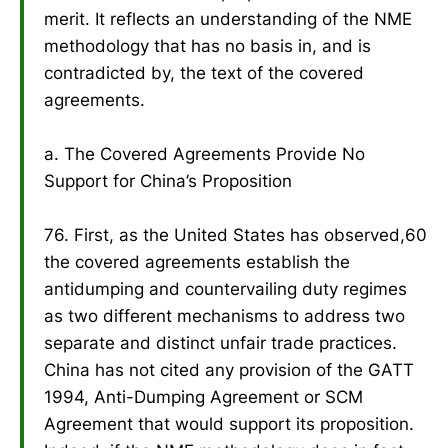
merit. It reflects an understanding of the NME
methodology that has no basis in, and is
contradicted by, the text of the covered
agreements.
a. The Covered Agreements Provide No
Support for China’s Proposition
76. First, as the United States has observed,60
the covered agreements establish the
antidumping and countervailing duty regimes
as two different mechanisms to address two
separate and distinct unfair trade practices.
China has not cited any provision of the GATT
1994, Anti-Dumping Agreement or SCM
Agreement that would support its proposition.