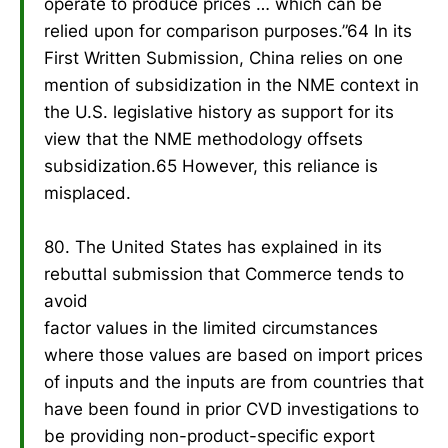
operate to produce prices … which can be
relied upon for comparison purposes.”64 In its
First Written Submission, China relies on one
mention of subsidization in the NME context in
the U.S. legislative history as support for its
view that the NME methodology offsets
subsidization.65 However, this reliance is
misplaced.
80. The United States has explained in its
rebuttal submission that Commerce tends to
avoid
factor values in the limited circumstances
where those values are based on import prices
of inputs and the inputs are from countries that
have been found in prior CVD investigations to
be providing non-product-specific export