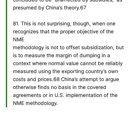
presumed by China’s theory.67
81. This is not surprising, though, when one
recognizes that the proper objective of the
NME
methodology is not to offset subsidization, but
is to measure the margin of dumping in a
context where normal value cannot be reliably
measured using the exporting country’s own
costs and prices.68 China’s attempt to argue
otherwise finds no basis in the covered
agreements or in U.S. implementation of the
NME methodology.