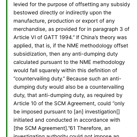
levied for the purpose of offsetting any subsidy
bestowed directly or indirectly upon the
manufacture, production or export of any
merchandise, as provided for in paragraph 3 of
Article VI of GATT 1994.” If China’s theory was
applied, that is, if the NME methodology offset
subsidization, then any anti-dumping duty
calculated pursuant to the NME methodology
would fall squarely within this definition of
“countervailing duty.” Because such an anti-
dumping duty would also be a countervailing
duty, that anti-dumping duty, as required by
Article 10 of the SCM Agreement, could “only
be imposed pursuant to [an] investigation[]
initiated and conducted in accordance with
[the SCM Agreement].”61 Therefore, an
investigating authority could not impose an