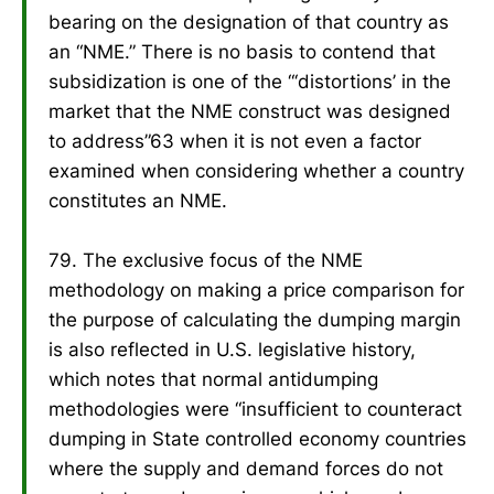
bearing on the designation of that country as
an “NME.” There is no basis to contend that
subsidization is one of the “‘distortions’ in the
market that the NME construct was designed
to address”63 when it is not even a factor
examined when considering whether a country
constitutes an NME.
79. The exclusive focus of the NME
methodology on making a price comparison for
the purpose of calculating the dumping margin
is also reflected in U.S. legislative history,
which notes that normal antidumping
methodologies were “insufficient to counteract
dumping in State controlled economy countries
where the supply and demand forces do not