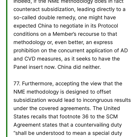
Indeed, if the NME methodology does in fact
counteract subsidization, leading directly to a
so-called double remedy, one might have
expected China to negotiate in its Protocol
conditions on a Member’s recourse to that
methodology or, even better, an express
prohibition on the concurrent application of AD
and CVD measures, as it seeks to have the
Panel insert now. China did neither.
77. Furthermore, accepting the view that the
NME methodology is designed to offset
subsidization would lead to incongruous results
under the covered agreements. The United
States recalls that footnote 36 to the SCM
Agreement states that a countervailing duty
“shall be understood to mean a special duty