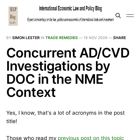
BY
SIMON LESTER
IN
TRADE REMEDIES
—
18 NOV 2009
—
SHARE
Concurrent AD/CVD
Investigations by
DOC in the NME
Context
Yes, I know, that's a lot of acronyms in the post
title!
Those who read my
previous post on this topic