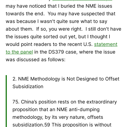
may have noticed that I buried the NME issues
towards the end. You may have suspected that
was because I wasn't quite sure what to say
about them. If so, you were right. I still don't have
the issues quite sorted out yet, but I thought I
would point readers to the recent U.S.
statement
to the panel
in the DS379 case, where the issue
was discussed as follows:
2. NME Methodology is Not Designed to Offset
Subsidization
75. China’s position rests on the extraordinary
proposition that an NME anti-dumping
methodology, by its very nature, offsets
subsidization.59 This proposition is without