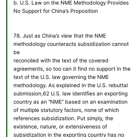
b. U.S. Law on the NME Methodology Provides
No Support for China’s Proposition
78. Just as China’s view that the NME
methodology counteracts subsidization cannot
be
reconciled with the text of the covered
agreements, so too can it find no support in the
text of the U.S. law governing the NME
methodology. As explained in the U.S. rebuttal
submission,62 U.S. law identifies an exporting
country as an “NME” based on an examination
of multiple statutory factors, none of which
references subsidization. Put simply, the
existence, nature, or extensiveness of
subsidization in the exporting country has no