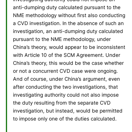
anti-dumping duty calculated pursuant to the
NME methodology without first also conducting
a CVD investigation. In the absence of such an
investigation, an anti-dumping duty calculated
pursuant to the NME methodology, under
China’s theory, would appear to be inconsistent
with Article 10 of the SCM Agreement. Under
China’s theory, this would be the case whether
or not a concurrent CVD case were ongoing.
And of course, under China’s argument, even
after conducting the two investigations, that
investigating authority could not also impose
the duty resulting from the separate CVD
investigation, but instead, would be permitted
to impose only one of the duties calculated.