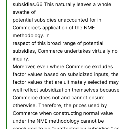
subsidies.66 This naturally leaves a whole
swathe of
potential subsidies unaccounted for in
Commerce’s application of the NME
methodology. In
respect of this broad range of potential
subsidies, Commerce undertakes virtually no
inquiry.
Moreover, even where Commerce excludes
factor values based on subsidized inputs, the
factor values that are ultimately selected may
well reflect subsidization themselves because
Commerce does not and cannot ensure
otherwise. Therefore, the prices used by
Commerce when constructing normal value
under the NME methodology cannot be
concluded to be “unaffected by subsidies,” as