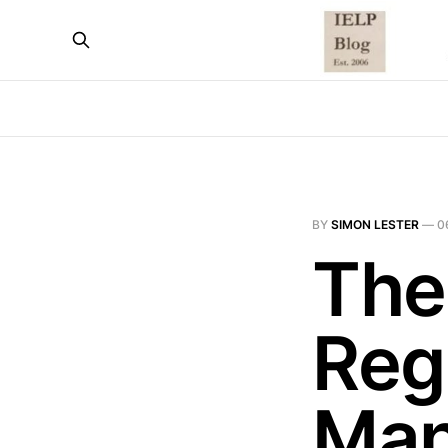
BY
SIMON LESTER
—
0
The
Reg
Man