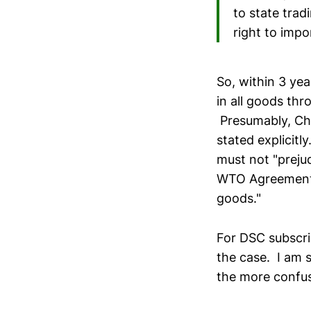
to state trad
right to impo
So, within 3 yea
in all goods thr
Presumably, Chi
stated explicitl
must not "prejud
WTO Agreement."
goods."
For DSC subscri
the case. I am s
the more confus