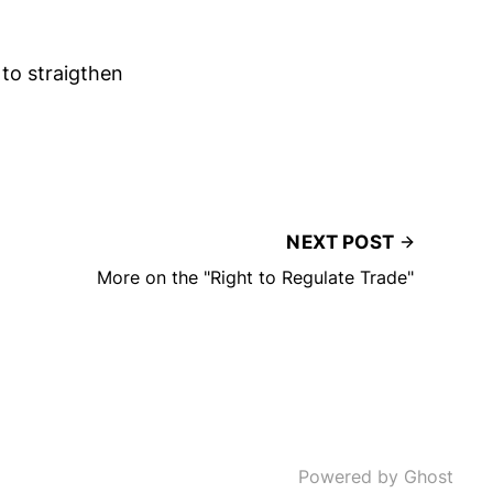
 to straigthen
NEXT POST
More on the "Right to Regulate Trade"
Powered by Ghost