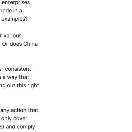
 enterprises
trade in a
e examples?
r various
f? Or does China
er consistent
n a way that
g out this right
any action that
t only cover
res) and comply