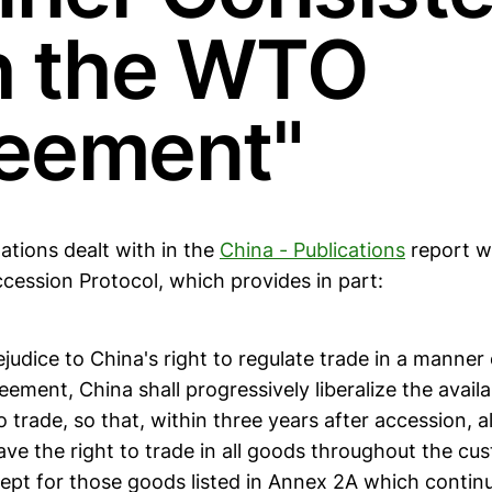
h the WTO
eement"
ations dealt with in the
China - Publications
report w
ccession Protocol, which provides in part:
ejudice to China's right to regulate trade in a manner
ment, China shall progressively liberalize the availa
o trade, so that, within three years after accession, al
ave the right to trade in all goods throughout the cus
ept for those goods listed in Annex 2A which continu