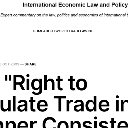
HOME
ABOUT
WORLDTRADELAW.NET
6 OCT 2009
—
SHARE
 "Right to
ulate Trade i
ner Consiste