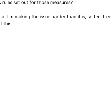
c rules set out for those measures?
hat I'm making the issue harder than it is, so feel free
 this.