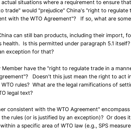
 actual situations where a requirement to ensure that
to trade" would "prejudice" China's "right to regulate 
ent with the WTO Agreement"? If so, what are som
hina can still ban products, including their import, fo
 health. Is this permitted under paragraph 5.1 itsel
an exception for that?
y Member have the "right to regulate trade in a mann
reement"? Doesn't this just mean the right to act i
 WTO rules? What are the legal ramifications of settin
TO legal text?
ner consistent with the WTO Agreement" encompass 
 the rules (or is justified by an exception)? Or does i
l within a specific area of WTO law (e.g., SPS measu