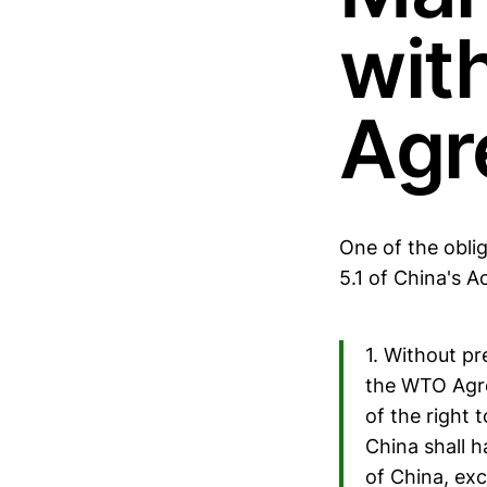
wit
Agr
One of the oblig
5.1 of China's A
1. Without pr
the WTO Agree
of the right t
China shall h
of China, exc