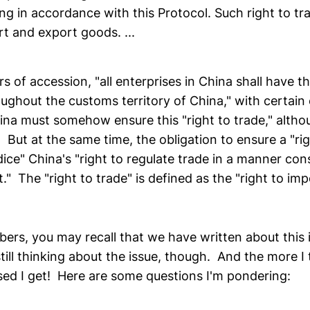
ing in accordance with this Protocol. Such right to tr
rt and export goods. ...
rs of accession, "all enterprises in China shall have th
oughout the customs territory of China," with certain
na must somehow ensure this "right to trade," althou
y. But at the same time, the obligation to ensure a "ri
ice" China's "right to regulate trade in a manner con
 The "right to trade" is defined as the "right to im
bers, you may recall that we have written about this 
till thinking about the issue, though. And the more I t
ed I get! Here are some questions I'm pondering: