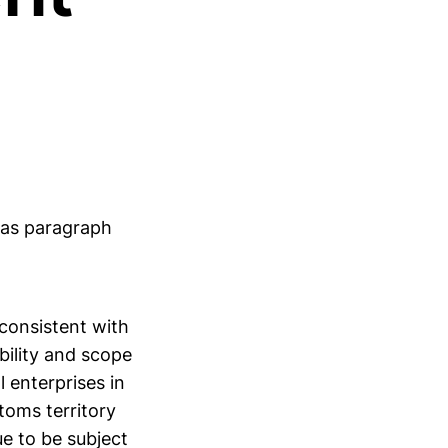
as paragraph
 consistent with
bility and scope
l enterprises in
toms territory
e to be subject