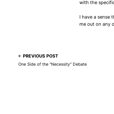
with the specifi
I have a sense t
me out on any of
PREVIOUS POST
One Side of the "Necessity" Debate