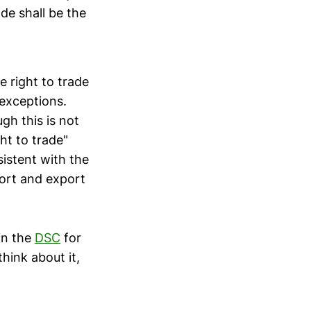
ade shall be the
e right to trade
 exceptions.
gh this is not
ght to trade"
sistent with the
port and export
in the
DSC
for
hink about it,