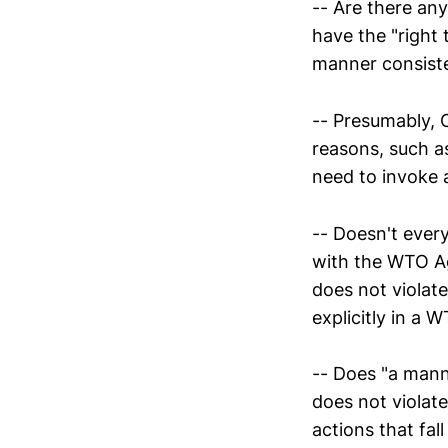
-- Are there any
have the "right 
manner consist
-- Presumably, C
reasons, such as
need to invoke 
-- Doesn't ever
with the WTO Ag
does not violate
explicitly in a W
-- Does "a man
does not violate
actions that fal