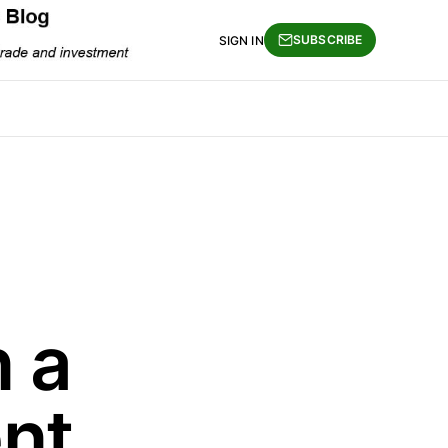
SUBSCRIBE
SIGN IN
n a
nt