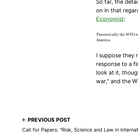
So far, the detai
on in that regar
Economist
:
Theoretically the WTO ru
America.
I suppose they 
response to a fi
look at it, thou
war," and the WT
PREVIOUS POST
Call for Papers: "Risk, Science and Law in Intern