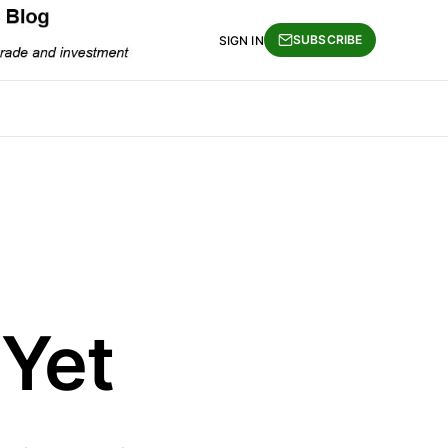
SUBSCRIBE
SIGN IN
 Yet