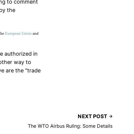
ing to comment
 by the
the
European Union
and
e authorized in
nother way to
ve are the "trade
NEXT POST
The WTO Airbus Ruling: Some Details