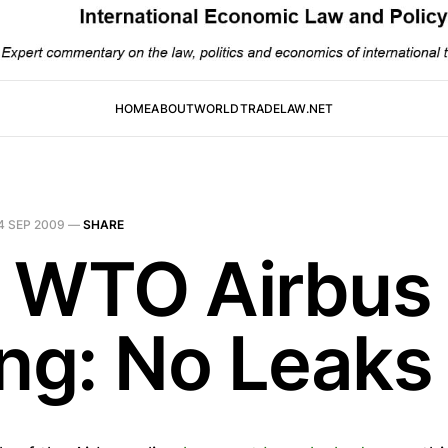
HOME
ABOUT
WORLDTRADELAW.NET
4 SEP 2009
—
SHARE
 WTO Airbus
ing: No Leaks