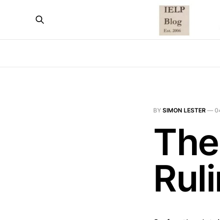
BY
SIMON LESTER
—
0
The
Rul