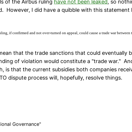
ls of the Airbus ruling
have not been leaked
, so noth
d. However, I did have a quibble with this statement
ling, if confirmed and not over-turned on appeal, could cause a trade war between 
mean that the trade sanctions that could eventually b
nding of violation would constitute a "trade war." A
gh, is that the current subsidies both companies recei
O dispute process will, hopefully, resolve things.
ational Governance"