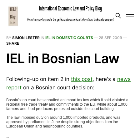
BY
SIMON LESTER
IN
IEL IN DOMESTIC COURTS
—
28 SEP 2009
—
SHARE
IEL in Bosnian Law
Following-up on item 2 in
this post
, here's a
news
report
on a Bosnian court decision:
Bosnia's top court has annulled an import tax law which it said violated a
regional free trade treaty and commitments to the EU, while about 1,000
farmers and food producers protested outside the court building.
The law imposed duty on around 1,000 imported products, and was
approved by parliament in June despite strong objections from the
European Union and neighbouring countries.
...