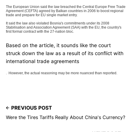
The European Union said the law breached the Central Europe Free Trade
Agreement (CEFTA) agreed by Balkan countries in 2006 to boost regional
trade and prepare for EU single market entry.
It said the law also violated Bosnia's commitments under its 2008
Stabilisation and Association Agreement (SAA) with the EU, the country's
first formal contract with the 27-nation bloc.
Based on the article, it sounds like the court
struck down the law as a result of its conflict with
international trade agreements
. However, the actual reasoning may be more nuanced than reported.
PREVIOUS POST
Were the Tires Tariffs Really About China's Currency?