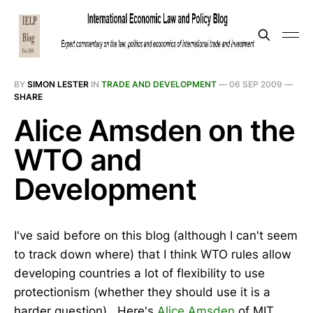
BY
SIMON LESTER
IN
TRADE AND DEVELOPMENT
—
06 SEP 2009
—
SHARE
Alice Amsden on the
WTO and
Development
I've said before on this blog (although I can't seem
to track down where) that I think WTO rules allow
developing countries a lot of flexibility to use
protectionism (whether they should use it is a
harder question). Here's
Alice Amsden
of MIT