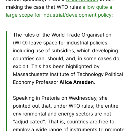
making the case that WTO rules
allow quite a
large scope for industrial/development policy
:
The rules of the World Trade Organisation
(WTO) leave space for industrial policies,
including use of subsidies, which developing
countries can, should, and, in some cases do,
exploit. This has been highlighted by
Massachusetts Institute of Technology Political
Economy Professor
Alice Amsden
.
Speaking in Pretoria on Wednesday, she
pointed out that, under WTO rules, the entire
environmental and energy sectors are not
"adjudicated". That is, countries are free to
employ a wide range of instruments to promote