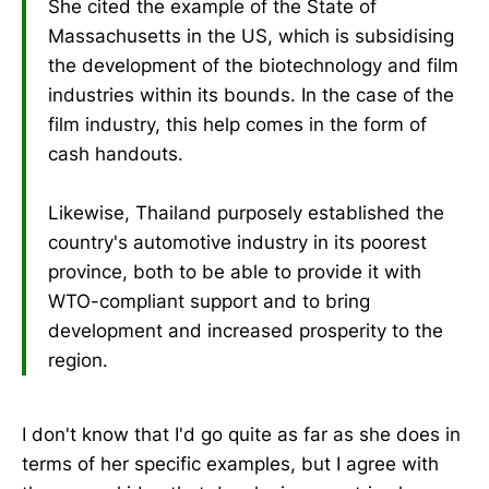
She cited the example of the State of
Massachusetts in the US, which is subsidising
the development of the biotechnology and film
industries within its bounds. In the case of the
film industry, this help comes in the form of
cash handouts.
Likewise, Thailand purposely established the
country's automotive industry in its poorest
province, both to be able to provide it with
WTO-compliant support and to bring
development and increased prosperity to the
region.
I don't know that I'd go quite as far as she does in
terms of her specific examples, but I agree with