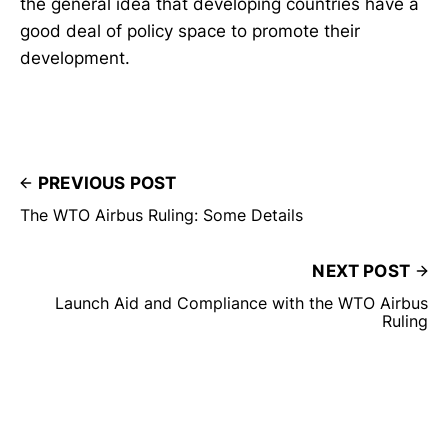
the general idea that developing countries have a
good deal of policy space to promote their
development.
PREVIOUS POST
The WTO Airbus Ruling: Some Details
NEXT POST
Launch Aid and Compliance with the WTO Airbus
Ruling