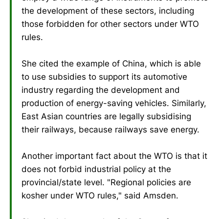
the development of these sectors, including
those forbidden for other sectors under WTO
rules.
She cited the example of China, which is able
to use subsidies to support its automotive
industry regarding the development and
production of energy-saving vehicles. Similarly,
East Asian countries are legally subsidising
their railways, because railways save energy.
Another important fact about the WTO is that it
does not forbid industrial policy at the
provincial/state level. "Regional policies are
kosher under WTO rules," said Amsden.