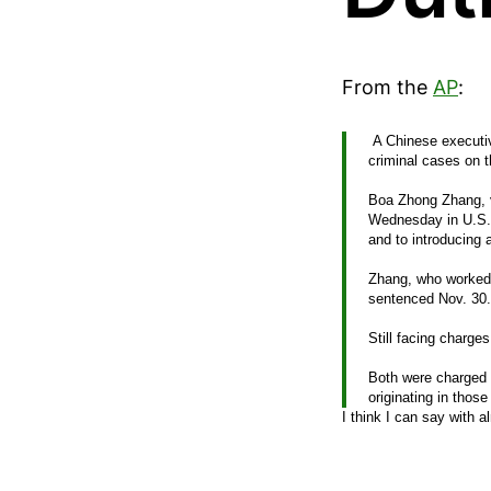
From the
AP
:
A Chinese executiv
criminal cases on th
Boa Zhong Zhang, v
Wednesday in U.S. D
and to introducing 
Zhang, who worked 
sentenced Nov. 30.
Still facing charge
Both were charged w
originating in thos
I think I can say with a