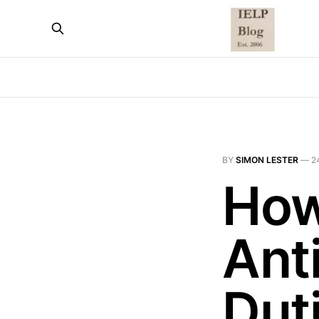
BY
SIMON LESTER
—
2
How
Ant
Dut