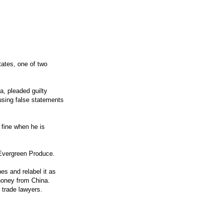
tates, one of two
, pleaded guilty
using false statements
 fine when he is
 Evergreen Produce.
es and relabel it as
 honey from China.
r trade lawyers.