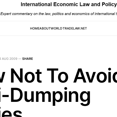
HOME
ABOUT
WORLDTRADELAW.NET
4 AUG 2009
—
SHARE
 Not To Avoi
i-Dumping
ies