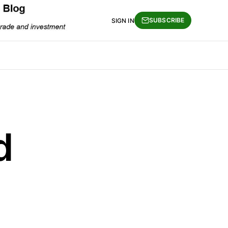
SUBSCRIBE
SIGN IN
d