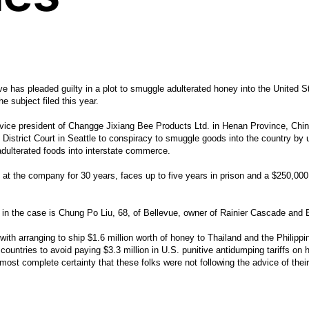
e has pleaded guilty in a plot to smuggle adulterated honey into the United S
e subject filed this year.
ice president of Changge Jixiang Bee Products Ltd. in Henan Province, China
istrict Court in Seattle to conspiracy to smuggle goods into the country by 
adulterated foods into interstate commerce.
at the company for 30 years, faces up to five years in prison and a $250,000
s in the case is Chung Po Liu, 68, of Bellevue, owner of Rainier Cascade and
ith arranging to ship $1.6 million worth of honey to Thailand and the Philippin
e countries to avoid paying $3.3 million in U.S. punitive antidumping tariffs on
lmost complete certainty that these folks were not following the advice of thei