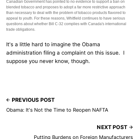
Canadian Government has pointed to no evidence to support a ban on
blended tobacco and proposes to adopt a far more restrictive approach
than necessary to deal with the problem of tobacco products flavored to
appeal to youth. For these reasons, Whitfield continues to have serious
questions about whether Bill C-32 complies with Canada's international
trade obligations.
It's a little hard to imagine the Obama
administration filing a complaint on this issue. I
suppose you never know, though.
PREVIOUS POST
Obama: It's Not the Time to Reopen NAFTA
NEXT POST
Putting Burdens on Foreign Manufacturers