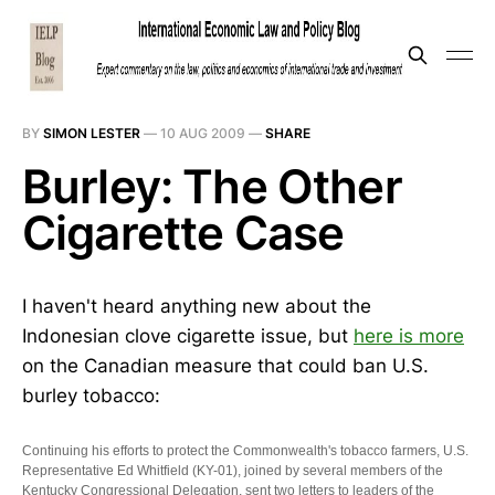
BY
SIMON LESTER
—
10 AUG 2009
—
SHARE
Burley: The Other
Cigarette Case
I haven't heard anything new about the
Indonesian clove cigarette issue, but
here is more
on the Canadian measure that could ban U.S.
burley tobacco:
Continuing his efforts to protect the Commonwealth's tobacco farmers, U.S.
Representative Ed Whitfield (KY-01), joined by several members of the
Kentucky Congressional Delegation, sent two letters to leaders of the