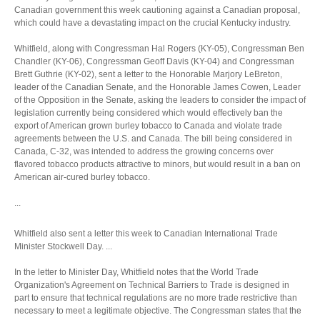
Canadian government this week cautioning against a Canadian proposal,
which could have a devastating impact on the crucial Kentucky industry.
Whitfield, along with Congressman Hal Rogers (KY-05), Congressman Ben
Chandler (KY-06), Congressman Geoff Davis (KY-04) and Congressman
Brett Guthrie (KY-02), sent a letter to the Honorable Marjory LeBreton,
leader of the Canadian Senate, and the Honorable James Cowen, Leader
of the Opposition in the Senate, asking the leaders to consider the impact of
legislation currently being considered which would effectively ban the
export of American grown burley tobacco to Canada and violate trade
agreements between the U.S. and Canada. The bill being considered in
Canada, C-32, was intended to address the growing concerns over
flavored tobacco products attractive to minors, but would result in a ban on
American air-cured burley tobacco.
...
Whitfield also sent a letter this week to Canadian International Trade
Minister Stockwell Day. ...
In the letter to Minister Day, Whitfield notes that the World Trade
Organization's Agreement on Technical Barriers to Trade is designed in
part to ensure that technical regulations are no more trade restrictive than
necessary to meet a legitimate objective. The Congressman states that the