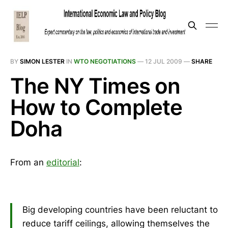
BY
SIMON LESTER
IN
WTO NEGOTIATIONS
—
12 JUL 2009
—
SHARE
The NY Times on
How to Complete
Doha
From an
editorial
:
Big developing countries have been reluctant to
reduce tariff ceilings, allowing themselves the