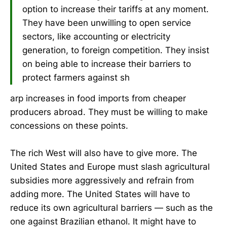
option to increase their tariffs at any moment.
They have been unwilling to open service
sectors, like accounting or electricity
generation, to foreign competition. They insist
on being able to increase their barriers to
protect farmers against sh
arp increases in food imports from cheaper
producers abroad. They must be willing to make
concessions on these points.
The rich West will also have to give more. The
United States and Europe must slash agricultural
subsidies more aggressively and refrain from
adding more. The United States will have to
reduce its own agricultural barriers — such as the
one against Brazilian ethanol. It might have to