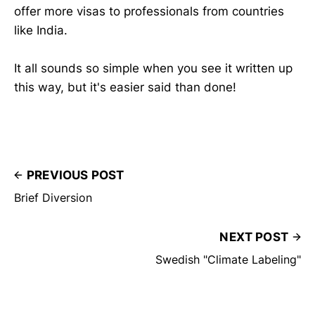
offer more visas to professionals from countries
like India.
It all sounds so simple when you see it written up
this way, but it's easier said than done!
PREVIOUS POST
Brief Diversion
NEXT POST
Swedish "Climate Labeling"