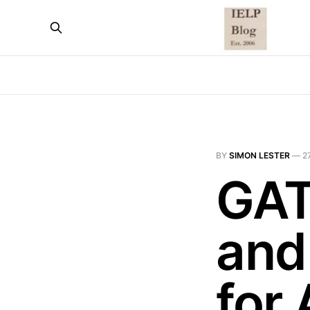
BY
SIMON LESTER
—
2
GAT
and
for