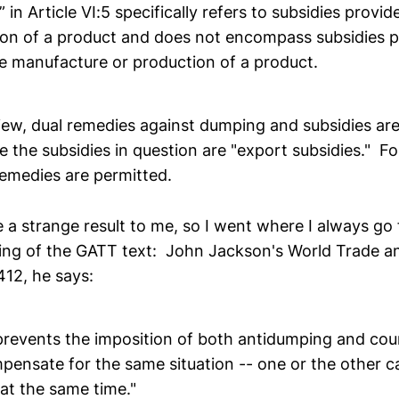
 in Article VI:5 specifically refers to subsidies provid
ion of a product and does not encompass subsidies p
he manufacture or production of a product.
view, dual remedies against dumping and subsidies are
 the subsidies in question are "export subsidies." Fo
remedies are permitted.
 a strange result to me, so I went where I always go 
ng of the GATT text: John Jackson's World Trade a
12, he says:
"prevents the imposition of both antidumping and cou
pensate for the same situation -- one or the other ca
at the same time."