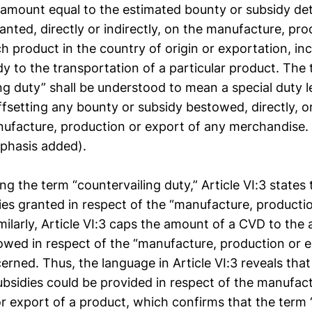
 amount equal to the estimated bounty or subsidy de
nted, directly or indirectly, on the manufacture, pro
h product in the country of origin or exportation, in
dy to the transportation of a particular product. The
ng duty” shall be understood to mean a special duty l
fsetting any bounty or subsidy bestowed, directly, or 
ufacture, production or export of any merchandise.
phasis added).
ing the term “countervailing duty,” Article VI:3 state
ies granted in respect of the “manufacture, producti
milarly, Article VI:3 caps the amount of a CVD to the
owed in respect of the “manufacture, production or e
erned. Thus, the language in Article VI:3 reveals th
bsidies could be provided in respect of the manufact
or export of a product, which confirms that the term