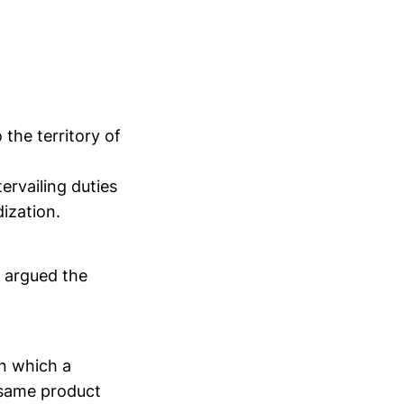
 the territory of
ervailing duties
ization.
s argued the
in which a
same product