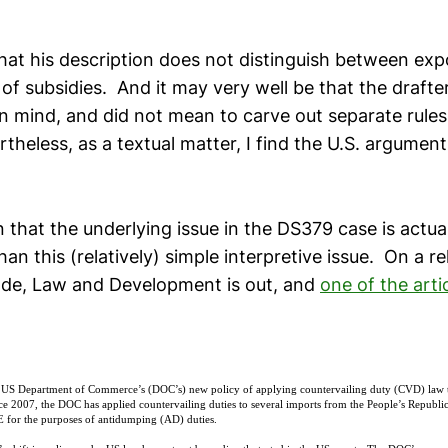
 that his description does not distinguish between exp
of subsidies. And it may very well be that the drafte
 in mind, and did not mean to carve out separate rules
theless, as a textual matter, I find the U.S. argument 
 that the underlying issue in the DS379 case is actuall
n this (relatively) simple interpretive issue. On a re
de, Law and Development is out, and
one of the arti
 US Department of Commerce’s (DOC’s) new policy of applying countervailing duty (CVD) law 
 2007, the DOC has applied countervailing duties to several imports from the People’s Republ
 for the purposes of antidumping (AD) duties.