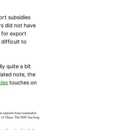
ort subsidies
rs did not have
 for export
difficult to
y quite a bit
lated note, the
cles
touches on
to imports from nonmarket
ic of China. The DOC has long