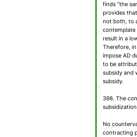
finds “the sa
provides tha
not both, to 
contemplate 
result in a l
Therefore, in
impose AD du
to be attribu
subsidy and 
subsidy.
398. The cont
subsidization
No countervai
contracting p