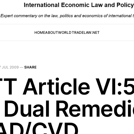
HOME
ABOUT
WORLDTRADELAW.NET
7 JUL 2009
—
SHARE
T Article VI:
 Dual Remedi
 AD/CVD