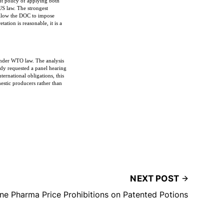
nt policy of applying both
S law. The strongest
 allow the DOC to impose
tion is reasonable, it is a
y under WTO law. The analysis
ady requested a panel hearing
ternational obligations, this
estic producers rather than
NEXT POST
ine Pharma Price Prohibitions on Patented Potions