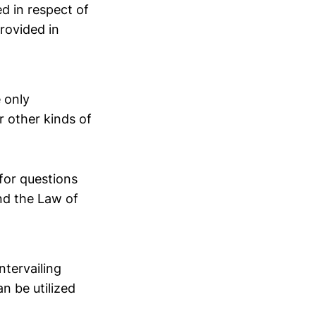
ed in respect of
rovided in
 only
r other kinds of
for questions
nd the Law of
ntervailing
n be utilized