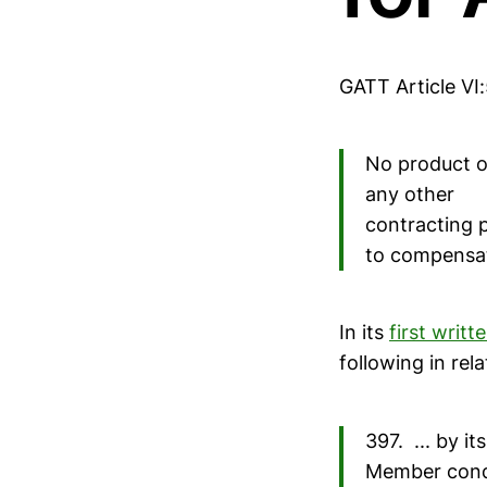
GATT Article VI:
No product of
any other
contracting p
to compensat
In its
first writ
following in rela
397. ... by i
Member cond