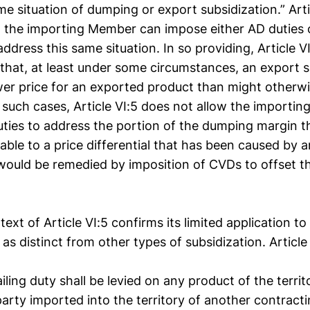
me situation of dumping or export subsidization.” Arti
t the importing Member can impose either AD duties 
address this same situation. In so providing, Article V
that, at least under some circumstances, an export 
ower price for an exported product than might otherwi
 such cases, Article VI:5 does not allow the importi
ties to address the portion of the dumping margin t
table to a price differential that has been caused by 
would be remedied by imposition of CVDs to offset t
ext of Article VI:5 confirms its limited application to
 as distinct from other types of subsidization. Article
ling duty shall be levied on any product of the territ
arty imported into the territory of another contracti