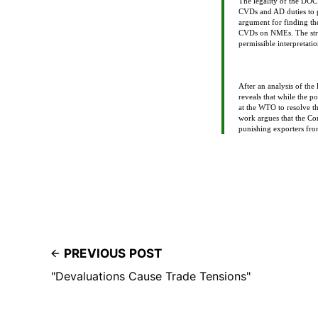
The legality of the DOC’
CVDs and AD duties to 
argument for finding the
CVDs on NMEs. The strong
permissible interpretatio
After an analysis of the
reveals that while the 
at the WTO to resolve th
work argues that the Con
punishing exporters f
PREVIOUS POST
"Devaluations Cause Trade Tensions"