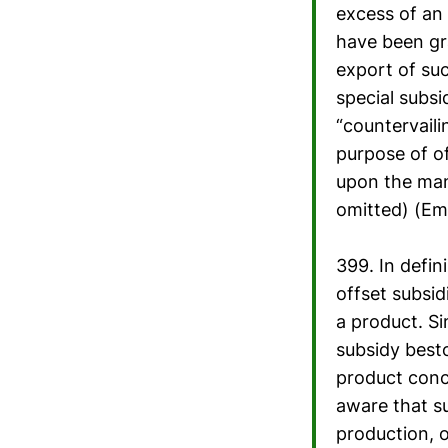
excess of an
have been gra
export of suc
special subsi
“countervaili
purpose of of
upon the man
omitted) (Em
399. In defin
offset subsid
a product. Si
subsidy best
product conc
aware that su
production, 