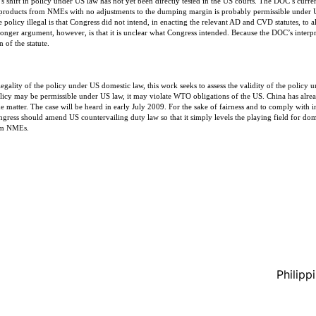
s shift in policy under US law has not yet been directly tested in the US courts. The DOC’s curre
products from NMEs with no adjustments to the dumping margin is probably permissible under U
 policy illegal is that Congress did not intend, in enacting the relevant AD and CVD statutes, to
er argument, however, is that it is unclear what Congress intended. Because the DOC’s interpreta
n of the statute.
 legality of the policy under US domestic law, this work seeks to assess the validity of the polic
policy may be permissible under US law, it may violate WTO obligations of the US. China has alre
e matter. The case will be heard in early July 2009. For the sake of fairness and to comply with in
gress should amend US countervailing duty law so that it simply levels the playing field for dom
rom NMEs.
Philipp