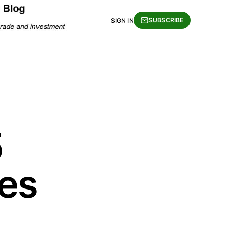
SUBSCRIBE
SIGN IN
5
es