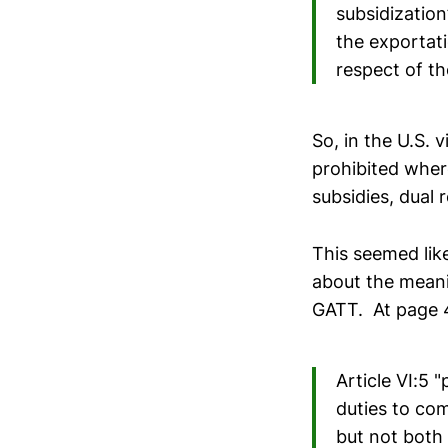
subsidization”
the exportat
respect of t
So, in the U.S. 
prohibited where
subsidies, dual 
This seemed like
about the meani
GATT. At page 4
Article VI:5 
duties to com
but not both 