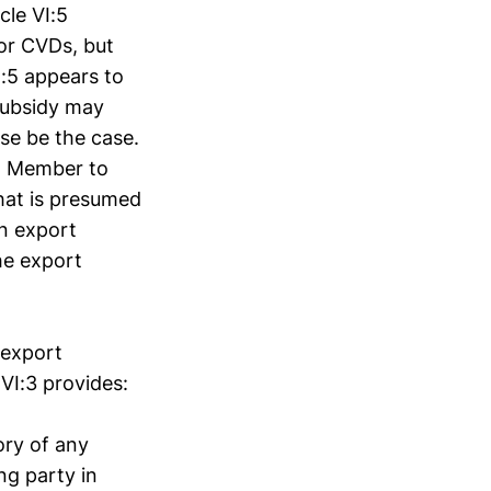
cle VI:5
or CVDs, but
I:5 appears to
subsidy may
se be the case.
ng Member to
hat is presumed
an export
he export
 export
 VI:3 provides:
ory of any
ng party in