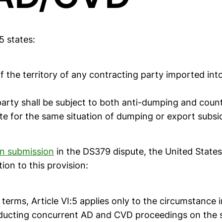
5 states:
 the territory of any contracting party imported into
arty shall be subject to both anti-dumping and count
e for the same situation of dumping or export subsid
ten submission
in the DS379 dispute, the United State
tion to this provision:
ts terms, Article VI:5 applies only to the circumstance 
ucting concurrent AD and CVD proceedings on the 