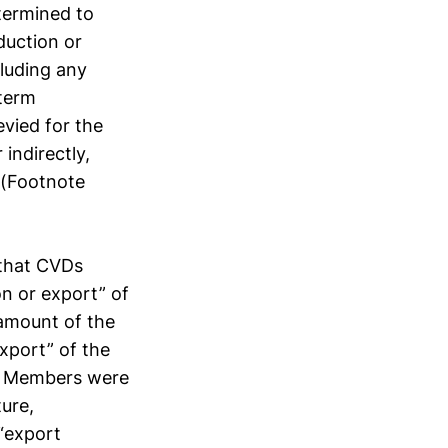
termined to
duction or
cluding any
 term
evied for the
indirectly,
 (Footnote
s that CVDs
on or export” of
 amount of the
xport” of the
at Members were
ure,
 “export