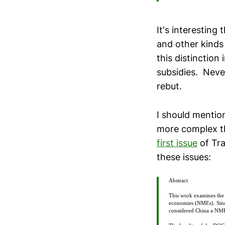
It's interesting
and other kinds 
this distinction
subsidies. Never
rebut.
I should mention
more complex tha
first issue
of Tra
these issues:
Abstract
This work examines the
economies (NMEs). Since
considered China a NME