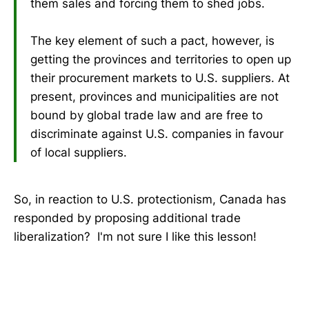
them sales and forcing them to shed jobs.
The key element of such a pact, however, is
getting the provinces and territories to open up
their procurement markets to U.S. suppliers. At
present, provinces and municipalities are not
bound by global trade law and are free to
discriminate against U.S. companies in favour
of local suppliers.
So, in reaction to U.S. protectionism, Canada has
responded by proposing additional trade
liberalization? I'm not sure I like this lesson!