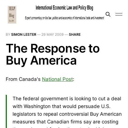
BY
SIMON LESTER
—
29 MAY 2009
—
SHARE
The Response to
Buy America
From Canada's
National Post
:
The federal government is looking to cut a deal
with Washington that would persuade U.S.
legislators to repeal controversial Buy American
measures that Canadian firms say are costing