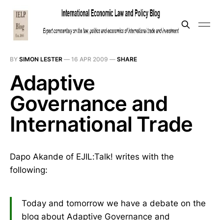
BY
SIMON LESTER
—
16 APR 2009
—
SHARE
Adaptive
Governance and
International Trade
Dapo Akande of EJIL:Talk! writes with the
following:
Today and tomorrow we have a debate on the
blog about Adaptive Governance and