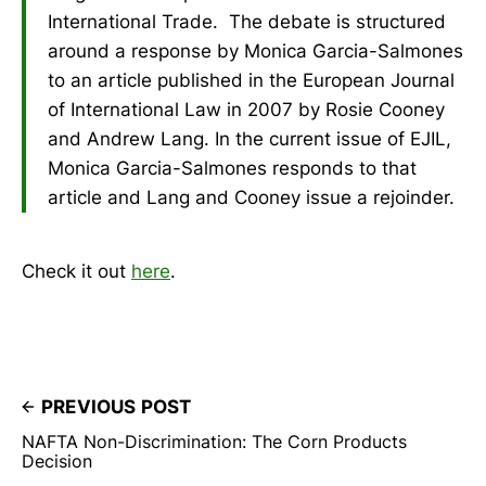
International Trade. The debate is structured
around a response by Monica Garcia-Salmones
to an article published in the European Journal
of International Law in 2007 by Rosie Cooney
and Andrew Lang. In the current issue of EJIL,
Monica Garcia-Salmones responds to that
article and Lang and Cooney issue a rejoinder.
Check it out
here
.
PREVIOUS POST
NAFTA Non-Discrimination: The Corn Products
Decision