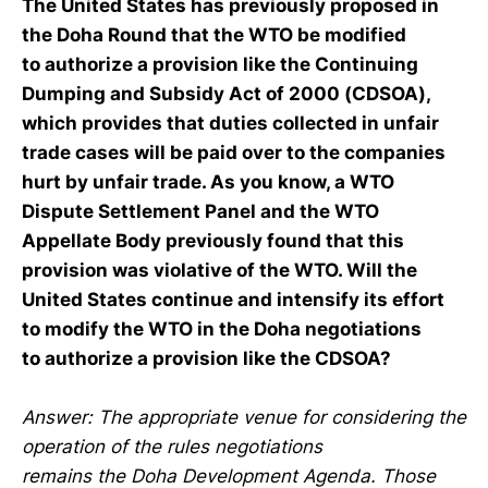
The United States has previously proposed in
the Doha Round that the WTO be modified
to authorize a provision like the Continuing
Dumping and Subsidy Act of 2000 (CDSOA),
which provides that duties collected in unfair
trade cases will be paid over to the companies
hurt by unfair trade. As you know, a WTO
Dispute Settlement Panel and the WTO
Appellate Body previously found that this
provision was violative of the WTO. Will the
United States continue and intensify its effort
to modify the WTO in the Doha negotiations
to authorize a provision like the CDSOA?
Answer: The appropriate venue for considering the
operation of the rules negotiations
remains the Doha Development Agenda. Those