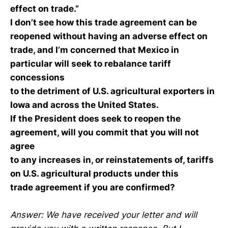
effect on trade.”
I don’t see how this trade agreement can be
reopened without having an adverse effect on
trade, and I’m concerned that Mexico in
particular will seek to rebalance tariff
concessions
to the detriment of U.S. agricultural exporters in
Iowa and across the United States.
If the President does seek to reopen the
agreement, will you commit that you will not
agree
to any increases in, or reinstatements of, tariffs
on U.S. agricultural products under this
trade agreement if you are confirmed?
Answer: We have received your letter and will