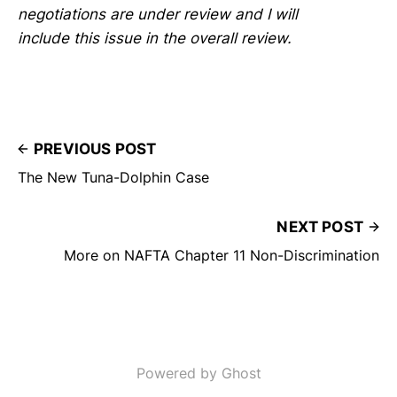
negotiations are under review and I will
include this issue in the overall review.
PREVIOUS POST
The New Tuna-Dolphin Case
NEXT POST
More on NAFTA Chapter 11 Non-Discrimination
Powered by Ghost