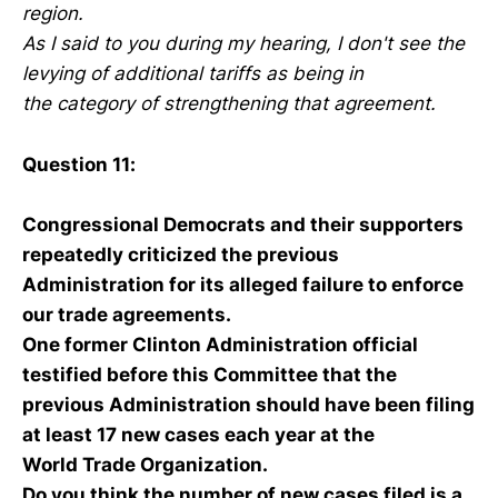
region.
As I said to you during my hearing, I don't see the
levying of additional tariffs as being in
the category of strengthening that agreement.
Question 11:
Congressional Democrats and their supporters
repeatedly criticized the previous
Administration for its alleged failure to enforce
our trade agreements.
One former Clinton Administration official
testified before this Committee that the
previous Administration should have been filing
at least 17 new cases each year at the
World Trade Organization.
Do you think the number of new cases filed is a