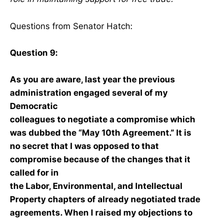
Questions from Senator Hatch:
Question 9:
As you are aware, last year the previous
administration engaged several of my
Democratic
colleagues to negotiate a compromise which
was dubbed the “May 10th Agreement.” It is
no secret that I was opposed to that
compromise because of the changes that it
called for in
the Labor, Environmental, and Intellectual
Property chapters of already negotiated trade
agreements. When I raised my objections to