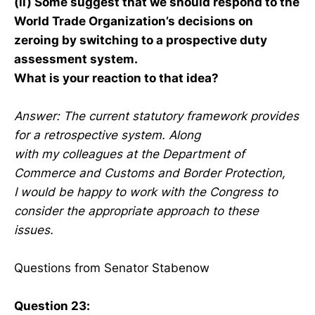
(ii) Some suggest that we should respond to the
World Trade Organization’s decisions on
zeroing by switching to a prospective duty
assessment system.
What is your reaction to that idea?
Answer: The current statutory framework provides
for a retrospective system. Along
with my colleagues at the Department of
Commerce and Customs and Border Protection,
I would be happy to work with the Congress to
consider the appropriate approach to these
issues.
Questions from Senator Stabenow
Question 23: