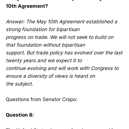
10th Agreement?
Answer: The May 10th Agreement established a
strong foundation for bipartisan
progress on trade. We will not seek to build on
that foundation without bipartisan
support. But trade policy has evolved over the last
twenty years and we expect it to
continue evolving and will work with Congress to
ensure a diversity of views is heard on
the subject.
Questions from Senator Crapo:
Question 8: