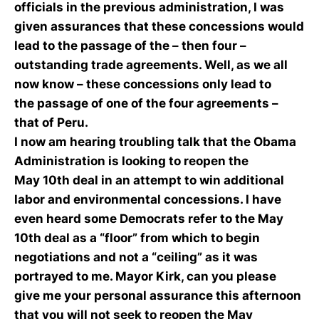
officials in the previous administration, I was
given assurances that these concessions would
lead to the passage of the – then four –
outstanding trade agreements. Well, as we all
now know – these concessions only lead to
the passage of one of the four agreements –
that of Peru.
I now am hearing troubling talk that the Obama
Administration is looking to reopen the
May 10th deal in an attempt to win additional
labor and environmental concessions. I have
even heard some Democrats refer to the May
10th deal as a “floor” from which to begin
negotiations and not a “ceiling” as it was
portrayed to me. Mayor Kirk, can you please
give me your personal assurance this afternoon
that you will not seek to reopen the May