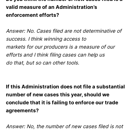
valid measure of an Administration’s
enforcement efforts?
Answer: No. Cases filed are not determinative of
success. I think winning access to
markets for our producers is a measure of our
efforts and I think filing cases can help us
do that, but so can other tools.
If this Administration does not file a substantial
number of new cases this year, should we
conclude that it is failing to enforce our trade
agreements?
Answer: No, the number of new cases filed is not