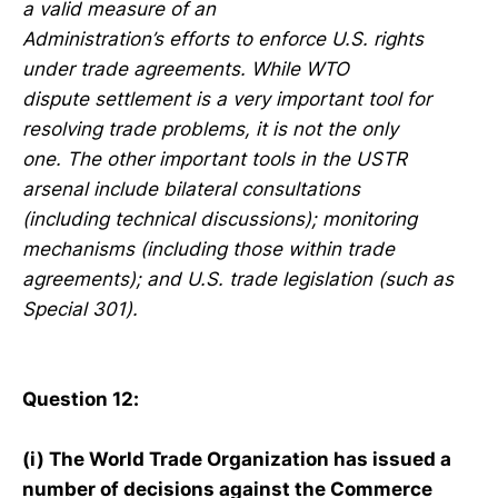
a valid measure of an
Administration’s efforts to enforce U.S. rights
under trade agreements. While WTO
dispute settlement is a very important tool for
resolving trade problems, it is not the only
one. The other important tools in the USTR
arsenal include bilateral consultations
(including technical discussions); monitoring
mechanisms (including those within trade
agreements); and U.S. trade legislation (such as
Special 301).
Question 12:
(i) The World Trade Organization has issued a
number of decisions against the Commerce