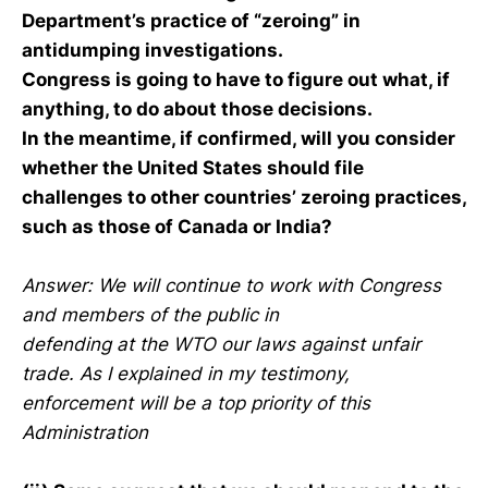
Department’s practice of “zeroing” in
antidumping investigations.
Congress is going to have to figure out what, if
anything, to do about those decisions.
In the meantime, if confirmed, will you consider
whether the United States should file
challenges to other countries’ zeroing practices,
such as those of Canada or India?
Answer: We will continue to work with Congress
and members of the public in
defending at the WTO our laws against unfair
trade. As I explained in my testimony,
enforcement will be a top priority of this
Administration