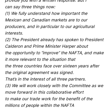
provide you with a written response. But I
can say three things now:
(1) We fully understand how important the
Mexican and Canadian markets are to our
producers, and in particular to our agricultural
interests.
(2) The President already has spoken to President
Calderon and Prime Minister Harper about
the opportunity to “improve” the NAFTA, and make
it more relevant to the situation that
the three countries face over sixteen years after
the original agreement was signed.
That’s in the interest of all three partners.
(3) We will work closely with the Committee as we
move forward in this collaborative effort
to make our trade work for the benefit of the
millions of people within the NAFTA