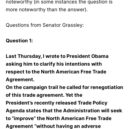
noteworthy (in some instances the question is
more noteworthy than the answer).
Questions from Senator Grassley:
Question 1:
Last Thursday, I wrote to President Obama
asking him to clarify his intentions with
respect to the North American Free Trade
Agreement.
On the campaign trail he called for renegotiation
of this trade agreement. Yet the
President’s recently released Trade Policy
Agenda states that the Administration will seek
to “improve” the North American Free Trade
Agreement “without having an adverse