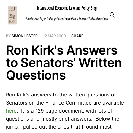
BY
SIMON LESTER
—
12 MAR 2009
—
SHARE
Ron Kirk's Answers
to Senators' Written
Questions
Ron Kirk's answers to the written questions of
Senators on the Finance Committee are available
here
. It is a 129 page document, with lots of
questions and mostly brief answers. Below the
jump, I pulled out the ones that I found most