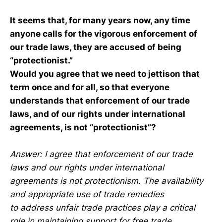
It seems that, for many years now, any time
anyone calls for the vigorous enforcement of
our trade laws, they are accused of being
“protectionist.”
Would you agree that we need to jettison that
term once and for all, so that everyone
understands that enforcement of our trade
laws, and of our rights under international
agreements, is not “protectionist”?
Answer: I agree that enforcement of our trade
laws and our rights under international
agreements is not protectionism. The availability
and appropriate use of trade remedies
to address unfair trade practices play a critical
role in maintaining support for free trade.