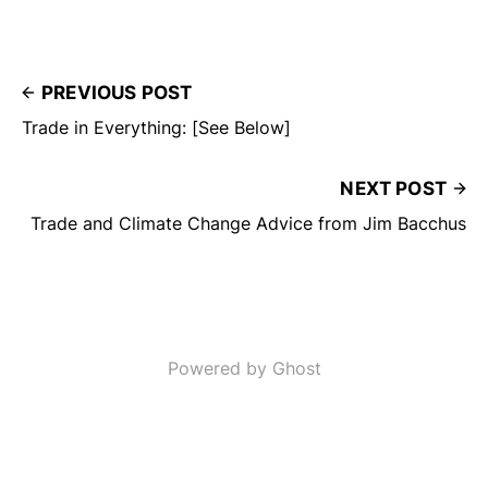
PREVIOUS POST
Trade in Everything: [See Below]
NEXT POST
Trade and Climate Change Advice from Jim Bacchus
Powered by Ghost