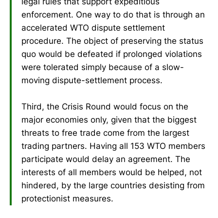
legal rules that support expeditious
enforcement. One way to do that is through an
accelerated WTO dispute settlement
procedure. The object of preserving the status
quo would be defeated if prolonged violations
were tolerated simply because of a slow-
moving dispute-settlement process.
Third, the Crisis Round would focus on the
major economies only, given that the biggest
threats to free trade come from the largest
trading partners. Having all 153 WTO members
participate would delay an agreement. The
interests of all members would be helped, not
hindered, by the large countries desisting from
protectionist measures.