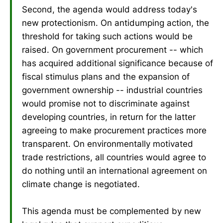
Second, the agenda would address today's
new protectionism. On antidumping action, the
threshold for taking such actions would be
raised. On government procurement -- which
has acquired additional significance because of
fiscal stimulus plans and the expansion of
government ownership -- industrial countries
would promise not to discriminate against
developing countries, in return for the latter
agreeing to make procurement practices more
transparent. On environmentally motivated
trade restrictions, all countries would agree to
do nothing until an international agreement on
climate change is negotiated.
This agenda must be complemented by new