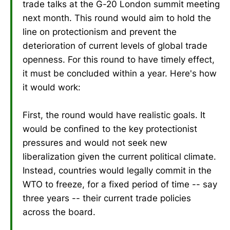
trade talks at the G-20 London summit meeting
next month. This round would aim to hold the
line on protectionism and prevent the
deterioration of current levels of global trade
openness. For this round to have timely effect,
it must be concluded within a year. Here's how
it would work:
First, the round would have realistic goals. It
would be confined to the key protectionist
pressures and would not seek new
liberalization given the current political climate.
Instead, countries would legally commit in the
WTO to freeze, for a fixed period of time -- say
three years -- their current trade policies
across the board.