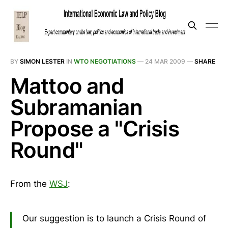
BY
SIMON LESTER
IN
WTO NEGOTIATIONS
—
24 MAR 2009
—
SHARE
Mattoo and
Subramanian
Propose a "Crisis
Round"
From the
WSJ
:
Our suggestion is to launch a Crisis Round of