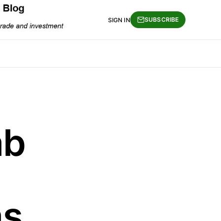
SUBSCRIBE
SIGN IN
ab
as