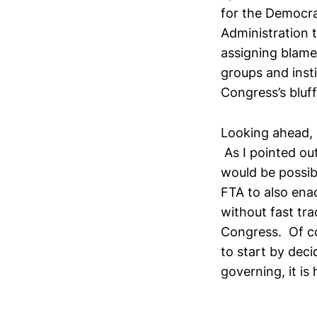
for the Democra
Administration t
assigning blame,
groups and inst
Congress’s bluf
Looking ahead, I
As I pointed ou
would be possib
FTA to also ena
without fast tra
Congress. Of co
to start by deci
governing, it is