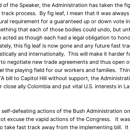
 of the Speaker, the Administration has taken the fig 
 track process. By fig leaf, I mean that it was alway
ural requirement for a guaranteed up or down vote i
thing that each of those bodies could undo, but until
 acted as though each had a legal obligation to hono
tely, this fig leaf is now gone and any future fast tra
stically and internationally. This will make it harder f
 to negotiate new trade agreements and thus open 
l the playing field for our workers and families. Thi
 bill to Capitol Hill without support, the Administrat
close ally Colombia and put vital U.S. interests in La
he self-defeating actions of the Bush Administration o
not excuse the vapid actions of the Congress. It wa
to take fast track away from the implementing bill. I