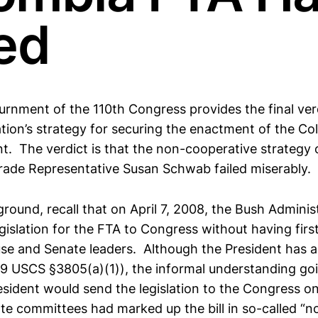
led
urnment of the 110th Congress provides the final ver
tion’s strategy for securing the enactment of the C
. The verdict is that the non-cooperative strategy 
rade Representative Susan Schwab failed miserably.
ound, recall that on April 7, 2008, the Bush Adminis
gislation for the FTA to Congress without having firs
e and Senate leaders. Although the President has a r
19 USCS §3805(a)(1)), the informal understanding go
sident would send the legislation to the Congress on
e committees had marked up the bill in so-called “