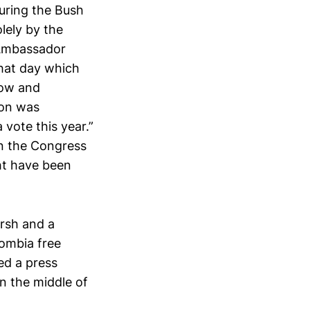
during the Bush
olely by the
 Ambassador
that day which
now and
ion was
 vote this year.”
en the Congress
ght have been
rsh and a
lombia free
ed a press
in the middle of