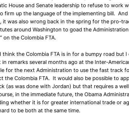
tic House and Senate leadership to refuse to work w
o firm up the language of the implementing bill. And
 it was also wrong back in the spring for the pro-tr
itutes around Washington to goad the Administration i
f” on the Colombia FTA.
 think the Colombia FTA is in for a bumpy road but I 
t in remarks several months ago at the Inter-American
le for the next Administration to use the fast track 
ct the Colombia FTA. It would also be possible to ap
ck (as was done with Jordan) but that requires a well
urse, in the immediate future, the Obama Administra
ding whether it is for greater international trade or ag
 hard to be both at the same time.