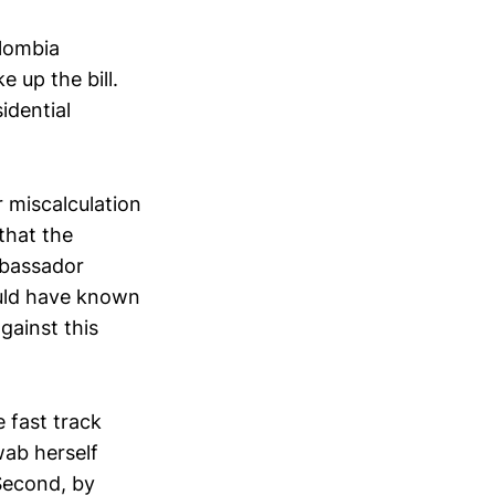
olombia
 up the bill.
idential
r miscalculation
that the
mbassador
ould have known
gainst this
 fast track
ab herself
Second, by