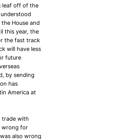
leaf off of the
s understood
n the House and
 this year, the
r the fast track
ck will have less
or future
overseas
rd, by sending
ion has
tin America at
n trade with
s wrong for
t was also wrong