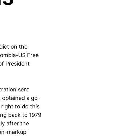
dict on the
olombia-US Free
of President
tration sent
t obtained a go-
ight to do this
ing back to 1979
ly after the
non-markup”