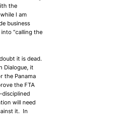
ith the
 while I am
ade business
nto “calling the
doubt it is dead.
 Dialogue, it
for the Panama
prove the FTA
-disciplined
tion will need
ainst it. In