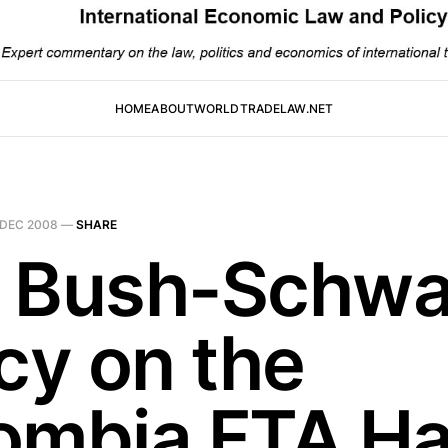
HOME
ABOUT
WORLDTRADELAW.NET
 DEC 2008
—
SHARE
 Bush-Schw
cy on the
ombia FTA H