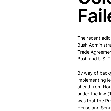
Fai
The recent adjo
Bush Administra
Trade Agreement
Bush and U.S. T
By way of backgr
implementing le
ahead from Hous
under the law (
was that the Pre
House and Senat