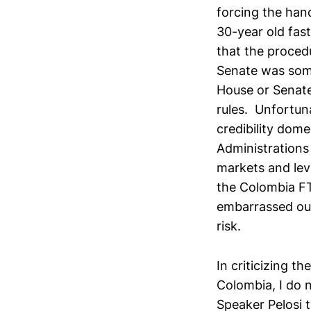
forcing the hand
30-year old fast
that the proced
Senate was some
House or Senate
rules. Unfortuna
credibility dome
Administrations
markets and leve
the Colombia FTA
embarrassed our 
risk.
In criticizing t
Colombia, I do 
Speaker Pelosi 