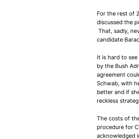
For the rest of
discussed the po
That, sadly, ne
candidate Bara
It is hard to se
by the Bush Adm
agreement coul
Schwab, with he
better and if sh
reckless strateg
The costs of the
procedure for 
acknowledged in