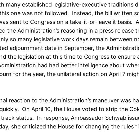
h many established legislative-executive traditions 
this one was not followed. Instead, the bill written s
was sent to Congress on a take-it-or-leave it basis.
d the Administration’s reasoning in a press release 
only so many legislative work days remain between 
ted adjournment date in September, the Administrat
d the legislation at this time to Congress to ensure a
Administration had had better intelligence about wh
journ for the year, the unilateral action on April 7 mi
al reaction to the Administration’s maneuver was ha
uickly. On April 10, the House voted to strip the Co
ast track status. In response, Ambassador Schwab issu
day, she criticized the House for changing the rules “