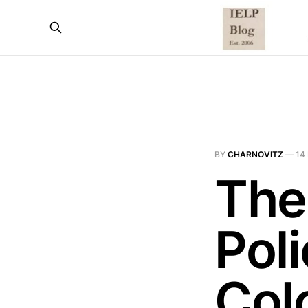
BY
CHARNOVITZ
—
14
The
Poli
Col