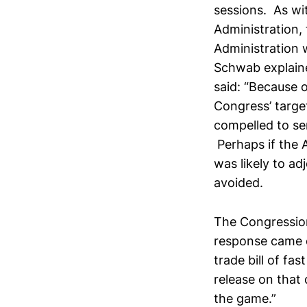
sessions. As wit
Administration, 
Administration 
Schwab explaine
said: “Because 
Congress’ targe
compelled to sen
Perhaps if the 
was likely to ad
avoided.
The Congression
response came q
trade bill of f
release on that 
the game.”