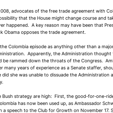
 2008, advocates of the free trade agreement with C
ssibility that the House might change course and take
ver happened. A key reason may have been that Pres
ck Obama opposes the trade agreement.
e the Colombia episode as anything other than a majo
inistration. Apparently, the Administration thought 
d be rammed down the throats of the Congress. A
r many years of experience as a Senate staffer, sh
e did she was unable to dissuade the Administration a
y.
 Bush strategy are high: First, the good-for-one-ride
Colombia has now been used up, as Ambassador Schw
 a speech to the Club for Growth on November 17. 