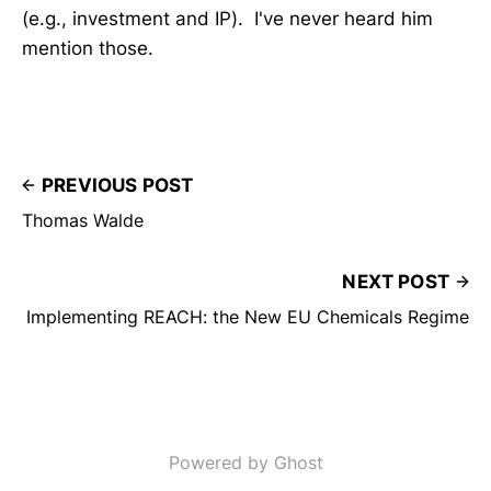
(e.g., investment and IP). I've never heard him
mention those.
PREVIOUS POST
Thomas Walde
NEXT POST
Implementing REACH: the New EU Chemicals Regime
Powered by Ghost