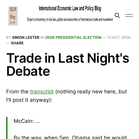
BY
SIMON LESTER
IN
2008 PRESIDENTIAL ELECTION
—
15 OCT 2008
—
SHARE
Trade in Last Night's
Debate
From the
transcript
(nothing really new here, but
I'll post it anyway):
McCain: ...
By the way, when Sen. Obama said he would