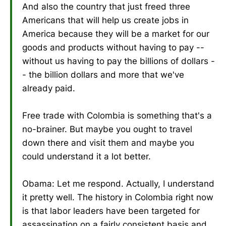
And also the country that just freed three
Americans that will help us create jobs in
America because they will be a market for our
goods and products without having to pay --
without us having to pay the billions of dollars -
- the billion dollars and more that we've
already paid.
Free trade with Colombia is something that's a
no-brainer. But maybe you ought to travel
down there and visit them and maybe you
could understand it a lot better.
Obama: Let me respond. Actually, I understand
it pretty well. The history in Colombia right now
is that labor leaders have been targeted for
assassination on a fairly consistent basis and