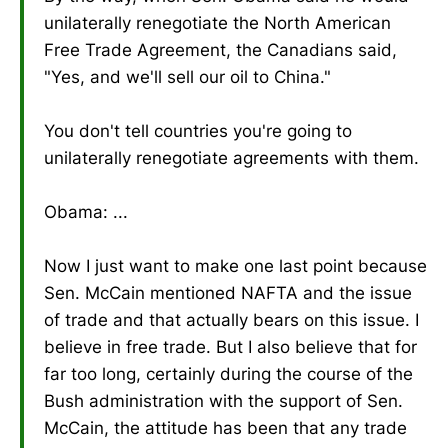
unilaterally renegotiate the North American
Free Trade Agreement, the Canadians said,
"Yes, and we'll sell our oil to China."
You don't tell countries you're going to
unilaterally renegotiate agreements with them.
Obama: ...
Now I just want to make one last point because
Sen. McCain mentioned NAFTA and the issue
of trade and that actually bears on this issue. I
believe in free trade. But I also believe that for
far too long, certainly during the course of the
Bush administration with the support of Sen.
McCain, the attitude has been that any trade