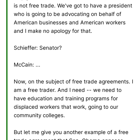
is not free trade. We've got to have a president
who is going to be advocating on behalf of
American businesses and American workers
and I make no apology for that.
Schieffer: Senator?
McCain: ...
Now, on the subject of free trade agreements. I
am a free trader. And I need -- we need to
have education and training programs for
displaced workers that work, going to our
community colleges.
But let me give you another example of a free