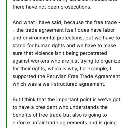
there have not been prosecutions.
And what I have said, because the free trade -
- the trade agreement itself does have labor
and environmental protections, but we have to
stand for human rights and we have to make
sure that violence isn't being perpetrated
against workers who are just trying to organize
for their rights, which is why, for example, I
supported the Peruvian Free Trade Agreement
which was a well-structured agreement.
But I think that the important point is we've got
to have a president who understands the
benefits of free trade but also is going to
enforce unfair trade agreements and is going