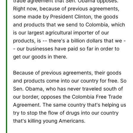
trade agreement that Sen. Obama opposes.
Right now, because of previous agreements,
some made by President Clinton, the goods
and products that we send to Colombia, which
is our largest agricultural importer of our
products, is -- there's a billion dollars that we -
- our businesses have paid so far in order to
get our goods in there.
Because of previous agreements, their goods
and products come into our country for free. So
Sen. Obama, who has never traveled south of
our border, opposes the Colombia Free Trade
Agreement. The same country that's helping us
try to stop the flow of drugs into our country
that's killing young Americans.