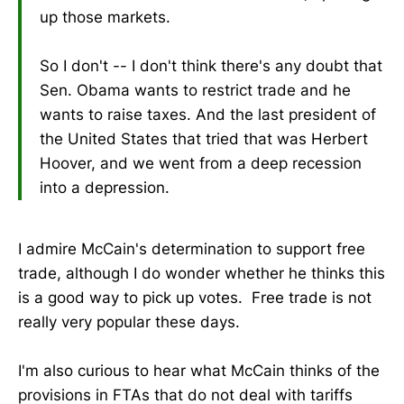
up those markets.
So I don't -- I don't think there's any doubt that
Sen. Obama wants to restrict trade and he
wants to raise taxes. And the last president of
the United States that tried that was Herbert
Hoover, and we went from a deep recession
into a depression.
I admire McCain's determination to support free
trade, although I do wonder whether he thinks this
is a good way to pick up votes. Free trade is not
really very popular these days.
I'm also curious to hear what McCain thinks of the
provisions in FTAs that do not deal with tariffs