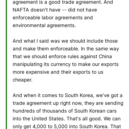
agreement is a good trade agreement. And
NAFTA doesn't have -- did not have
enforceable labor agreements and
environmental agreements.
And what I said was we should include those
and make them enforceable. In the same way
that we should enforce rules against China
manipulating its currency to make our exports
more expensive and their exports to us
cheaper.
And when it comes to South Korea, we've got a
trade agreement up right now, they are sending
hundreds of thousands of South Korean cars
into the United States. That's all good. We can
only get 4,000 to 5,000 into South Korea. That