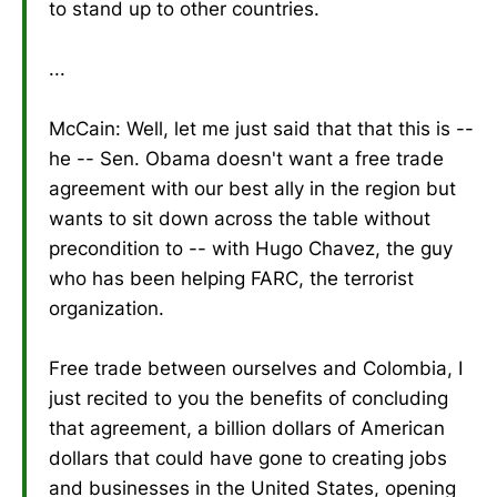
to stand up to other countries.
...
McCain: Well, let me just said that that this is --
he -- Sen. Obama doesn't want a free trade
agreement with our best ally in the region but
wants to sit down across the table without
precondition to -- with Hugo Chavez, the guy
who has been helping FARC, the terrorist
organization.
Free trade between ourselves and Colombia, I
just recited to you the benefits of concluding
that agreement, a billion dollars of American
dollars that could have gone to creating jobs
and businesses in the United States, opening