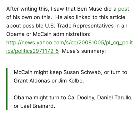
After writing this, I saw that Ben Muse did a
post
of his own on this. He also linked to this article
about possible U.S. Trade Representatives in an
Obama or McCain administration:
http://news.yahoo.com/s/cq/20081005/pl_cq_polit
ics/politics2971172_5
Muse's summary:
McCain might keep Susan Schwab, or turn to
Grant Aldonas or Jim Kolbe.
Obama might turn to Cal Dooley, Daniel Tarullo,
or Lael Brainard.