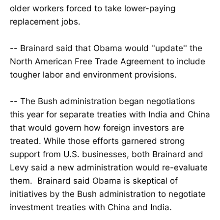
older workers forced to take lower-paying
replacement jobs.
-- Brainard said that Obama would ''update'' the
North American Free Trade Agreement to include
tougher labor and environment provisions.
-- The Bush administration began negotiations
this year for separate treaties with India and China
that would govern how foreign investors are
treated. While those efforts garnered strong
support from U.S. businesses, both Brainard and
Levy said a new administration would re-evaluate
them. Brainard said Obama is skeptical of
initiatives by the Bush administration to negotiate
investment treaties with China and India.