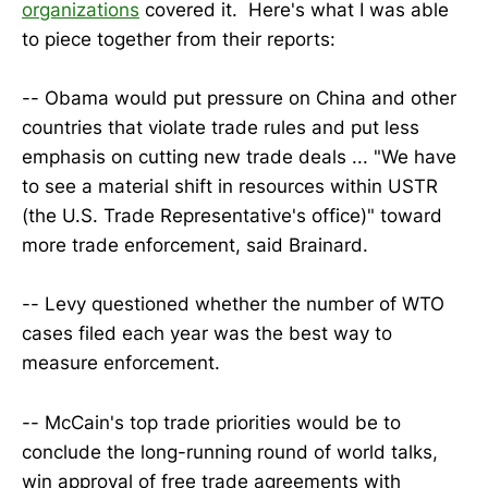
organizations
covered it. Here's what I was able
to piece together from their reports:
-- Obama would put pressure on China and other
countries that violate trade rules and put less
emphasis on cutting new trade deals ... "We have
to see a material shift in resources within USTR
(the U.S. Trade Representative's office)" toward
more trade enforcement, said Brainard.
-- Levy questioned whether the number of WTO
cases filed each year was the best way to
measure enforcement.
-- McCain's top trade priorities would be to
conclude the long-running round of world talks,
win approval of free trade agreements with