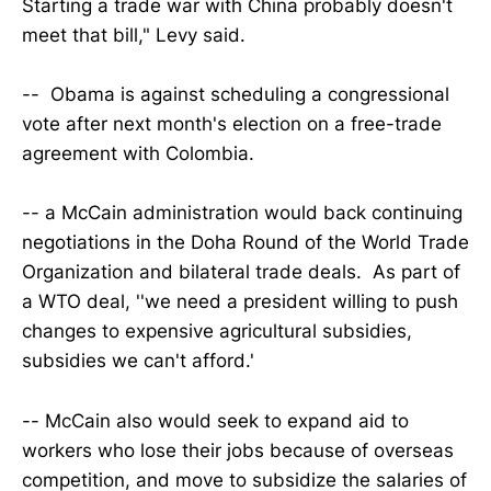
Starting a trade war with China probably doesn't
meet that bill," Levy said.
-- Obama is against scheduling a congressional
vote after next month's election on a free-trade
agreement with Colombia.
-- a McCain administration would back continuing
negotiations in the Doha Round of the World Trade
Organization and bilateral trade deals. As part of
a WTO deal, ''we need a president willing to push
changes to expensive agricultural subsidies,
subsidies we can't afford.'
-- McCain also would seek to expand aid to
workers who lose their jobs because of overseas
competition, and move to subsidize the salaries of