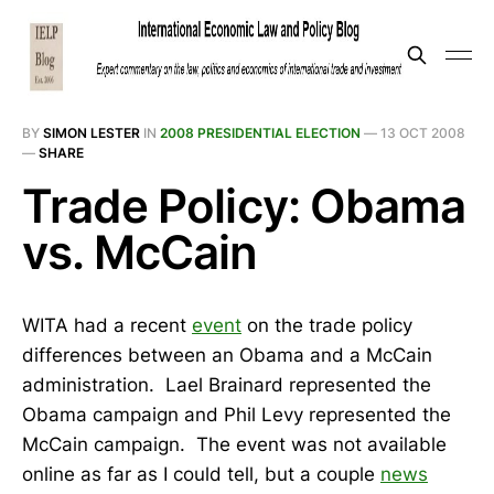
BY
SIMON LESTER
IN
2008 PRESIDENTIAL ELECTION
—
13 OCT 2008
—
SHARE
Trade Policy: Obama
vs. McCain
WITA had a recent
event
on the trade policy
differences between an Obama and a McCain
administration. Lael Brainard represented the
Obama campaign and Phil Levy represented the
McCain campaign. The event was not available
online as far as I could tell, but a couple
news