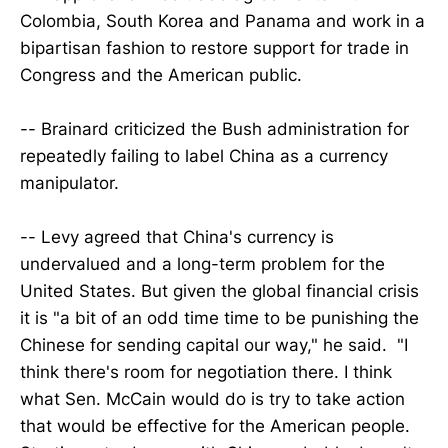
Colombia, South Korea and Panama and work in a
bipartisan fashion to restore support for trade in
Congress and the American public.
-- Brainard criticized the Bush administration for
repeatedly failing to label China as a currency
manipulator.
-- Levy agreed that China's currency is
undervalued and a long-term problem for the
United States. But given the global financial crisis
it is "a bit of an odd time time to be punishing the
Chinese for sending capital our way," he said. "I
think there's room for negotiation there. I think
what Sen. McCain would do is try to take action
that would be effective for the American people.